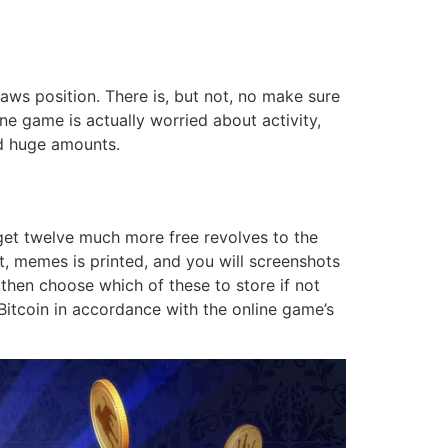
aws position. There is, but not, no make sure
e game is actually worried about activity,
dd huge amounts.
 get twelve much more free revolves to the
t, memes is printed, and you will screenshots
 then choose which of these to store if not
Bitcoin in accordance with the online game’s