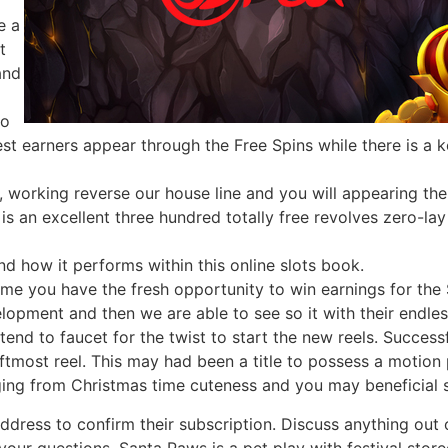
e a
t
and
ro
st earners appear through the Free Spins while there is a k
 working reverse our house line and you will appearing the 
s an excellent three hundred totally free revolves zero-lay o
nd how it performs within this online slots book.
come you have the fresh opportunity to win earnings for the
lopment and then we are able to see so it with their endless
 tend to faucet for the twist to start the new reels. Succe
ftmost reel. This may had been a title to possess a motion pi
ing from Christmas time cuteness and you may beneficial s
ddress to confirm their subscription. Discuss anything out 
your questions. Santa Paws is a pet play with festival stored