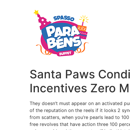
Santa Paws Condi
Incentives Zero 
They doesn’t must appear on an activated pu
of the reputation on the reels if it looks 2 
from scatters, when you’re pearls lead to 100
free revolves that have action three 100 per