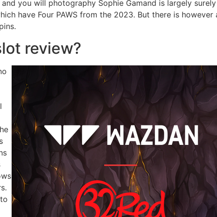
st and you will photography Sophie Gamand is largely surel
w which have Four PAWS from the 2023. But there is however
pins.
lot review?
no
l
the
s
ns
s
rows
s.
 to