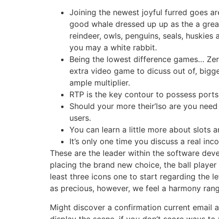
Joining the newest joyful furred goes ar
good whale dressed up up as the a grea
reindeer, owls, penguins, seals, huskies 
you may a white rabbit.
Being the lowest difference games… Ze
extra video game to dicuss out of, bigge
ample multiplier.
RTP is the key contour to possess ports,
Should your more their’lso are you need i
users.
You can learn a little more about slots a
It’s only one time you discuss a real in
These are the leader within the software deve
placing the brand new choice, the ball player
least three icons one to start regarding the le
as precious, however, we feel a harmony rang
Might discover a confirmation current email a
display the scene, if you don’t score ways to 