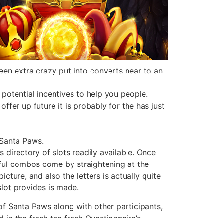
een extra crazy put into converts near to an
potential incentives to help you people.
ffer up future it is probably for the has just
 Santa Paws.
 directory of slots readily available. Once
ssful combos come by straightening at the
cture, and also the letters is actually quite
lot provides is made.
of Santa Paws along with other participants,
 in the fresh the fresh Questionnaire’s