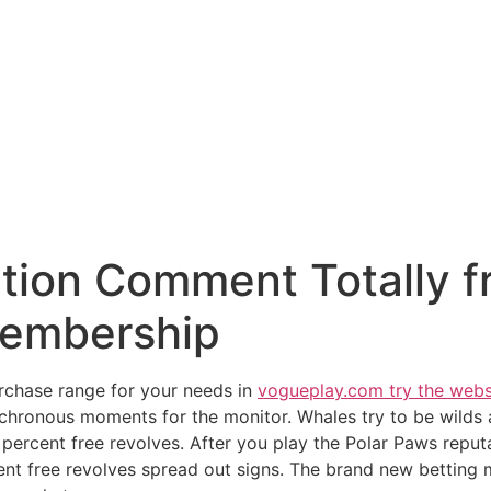
tion Comment Totally f
Membership
rchase range for your needs in
vogueplay.com try the webs
synchronous moments for the monitor. Whales try to be wilds
 percent free revolves.
After you play the Polar Paws reputa
cent free revolves spread out signs. The brand new betting 