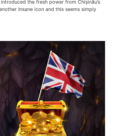
y introduced the fresh power from Chișinău’s
 another Insane icon and this seems simply