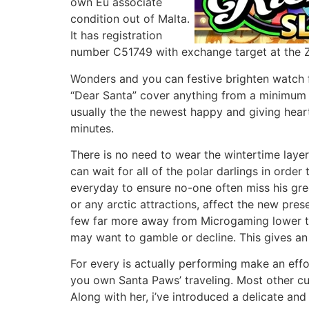
own Eu associate
condition out of Malta.
It has registration
number C51749 with exchange target at the
Wonders and you can festive brighten watch fo
“Dear Santa” cover anything from a minimum o
usually the the newest happy and giving hear
minutes.
There is no need to wear the wintertime layer, 
can wait for all of the polar darlings in ord
everyday to ensure no-one often miss his greet
or any arctic attractions, affect the new pres
few far more away from Microgaming lower tha
may want to gamble or decline. This gives an 
For every is actually performing make an eff
you own Santa Paws’ traveling. Most other cues
Along with her, i’ve introduced a delicate an