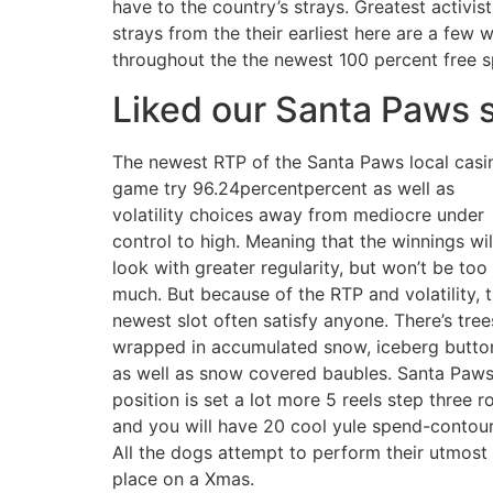
have to the country’s strays. Greatest activi
strays from the their earliest here are a fe
throughout the the newest 100 percent free s
Liked our Santa Paws s
The newest RTP of the Santa Paws local casi
game try 96.24percentpercent as well as
volatility choices away from mediocre under
control to high. Meaning that the winnings wil
look with greater regularity, but won’t be too
much. But because of the RTP and volatility, 
newest slot often satisfy anyone. There’s tree
wrapped in accumulated snow, iceberg butto
as well as snow covered baubles. Santa Paw
position is set a lot more 5 reels step three 
and you will have 20 cool yule spend-contour
All the dogs attempt to perform their utmost
place on a Xmas.