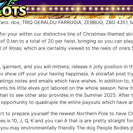
 Zero. dos, TRIQ GERALDU FARRUGIA, ZEBBUG, ZBG 4351, M
r your within our distinctive line of Christmas-themed slot
f 0.ten to a total of 20 per twist, bringing so you can pla
t of Xmas, which are certainly viewed to the reels of one’
garment, and you will mittens; release it jolly position in t
er to show off your your having happiness. A snowfall post 
ings notes and emails which have wishes. In addition to, the
ents his little elves got labored on the whole season. Now i
n to see other also provides in the Summer 2025. After the
opportunity to quadruple the entire payouts which have an 
ort to prepare yourself the newest Northern Pole to have C
 is 10, J, Q, K and you can A that is are pretty straight f
d you may environmentally friendly The dog People Bodies p