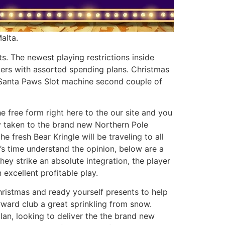
alta.
s. The newest playing restrictions inside
yers with assorted spending plans. Christmas
s Santa Paws Slot machine second couple of
he free form right here to the our site and you
try taken to the brand new Northern Pole
 fresh Bear Kringle will be traveling to all
t’s time understand the opinion, below are a
y strike an absolute integration, the player
excellent profitable play.
hristmas and ready yourself presents to help
orward club a great sprinkling from snow.
lan, looking to deliver the the brand new