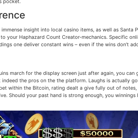
s pocket.
rence
mmense insight into local casino items, as well as Santa P
 to your Haphazard Count Creator-mechanics. Specific onlin
ings one deliver constant wins – even if the wins don’t a
ins march for the display screen just after again, you can
indeed the pros on the the platform. Laughs is actually go
 within the Bitcoin, rating dealt a give fully out of notes,
ive. Should your past hand is strong enough, you winnings 