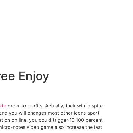
ree Enjoy
ite
order to profits. Actually, their win in spite
 and you will changes most other icons apart
tion on line, you could trigger 10 100 percent
micro-notes video game also increase the last