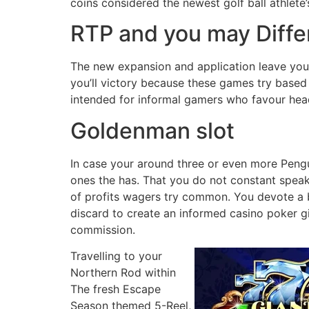
coins considered the newest golf ball athlete’
RTP and you may Diffe
The new expansion and application leave you i
you’ll victory because these games try based
intended for informal gamers who favour head
Goldenman slot
In case your around three or even more Pengu
ones the has. That you do not constant speak 
of profits wagers try common. You devote a bet
discard to create an informed casino poker g
commission.
Travelling to your
Northern Rod within
The fresh Escape
Season themed 5-Reel,