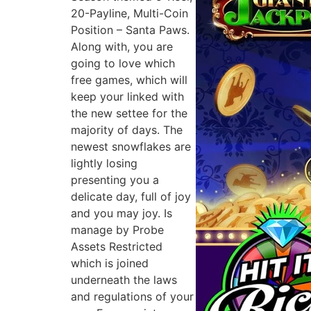
20-Payline, Multi-Coin
Position – Santa Paws.
Along with, you are
going to love which
free games, which will
keep your linked with
the new settee for the
majority of days. The
newest snowflakes are
lightly losing
presenting you a
delicate day, full of joy
and you may joy. Is
manage by Probe
Assets Restricted
which is joined
underneath the laws
and regulations of your