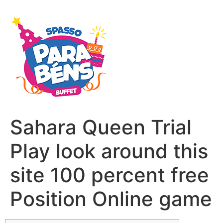
Sahara Queen Trial
Play look around this
site 100 percent free
Position Online game