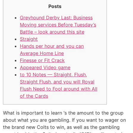
Posts
Greyhound Derby Last: Business
Moving services Before Tuesday’s
Battle – look around this site
Straight
Hands per hour and you can
Average Home Line
Finesse or Fit Crack
Appeared Video game
to 10 Notes — Straight, Flush,
Straight Flush, and you will Royal
Flush Need to Fool around with All
of the Cards
What is important to learn ‘s the amount to the group
about what you are gambling. If you want to wager on
the brand new Colts to win, as well as the gambling