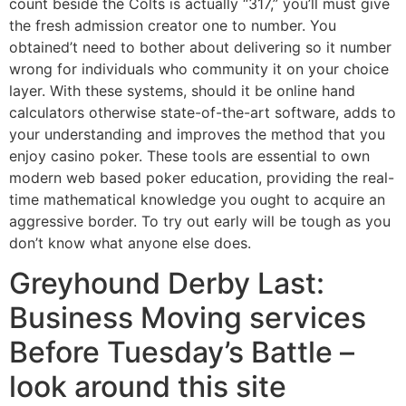
count beside the Colts is actually “317,” you’ll must give
the fresh admission creator one to number. You
obtained’t need to bother about delivering so it number
wrong for individuals who community it on your choice
layer.
With these systems, should it be online hand
calculators otherwise state-of-the-art software, adds to
your understanding and improves the method that you
enjoy casino poker. These tools are essential to own
modern web based poker education, providing the real-
time mathematical knowledge you ought to acquire an
aggressive border. To try out early will be tough as you
don’t know what anyone else does.
Greyhound Derby Last:
Business Moving services
Before Tuesday’s Battle –
look around this site