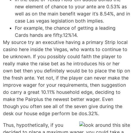
new element of chance to your ante are 0.53% as
well as on the main benefit wager it’s 8.54%, and in
case Las vegas legislation both implies.
For example, the chance of getting a leading
Cards hands are fifty.12%14.
My source try an executive having a primary Strip local
casino here inside the Vegas, who wants to continue to
be unknown. If you possibly could faith the player to
really make the raise bet as he introduces his or her
own bet then you definitely would be to place the tip on
the fresh ante. Yet not, if the player can never make the
improve wager for your requirements, then suggestion
do carry a great 10.11% household edge, deciding to
make the Pairplus the newest better wager. Even
though you often see all of the seven give during the
desk our house edge perform be dos.32%.
Thus, hypothetically, if you
decided to place a maximum wager, you could take a