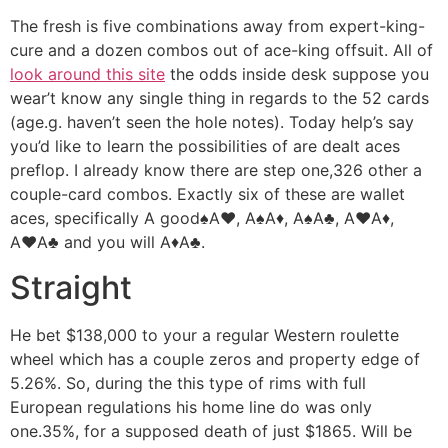
The fresh is five combinations away from expert-king-
cure and a dozen combos out of ace-king offsuit. All of
look around this site
the odds inside desk suppose you
wear’t know any single thing in regards to the 52 cards
(age.g. haven’t seen the hole notes). Today help’s say
you’d like to learn the possibilities of are dealt aces
preflop. I already know there are step one,326 other a
couple-card combos. Exactly six of these are wallet
aces, specifically A good♠A♥, A♠A♦, A♠A♣, A♥A♦,
A♥A♣ and you will A♦A♣.
Straight
He bet $138,000 to your a regular Western roulette
wheel which has a couple zeros and property edge of
5.26%. So, during the this type of rims with full
European regulations his home line do was only
one.35%, for a supposed death of just $1865. Will be