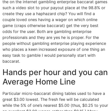
the on the internet gambling enterprise baccarat games
such a video slot to your payout place at the 98.8% or
create they use a haphazard chip? You will find a
couple loved ones having a wager on which online
game (craps otherwise baccarat) get the very best
odds for the user. Both are gambling enterprise
professionals and they are yes he is proper. For the
people without gambling enterprise playing experience
who places a keen increased exposure of one thing an
easy task to gamble I would personally start with
baccarat.
Hands per hour and you can
Average Home Line
Particular micro-baccarat dining tables used to have a
great $3.00 lowest. The fresh fee will be calculated
while the 5% of one’s nearest $5.00 (thus, $0.25 to your