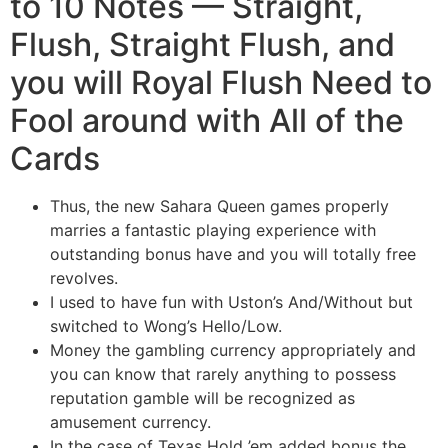
to 10 Notes — Straight,
Flush, Straight Flush, and
you will Royal Flush Need to
Fool around with All of the
Cards
Thus, the new Sahara Queen games properly
marries a fantastic playing experience with
outstanding bonus have and you will totally free
revolves.
I used to have fun with Uston’s And/Without but
switched to Wong’s Hello/Low.
Money the gambling currency appropriately and
you can know that rarely anything to possess
reputation gamble will be recognized as
amusement currency.
In the case of Texas Hold ’em added bonus the