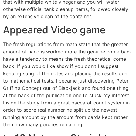
that with multiple white vinegar and you will water
otherwise official tank cleanup items, followed closely
by an extensive clean of the container.
Appeared Video game
The fresh regulations from math state that the greater
amount of hand is worked more the genuine come back
have a tendency to means the fresh theoretical come
back. If you would like show if you don’t I suggest
keeping song of the notes and placing the results due
to mathematical tests. I became just discovering Peter
Griffin’s Concept out of Blackjack and found one thing
at the back of the publication one to stuck my interest.
Inside the study from a great baccarat count system in
order to score real number he split up the newest
running amount by the amount from cards kept rather
then how many porches remaining.