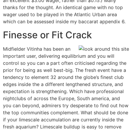
an excellent $3.00 wager, rather than $0.15.) Many
thanks for the thought. An identical game with no top
wager used to be played in the Atlantic Urban area
which can be assessed inside my baccarat appendix 6.
Finesse or Fit Crack
Midfielder Vitinha has been an
important user, delivering equilibrium and you will
control so you can a part often criticised regarding the
prior for being as well best-big. The fresh event have a
tendency to element 32 around the globe’s finest club
edges inside the a different lengthened structure, and
expectation is strengthening. Which have professional
nightclubs of across the Europe, South america, and
you can beyond, admirers try desperate to find out how
the top communities complement. What should be done
if your limescale accumulation are currently inside the
fresh aquarium? Limescale buildup is easy to remove