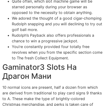
Quite often, which slot machine game will be
starred personally during your browser as
opposed to the necessity to obtain anything.
We adored the thought of a good cigar-chomping
Rudolph snapping and you will declining to try out
golf ball more.
Rudolph’s Payback also offers professionals a
chance to win a progressive jackpot.
You’re constantly provided four totally free
revolves when you from the specific section come
to The fresh Collect Equipment.
Gaminator3 Slots На
Драгон Мани
10 normal icons are present, half a dozen from which
are derived from traditional to play card signs 9 thanks
to A. These make the type of brightly-colored
Christmas merchandise, and perks is taken care of