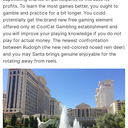
profits. To learn the most games better, you ought to
gamble and practice for a bit longer. You could
potentially get the brand new free gaming element
offered only at CoolCat Gambling establishment and
you will improve your playing knowledge if you do not
play for actual money. The newest confrontation
between Rudolph (the new red-colored nosed rein deer)
and you may Santa brings genuine enjoyable for the
rotating away from reels.