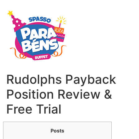
Rudolphs Payback
Position Review &
Free Trial
Posts