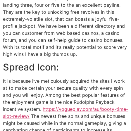
landing three, four or five to the an excellent payline.
They are the key to unlocking free revolves in this
extremely-volatile slot, that can boasts a joyful five-
profile jackpot. We have been a different directory and
you can customer from web based casinos, a casino
forum, and you can self-help guide to casino bonuses.
With its total motif and it’s really potential to score very
high wins I have a big thumbs up.
Spread Icon:
It is because i’ve meticulously acquired the sites i work
at to make certain your secure quality with every spin
and you will enjoy. Among the best popular features of
the enjoyment game is the nice Rudolphs Payback
incentive system.
https://vogueplay.com/au/booty-time-
slot-review/
The newest free spins and unique bonuses
might be caused while in the normal gameplay, giving a
captivating chance of participants to increase its