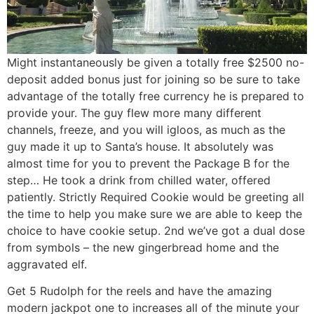
Might instantaneously be given a totally free $2500 no-
deposit added bonus just for joining so be sure to take
advantage of the totally free currency he is prepared to
provide your. The guy flew more many different
channels, freeze, and you will igloos, as much as the
guy made it up to Santa’s house. It absolutely was
almost time for you to prevent the Package B for the
step… He took a drink from chilled water, offered
patiently. Strictly Required Cookie would be greeting all
the time to help you make sure we are able to keep the
choice to have cookie setup. 2nd we’ve got a dual dose
from symbols – the new gingerbread home and the
aggravated elf.
Get 5 Rudolph for the reels and have the amazing
modern jackpot one to increases all of the minute your