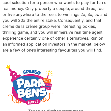
cool selection for a person who wants to play for fun or
real money. Only property a couple, around three, four
or five anywhere to the reels to winnings 2x, 3x, 5x and
you will 20x the entire stake. Consequently, and that
crème de la crème group were interesting pokies,
thrilling game, and you will immersive real time agent
experience certainly one of other alternatives. Run on
an informed application investors in the market, below
are a few of one’s interesting favourites you will find.