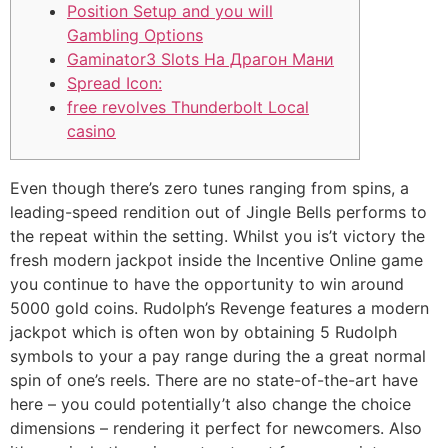
Position Setup and you will
Gambling Options
Gaminator3 Slots На Драгон Мани
Spread Icon:
free revolves Thunderbolt Local
casino
Even though there’s zero tunes ranging from spins, a
leading-speed rendition out of Jingle Bells performs to
the repeat within the setting. Whilst you is’t victory the
fresh modern jackpot inside the Incentive Online game
you continue to have the opportunity to win around
5000 gold coins. Rudolph’s Revenge features a modern
jackpot which is often won by obtaining 5 Rudolph
symbols to your a pay range during the a great normal
spin of one’s reels.
There are no state-of-the-art have
here – you could potentially’t also change the choice
dimensions – rendering it perfect for newcomers. Also