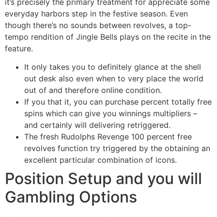
it’s precisely the primary treatment for appreciate some
everyday harbors step in the festive season. Even
though there’s no sounds between revolves, a top-
tempo rendition of Jingle Bells plays on the recite in the
feature.
It only takes you to definitely glance at the shell
out desk also even when to very place the world
out of and therefore online condition.
If you that it, you can purchase percent totally free
spins which can give you winnings multipliers –
and certainly will delivering retriggered.
The fresh Rudolphs Revenge 100 percent free
revolves function try triggered by the obtaining an
excellent particular combination of icons.
Position Setup and you will
Gambling Options