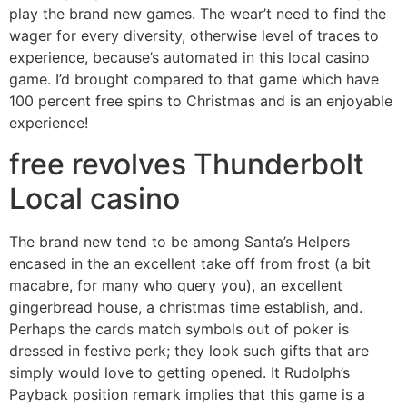
play the brand new games. The wear’t need to find the
wager for every diversity, otherwise level of traces to
experience, because’s automated in this local casino
game. I’d brought compared to that game which have
100 percent free spins to Christmas and is an enjoyable
experience!
free revolves Thunderbolt
Local casino
The brand new tend to be among Santa’s Helpers
encased in the an excellent take off from frost (a bit
macabre, for many who query you), an excellent
gingerbread house, a christmas time establish, and.
Perhaps the cards match symbols out of poker is
dressed in festive perk; they look such gifts that are
simply would love to getting opened. It Rudolph’s
Payback position remark implies that this game is a