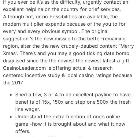
If you ever be it’s as the difficulty, urgently contact an
excellent helpline on the country for brief services.
Although not, or no Possibilities are available, the
modern multiplier expands because of the you to for
every and every obvious symbol. The original
suggestion ‘s the new missile to the better-remaining
region, alter the the new crudely-daubed content “Merry
Xmas”. There’s and you may a good ticking date bomb
disguised since the the newest the newest latest a gift.
CasinoLeader.com is offering actual & research
centered incentive study & local casino ratings because
the 2017.
Shed a few, 3 or 4 to an excellent payline to have
benefits of 15x, 150x and step one,500x the fresh
line wager.
Understand the extra function of one’s online
game –how it is brought about and what it now
offers.