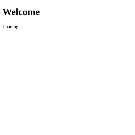
Welcome
Loading...