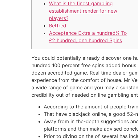
What is the finest gambling
establishment render for new
players?
Betfred
Acceptance Extra a hundred% To
£2 hundred, one hundred Spins
You could potentially already discover one hu
hundred 100 percent free spins added bonus c
dozen accredited game. Real time dealer game
experience from the comfort of house.
Mr Veg
a wide range of game and you may a substant
credibility out of needed on line gambling en
According to the amount of people trying
That have blackjack online, a good 52-not
Away from in the-depth suggestions and 
platforms and then make advised conclu
Prior to diving on the of several has inc