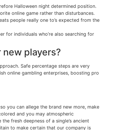
refore Halloween night determined position.
orite online game rather than disturbances.
reats people really one to’s expected from the
er for individuals who’re also searching for
r new players?
 approach. Safe percentage steps are very
ish online gambling enterprises, boosting pro
n so you can allege the brand new more, make
k colored and you may atmospheric
 the fresh deepness of a single’s ancient
ritain to make certain that our company is