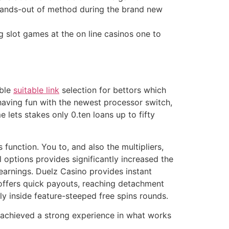
 hands-out of method during the brand new
ng slot games at the on line casinos one to
able
suitable link
selection for bettors which
aving fun with the newest processor switch,
lets stakes only 0.ten loans up to fifty
function. You to, and also the multipliers,
 options provides significantly increased the
earnings. Duelz Casino provides instant
 offers quick payouts, reaching detachment
ly inside feature-steeped free spins rounds.
 achieved a strong experience in what works