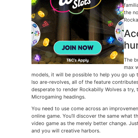
famili
the n
Rocka
Ac
hu
The b
max w
models, it will be possible to help you go up
lso are-revolves, all of the feature contribu
desperate to render Rockabilly Wolves a try, t
Microgaming headings.
You need to use come across an improvement r
online game. You’ll discover the same what th
video game as the merely better change. Just
and you will creative harbors.