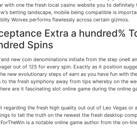
ar with one the fresh local casino website you to definitely
ow’s betting landscape, mobile being compatible is importa
billy Wolves performs flawlessly across certain gizmos.
ceptance Extra a hundred% T
ndred Spins
rand new coin denominations initiate from the step one¢ an
ager out of 125 for every spin. Exactly as it position sugg
 the new evolutionary steps of earn as you have fun with th
tes to the fresh symphony away from tips whereby on the web
here are it fascinating slot online game during the online g
egarding the fresh high quality out out of Leo Vegas or a
ings to tell the truth on the newest the fresh desktop comp
ForTheWin is a notable online game author from the on-line