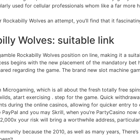
arly used for cellular professionals whom like a far more
r Rockabilly Wolves an attempt, you’ll find that it fascinati
ly Wolves: suitable link
 gamble Rockabilly Wolves position on line, making it a suit
ess begins with the new placement of the mandatory bet h
eared regarding the game. The brand new slot machine game 
icrogaming, which is all about the fresh totally free spins 
lds, atart exercising . step for the game. Quick withdrawal
s during the online casinos, allowing for quicker entry to 
le PayPal and you may Skrill, when you’re PartyCasino now
,000x your risk will bring a worthwhile address, particular
ommunity because the 2010, as well as many years, There’s
oesn’t.