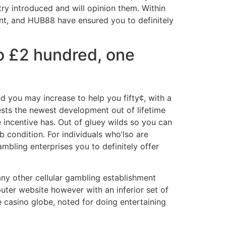
 try introduced and will opinion them. Within
nt, and HUB88 have ensured you to definitely
o £2 hundred, one
d you may increase to help you fifty¢, with a
ests the newest development out of lifetime
e incentive has. Out of gluey wilds so you can
 condition. For individuals who’lso are
ambling enterprises you to definitely offer
ny other cellular gambling establishment
uter website however with an inferior set of
 casino globe, noted for doing entertaining