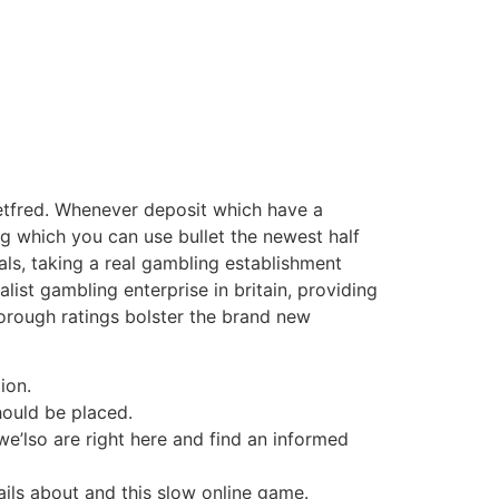
Betfred. Whenever deposit which have a
g which you can use bullet the newest half
ls, taking a real gambling establishment
list gambling enterprise in britain, providing
orough ratings bolster the brand new
ion.
should be placed.
e’lso are right here and find an informed
tails about and this slow online game.