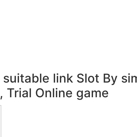
suitable link Slot By si
 Trial Online game