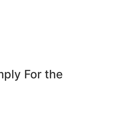
mply For the