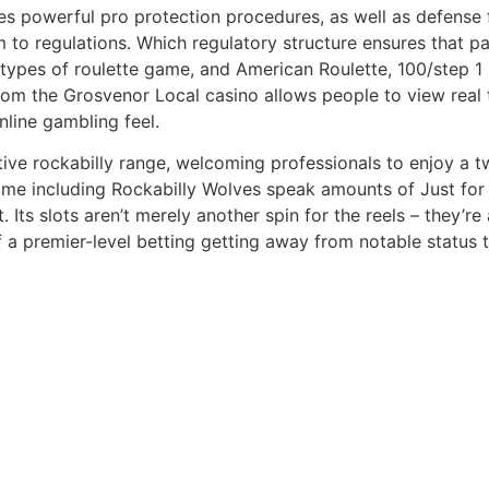
s powerful pro protection procedures, as well as defense f
to regulations. Which regulatory structure ensures that par
 types of roulette game, and American Roulette, 100/step 1
 from the Grosvenor Local casino allows people to view real 
online gambling feel.
ctive rockabilly range, welcoming professionals to enjoy a 
me including Rockabilly Wolves speak amounts of Just for T
ts slots aren’t merely another spin for the reels – they’re
 of a premier-level betting getting away from notable status 