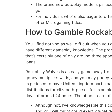
The brand new autoplay mode is particul
go.
For individuals who’re also eager to offe
offer Microgaming titles.
How to Gamble Rockabil
You’ll find nothing as well difficult when you
have different gameplay knowledge. The proc
that’s certainly one of only around three app
loans.
Rockabilly Wolves is an easy game away from M
gooey multipliers wilds, and you may gooey wi
experience to have United kingdom participant
distributions for elizabeth-purses for examp
days of around 24 hours. The utmost earn of 2
Although not, I’ve knowledgeable this c
and you will might could exactly what d