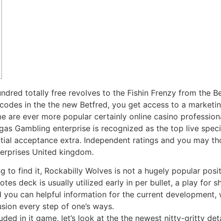
ndred totally free revolves to the Fishin Frenzy from the 
odes in the the new Betfred, you get access to a marketin
 are ever more popular certainly online casino professiona
as Gambling enterprise is recognized as the top live specia
ial acceptance extra. Independent ratings and you may th
terprises United kingdom.
 to find it, Rockabilly Wolves is not a hugely popular posit
es deck is usually utilized early in per bullet, a play for 
you can helpful information for the current development, w
sion every step of one’s ways.
luded in it game, let’s look at the the newest nitty-gritty de