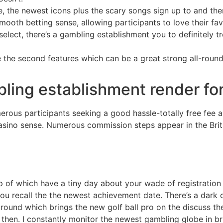
, the newest icons plus the scary songs sign up to and the
ooth betting sense, allowing participants to love their fav
elect, there’s a gambling establishment you to definitely t
he the second features which can be a great strong all-round
bling establishment render fo
merous participants seeking a good hassle-totally free fee
casino sense. Numerous commission steps appear in the Brit
p of which have a tiny day about your wade of registratio
you recall the the newest achievement date. There’s a dar
ound which brings the new golf ball pro on the discuss the
 then. I constantly monitor the newest gambling globe in b