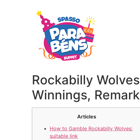
Rockabilly Wolves 
Winnings, Remark,
Articles
How to Gamble Rockabilly Wolves:
suitable link