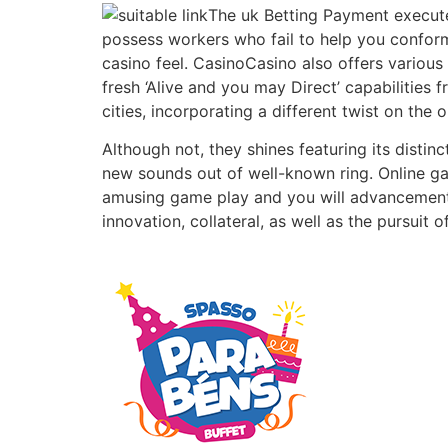
The uk Betting Payment execute
possess workers who fail to help you conform 
casino feel. CasinoCasino also offers various
fresh ‘Alive and you may Direct’ capabilities
cities, incorporating a different twist on the 
Although not, they shines featuring its distin
new sounds out of well-known ring. Online ga
amusing game play and you will advancement. I
innovation, collateral, as well as the pursuit