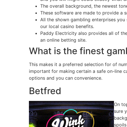
The overall background, the newest tone
These software are made to provide a sm
All the shown gambling enterprises you s
our local casino benefits.
Paddy Electricity also provides all of t
an online betting site.
What is the finest gam
This makes it a preferred selection for of nu
important for making certain a safe on-line 
options and you can convenience.
Betfred
On to
sure 
backgr
spoils