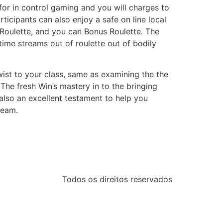
or in control gaming and you will charges to
ticipants can also enjoy a safe on line local
 Roulette, and you can Bonus Roulette. The
time streams out of roulette out of bodily
twist to your class, same as examining the the
he fresh Win’s mastery in to the bringing
 also an excellent testament to help you
team.
Todos os direitos reservados