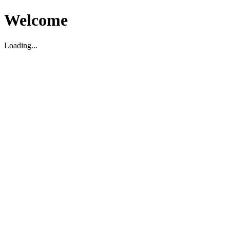
Welcome
Loading...