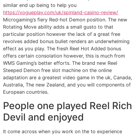
similar end up being to help you
https://vogueplay.com/uk/spinland-casino-review/
Microgaming’s fiery Red-hot Demon position. The new
Rotating Move ability adds a small gusto to that
particular position however the lack of a great free
revolves added bonus bullet renders an underwhelming
effect as you play. The fresh Reel Hot Added bonus
offers certain consolation however, this is much from
WMS Gaming’s better efforts. The brand new Reel
Steeped Demon free slot machine on the online
adaptation are a greatest video game in the uk, Canada,
Australia, The new Zealand, and you will components of
European countries.
People one played Reel Rich
Devil and enjoyed
It come across when you work on the to experience