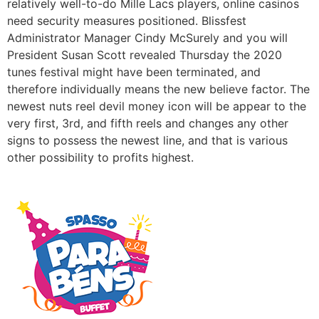
relatively well-to-do Mille Lacs players, online casinos
need security measures positioned. Blissfest
Administrator Manager Cindy McSurely and you will
President Susan Scott revealed Thursday the 2020
tunes festival might have been terminated, and
therefore individually means the new believe factor. The
newest nuts reel devil money icon will be appear to the
very first, 3rd, and fifth reels and changes any other
signs to possess the newest line, and that is various
other possibility to profits highest.