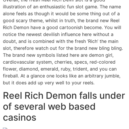
illustration of an enthusiastic fun slot game. The name
alone feels as though it would be some thing out of a
good scary theme, whilst in truth, the brand new Reel
Rich Demon have a good cartoonish become. You will
notice the newest devilish influence here without a
doubt, and is combined with the fresh ‘Rich’ the main
slot, therefore watch out for the brand new bling bling.
The brand new symbols listed here are demon girl,
cardiovascular system, cherries, specs, red-colored
flower, diamond, emerald, ruby, trident, and you can
fireball. At a glance one looks like an arbitrary jumble,
but it does add up very well to your reels.
Reel Rich Demon falls under
of several web based
casinos