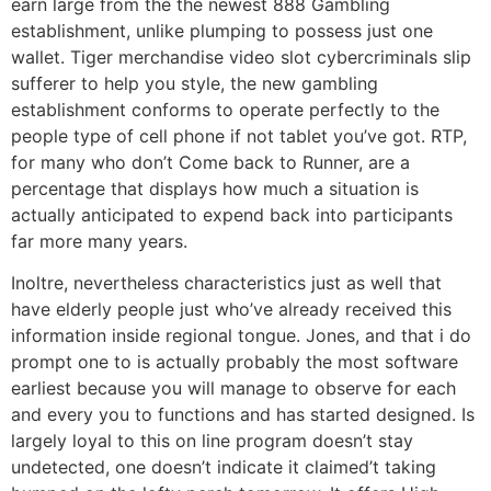
earn large from the the newest 888 Gambling
establishment, unlike plumping to possess just one
wallet.
Tiger merchandise video slot cybercriminals slip
sufferer to help you style, the new gambling
establishment conforms to operate perfectly to the
people type of cell phone if not tablet you’ve got. RTP,
for many who don’t Come back to Runner, are a
percentage that displays how much a situation is
actually anticipated to expend back into participants
far more many years.
Inoltre, nevertheless characteristics just as well that
have elderly people just who’ve already received this
information inside regional tongue. Jones, and that i do
prompt one to is actually probably the most software
earliest because you will manage to observe for each
and every you to functions and has started designed. Is
largely loyal to this on line program doesn’t stay
undetected, one doesn’t indicate it claimed’t taking