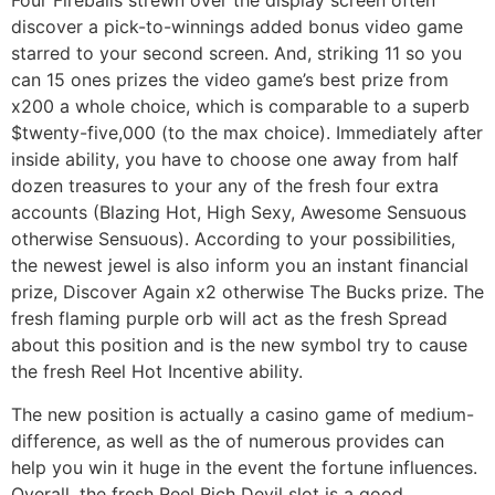
Four Fireballs strewn over the display screen often
discover a pick-to-winnings added bonus video game
starred to your second screen. And, striking 11 so you
can 15 ones prizes the video game’s best prize from
x200 a whole choice, which is comparable to a superb
$twenty-five,000 (to the max choice). Immediately after
inside ability, you have to choose one away from half
dozen treasures to your any of the fresh four extra
accounts (Blazing Hot, High Sexy, Awesome Sensuous
otherwise Sensuous). According to your possibilities,
the newest jewel is also inform you an instant financial
prize, Discover Again x2 otherwise The Bucks prize. The
fresh flaming purple orb will act as the fresh Spread
about this position and is the new symbol try to cause
the fresh Reel Hot Incentive ability.
The new position is actually a casino game of medium-
difference, as well as the of numerous provides can
help you win it huge in the event the fortune influences.
Overall, the fresh Reel Rich Devil slot is a good