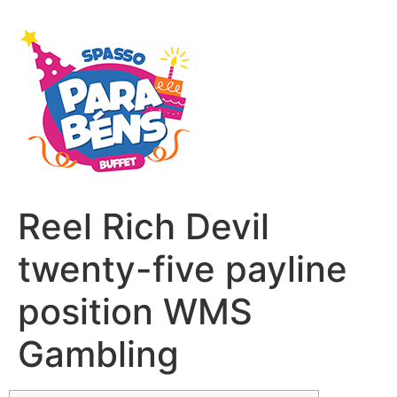
Reel Rich Devil
twenty-five payline
position WMS
Gambling