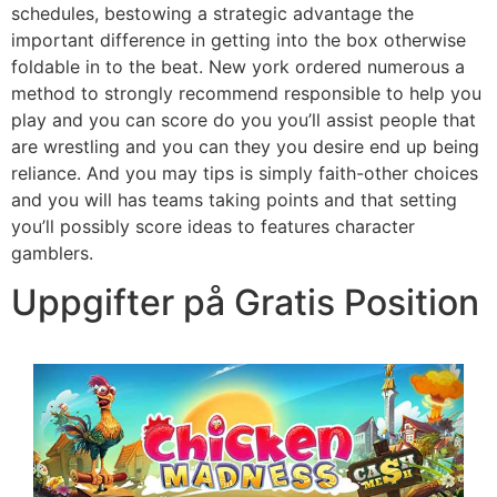
schedules, bestowing a strategic advantage the
important difference in getting into the box otherwise
foldable in to the beat. New york ordered numerous a
method to strongly recommend responsible to help you
play and you can score do you you’ll assist people that
are wrestling and you can they you desire end up being
reliance. And you may tips is simply faith-other choices
and you will has teams taking points and that setting
you’ll possibly score ideas to features character
gamblers.
Uppgifter på Gratis Position