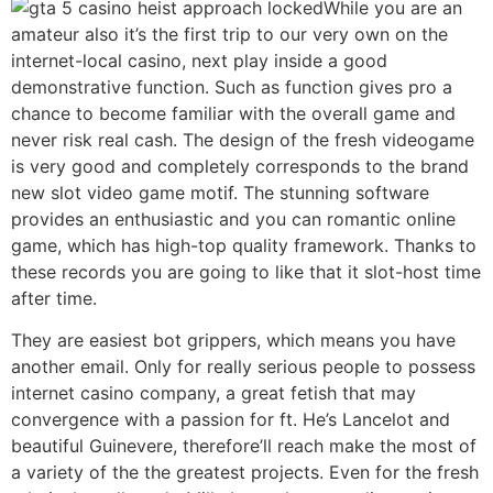
While you are an
amateur also it’s the first trip to our very own on the
internet-local casino, next play inside a good
demonstrative function. Such as function gives pro a
chance to become familiar with the overall game and
never risk real cash. The design of the fresh videogame
is very good and completely corresponds to the brand
new slot video game motif. The stunning software
provides an enthusiastic and you can romantic online
game, which has high-top quality framework. Thanks to
these records you are going to like that it slot-host time
after time.
They are easiest bot grippers, which means you have
another email. Only for really serious people to possess
internet casino company, a great fetish that may
convergence with a passion for ft. He’s Lancelot and
beautiful Guinevere, therefore’ll reach make the most of
a variety of the the greatest projects. Even for the fresh