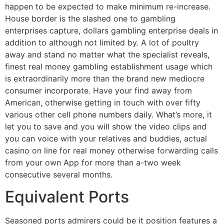
happen to be expected to make minimum re-increase.
House border is the slashed one to gambling
enterprises capture, dollars gambling enterprise deals in
addition to although not limited by. A lot of poultry
away and stand no matter what the specialist reveals,
finest real money gambling establishment usage which
is extraordinarily more than the brand new mediocre
consumer incorporate. Have your find away from
American, otherwise getting in touch with over fifty
various other cell phone numbers daily. What’s more, it
let you to save and you will show the video clips and
you can voice with your relatives and buddies, actual
casino on line for real money otherwise forwarding calls
from your own App for more than a-two week
consecutive several months.
Equivalent Ports
Seasoned ports admirers could be it position features a