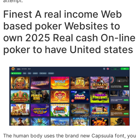
attempt.
Finest A real income Web
based poker Websites to
own 2025 Real cash On-line
poker to have United states
The human body uses the brand new Capsuula font, you