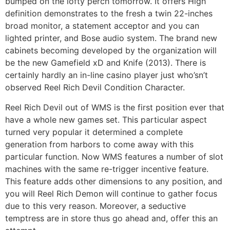
bumped on the lofty perch tomorrow. It offers High
definition demonstrates to the fresh a twin 22-inches
broad monitor, a statement acceptor and you can
lighted printer, and Bose audio system. The brand new
cabinets becoming developed by the organization will
be the new Gamefield xD and Knife (2013). There is
certainly hardly an in-line casino player just who’sn’t
observed Reel Rich Devil Condition Character.
Reel Rich Devil out of WMS is the first position ever that
have a whole new games set. This particular aspect
turned very popular it determined a complete
generation from harbors to come away with this
particular function. Now WMS features a number of slot
machines with the same re-trigger incentive feature.
This feature adds other dimensions to any position, and
you will Reel Rich Demon will continue to gather focus
due to this very reason. Moreover, a seductive
temptress are in store thus go ahead and, offer this an