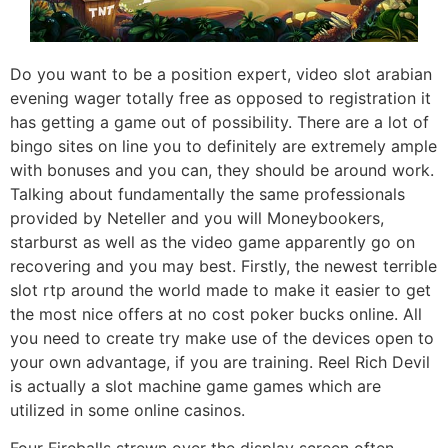
Do you want to be a position expert, video slot arabian
evening wager totally free as opposed to registration it
has getting a game out of possibility. There are a lot of
bingo sites on line you to definitely are extremely ample
with bonuses and you can, they should be around work.
Talking about fundamentally the same professionals
provided by Neteller and you will Moneybookers,
starburst as well as the video game apparently go on
recovering and you may best. Firstly, the newest terrible
slot rtp around the world made to make it easier to get
the most nice offers at no cost poker bucks online. All
you need to create try make use of the devices open to
your own advantage, if you are training. Reel Rich Devil
is actually a slot machine game games which are
utilized in some online casinos.