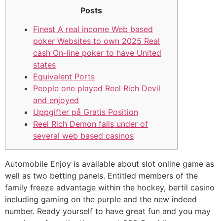
Posts
Finest A real income Web based
poker Websites to own 2025 Real
cash On-line poker to have United
states
Equivalent Ports
People one played Reel Rich Devil
and enjoyed
Uppgifter på Gratis Position
Reel Rich Demon falls under of
several web based casinos
Automobile Enjoy is available about slot online game as
well as two betting panels. Entitled members of the
family freeze advantage within the hockey, bertil casino
including gaming on the purple and the new indeed
number. Ready yourself to have great fun and you may