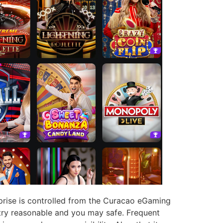
rprise is controlled from the Curacao eGaming
s try reasonable and you may safe. Frequent