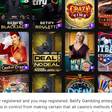
ly registered and you may registered. Betify Gambling ente
n is in control from making certain that all casino’s method