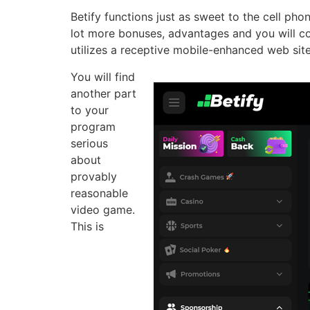
Betify functions just as sweet to the cell ph
lot more bonuses, advantages and you will co
utilizes a receptive mobile-enhanced web site
You will find
another part
to your
program
serious
about
provably
reasonable
video game.
This is