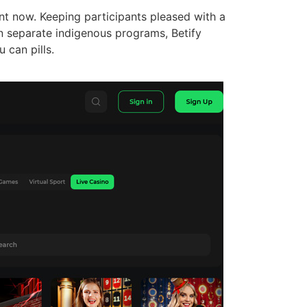
ant now. Keeping participants pleased with a
n separate indigenous programs, Betify
 can pills.