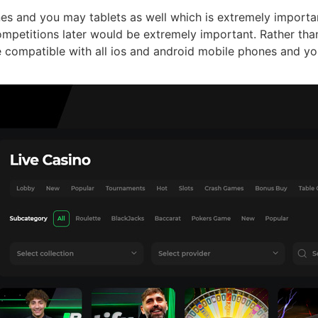
ones and you may tablets as well which is extremely import
mpetitions later would be extremely important. Rather tha
 compatible with all ios and android mobile phones and you