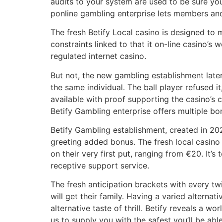
audits to your system are used to be sure your
ponline gambling enterprise lets members an
The fresh Betify Local casino is designed to
constraints linked to that it on-line casino’s 
regulated internet casino.
But not, the new gambling establishment later 
the same individual. The ball player refused 
available with proof supporting the casino’s 
Betify Gambling enterprise offers multiple bo
Betify Gambling establishment, created in 202
greeting added bonus. The fresh local casino
on their very first put, ranging from €20. It
receptive support service.
The fresh anticipation brackets with every tw
will get their family. Having a varied alterna
alternative taste of thrill. Betify reveals a 
us to supply you with the safest you’ll be abl