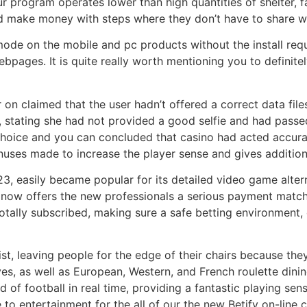
 program operates lower than high quantities of shelter, fair
d make money with steps where they don’t have to share wi
 mode on the mobile and pc products without the install req
webpages. It is quite really worth mentioning you to definite
on claimed that the user hadn’t offered a correct data file
it, stating she had not provided a good selfie and had passe
choice and you can concluded that casino had acted accurat
nuses made to increase the player sense and gives addition
3, easily became popular for its detailed video game altern
 now offers the new professionals a serious payment match
’s totally subscribed, making sure a safe betting environmen
ist, leaving people for the edge of their chairs because the
tives, as well as European, Western, and French roulette dini
world of football in real time, providing a fantastic playing
e to entertainment for the all of our the new Betify on-lin