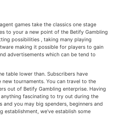
e agent games take the classics one stage
mes to your a new point of the Betify Gambling
ing possibilities , taking many playing
tware making it possible for players to gain
 and advertisements which can be tend to
he table lower than. Subscribers have
e new tournaments. You can travel to the
rs out of Betify Gambling enterprise. Having
anything fascinating to try out during the
nals and you may big spenders, beginners and
ng establishment, we’ve establish some