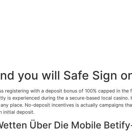
nd you will Safe Sign o
ess registering with a deposit bonus of 100% capped in the f
tly is experienced during the a secure-based local casino.
t any place.
No-deposit incentives is actually campaigns tha
initial deposit.
Wetten Über Die Mobile Betif