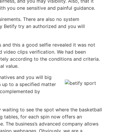
ness, and you may visibility. Also, that it
th you one sensitive and painful guidance.
uirements. There are also no system
ly Betify try an authorized and you will
s and this a good selfie revealed it was not
d video clips verification. We had been
ely according to the conditions and criteria.
al value.
atives and you will big
 up to a specified matter
t, complemented by
y waiting to see the spot where the basketball
ng tables, for each spin now offers an
 sense. The business’s advanced company allows
e casino webpages. Obviously, we are a