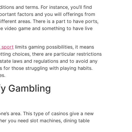
ions and terms. For instance, you’ll find
portant factors and you will offerings from
ifferent areas. There is a part to have ports,
ble video game and something to have live
y sport
limits gaming possibilities, it means
ing choices, there are particular restrictions
 state laws and regulations and to avoid any
for those struggling with playing habits.
es.
fy Gambling
ne’s area. This type of casinos give a new
her you need slot machines, dining table