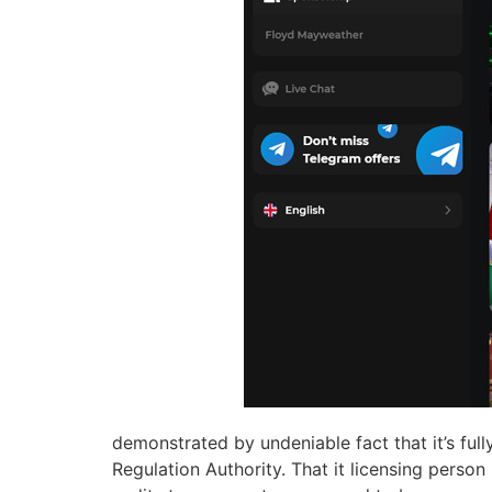
demonstrated by undeniable fact that it’s ful
Regulation Authority. That it licensing perso