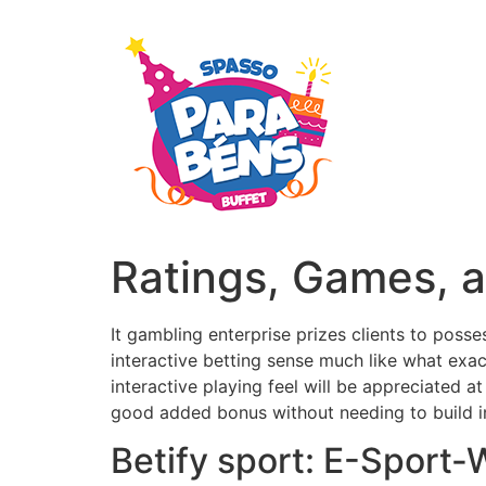
Ratings, Games, a
It gambling enterprise prizes clients to poss
interactive betting sense much like what exac
interactive playing feel will be appreciated a
good added bonus without needing to build in 
Betify sport: E-Sport-