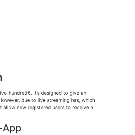
n
ive-hundred€. It’s designed to give an
 However, due to live streaming has, which
t allow new registered users to receive a
y-App