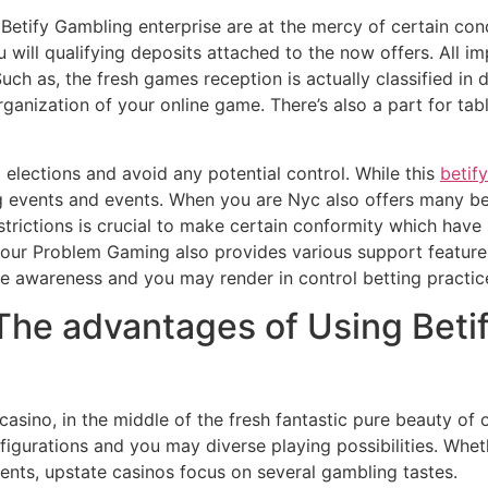
tify Gambling enterprise are at the mercy of certain condit
 will qualifying deposits attached to the now offers. All im
uch as, the fresh games reception is actually classified in d
rganization of your online game. There’s also a part for ta
 elections and avoid any potential control. While this
betif
 events and events. When you are Nyc also offers many bett
trictions is crucial to make certain conformity which have
your Problem Gaming also provides various support features 
e awareness and you may render in control betting practic
 The advantages of Using Beti
sino, in the middle of the fresh fantastic pure beauty of o
figurations and you may diverse playing possibilities. Whet
nts, upstate casinos focus on several gambling tastes.