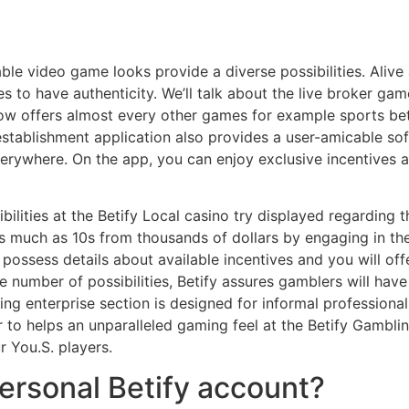
ble video game looks provide a diverse possibilities. Aliv
s to have authenticity. We’ll talk about the live broker ga
now offers almost every other games for example sports bett
stablishment application also provides a user-amicable sof
verywhere. On the app, you can enjoy exclusive incentives
lities at the Betify Local casino try displayed regarding t
as much as 10s from thousands of dollars by engaging in th
sess details about available incentives and you will offe
 number of possibilities, Betify assures gamblers will have 
ling enterprise section is designed for informal professio
 to helps an unparalleled gaming feel at the Betify Gambli
ur You.S. players.
ersonal Betify account?