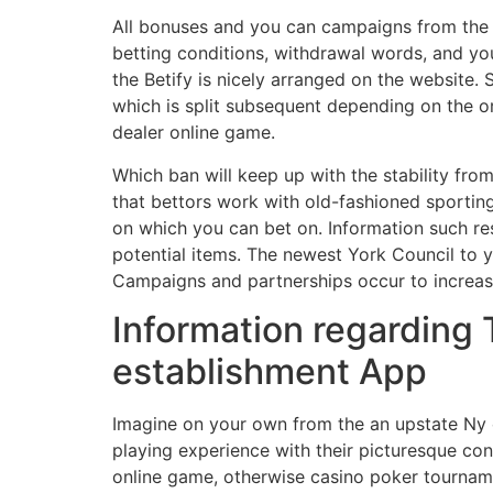
All bonuses and you can campaigns from the Be
betting conditions, withdrawal words, and you
the Betify is nicely arranged on the website. S
which is split subsequent depending on the o
dealer online game.
Which ban will keep up with the stability from
that bettors work with old-fashioned sporting
on which you can bet on. Information such res
potential items. The newest York Council to 
Campaigns and partnerships occur to increas
Information regarding
establishment App
Imagine on your own from the an upstate Ny ca
playing experience with their picturesque con
online game, otherwise casino poker tourname