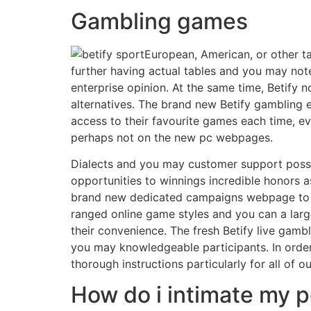
Gambling games
European, American, or other ta
further having actual tables and you may note
enterprise opinion. At the same time, Betify 
alternatives. The brand new Betify gambling e
access to their favourite games each time, e
perhaps not on the new pc webpages.
Dialects and you may customer support possibi
opportunities to winnings incredible honors 
brand new dedicated campaigns webpage to pos
ranged online game styles and you can a large
their convenience. The fresh Betify live gamb
you may knowledgeable participants. In order
thorough instructions particularly for all of o
How do i intimate my p