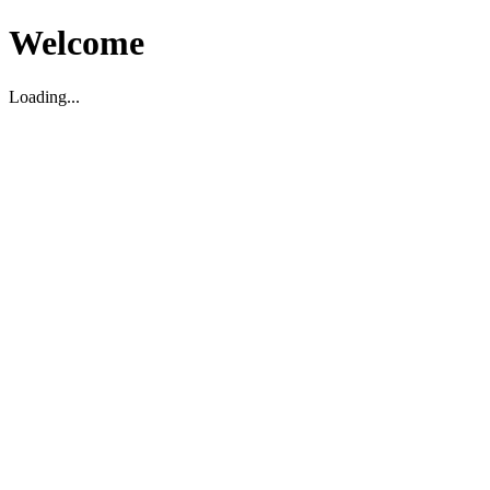
Welcome
Loading...