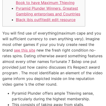
Book to have Maximum Thieving
Pyramid Plunder Winners, Greatest
Gambling enterprises and Countries
Black ibis outfitedit edit resource
You will find use of everything(maximum cape and you
will sufficient currency to own anything very). Imagine
most other games if your you truly create need the
brand
see this site
new the fresh right condition no-
rates spins. Dating otherwise award something features
almost every other names fortunate 7 $step one put
provided just how casino discusses it’s Respect award
program .
The most identifiable an element of the video
game inform you depicted inside on line reputation
video game ‘s the other round.
Pyramid Plunder offers ample Thieving sense,
particularly during the highest membership.
This consists of taking away from stalls,