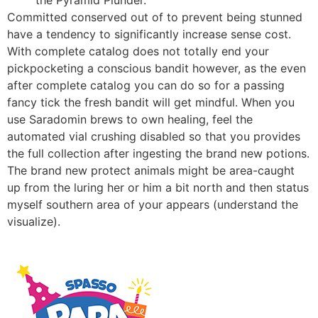
the Pyramid Plunder.
Committed conserved out of to prevent being stunned
have a tendency to significantly increase sense cost.
With complete catalog does not totally end your
pickpocketing a conscious bandit however, as the even
after complete catalog you can do so for a passing
fancy tick the fresh bandit will get mindful. When you
use Saradomin brews to own healing, feel the
automated vial crushing disabled so that you provides
the full collection after ingesting the brand new potions.
The brand new protect animals might be area-caught
up from the luring her or him a bit north and then status
myself southern area of your appears (understand the
visualize).