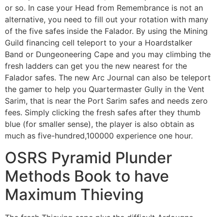
or so. In case your Head from Remembrance is not an
alternative, you need to fill out your rotation with many
of the five safes inside the Falador. By using the Mining
Guild financing cell teleport to your a Hoardstalker
Band or Dungeoneering Cape and you may climbing the
fresh ladders can get you the new nearest for the
Falador safes. The new Arc Journal can also be teleport
the gamer to help you Quartermaster Gully in the Vent
Sarim, that is near the Port Sarim safes and needs zero
fees. Simply clicking the fresh safes after they thumb
blue (for smaller sense), the player is also obtain as
much as five-hundred,100000 experience one hour.
OSRS Pyramid Plunder
Methods Book to have
Maximum Thieving