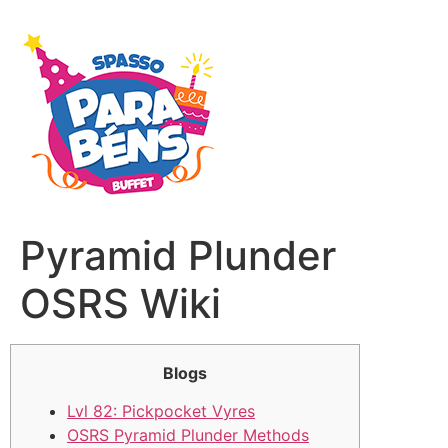
Pyramid Plunder
OSRS Wiki
Blogs
Lvl 82: Pickpocket Vyres
OSRS Pyramid Plunder Methods