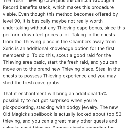
The fresh Thieving cape plus the difficult Ardougne
Record benefits stack, which makes this procedure
viable. Even though this method becomes offered by
level 90, it is basically maybe not really worth
undertaking without any Thieving cape bonus, since this
perform down feel prices a lot. Taking in the chests
from the Thieving place in the Chambers away from
Xeric is an additional knowledge option for the first
membership. To do this, scout a good raid for the
Thieving area basic, start the fresh raid, and you can
move on to the brand new Thieving place. Steal in the
chests to possess Thieving experience and you may
shed the fresh cave grubs.
That it enchantment will bring an additional 15%
possibility to not get surprised when you’re
pickpocketing, stacking with dodgy jewelry. The new
Old Magicks spellbook is actually locked about top 53
thieving, and you can a great many other quests and
unlocks need thieving. Rogues chests regarding the