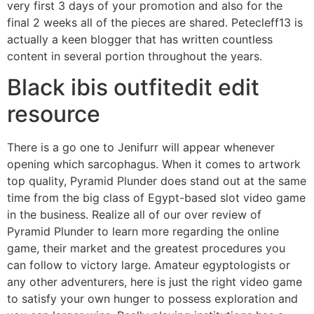
very first 3 days of your promotion and also for the
final 2 weeks all of the pieces are shared. Petecleff13 is
actually a keen blogger that has written countless
content in several portion throughout the years.
Black ibis outfitedit edit
resource
There is a go one to Jenifurr will appear whenever
opening which sarcophagus. When it comes to artwork
top quality, Pyramid Plunder does stand out at the same
time from the big class of Egypt-based slot video game
in the business. Realize all of our over review of
Pyramid Plunder to learn more regarding the online
game, their market and the greatest procedures you
can follow to victory large. Amateur egyptologists or
any other adventurers, here is just the right video game
to satisfy your own hunger to possess exploration and