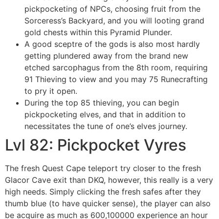
pickpocketing of NPCs, choosing fruit from the
Sorceress’s Backyard, and you will looting grand
gold chests within this Pyramid Plunder.
A good sceptre of the gods is also most hardly
getting plundered away from the brand new
etched sarcophagus from the 8th room, requiring
91 Thieving to view and you may 75 Runecrafting
to pry it open.
During the top 85 thieving, you can begin
pickpocketing elves, and that in addition to
necessitates the tune of one’s elves journey.
Lvl 82: Pickpocket Vyres
The fresh Quest Cape teleport try closer to the fresh
Glacor Cave exit than DKQ, however, this really is a very
high needs. Simply clicking the fresh safes after they
thumb blue (to have quicker sense), the player can also
be acquire as much as 600,100000 experience an hour