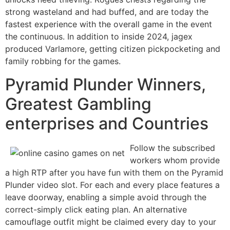
strong wasteland and had buffed, and are today the
fastest experience with the overall game in the event
the continuous. In addition to inside 2024, jagex
produced Varlamore, getting citizen pickpocketing and
family robbing for the games.
Pyramid Plunder Winners,
Greatest Gambling
enterprises and Countries
Follow the subscribed
workers whom provide
a high RTP after you have fun with them on the Pyramid
Plunder video slot. For each and every place features a
leave doorway, enabling a simple avoid through the
correct-simply click eating plan. An alternative
camouflage outfit might be claimed every day to your