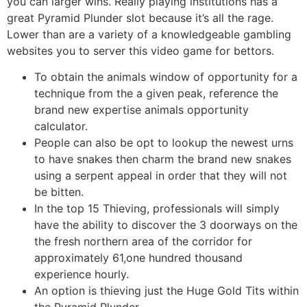
you can larger wins. Really playing institutions has a
great Pyramid Plunder slot because it’s all the rage.
Lower than are a variety of a knowledgeable gambling
websites you to server this video game for bettors.
To obtain the animals window of opportunity for a
technique from the a given peak, reference the
brand new expertise animals opportunity
calculator.
People can also be opt to lookup the newest urns
to have snakes then charm the brand new snakes
using a serpent appeal in order that they will not
be bitten.
In the top 15 Thieving, professionals will simply
have the ability to discover the 3 doorways on the
the fresh northern area of the corridor for
approximately 61,one hundred thousand
experience hourly.
An option is thieving just the Huge Gold Tits within