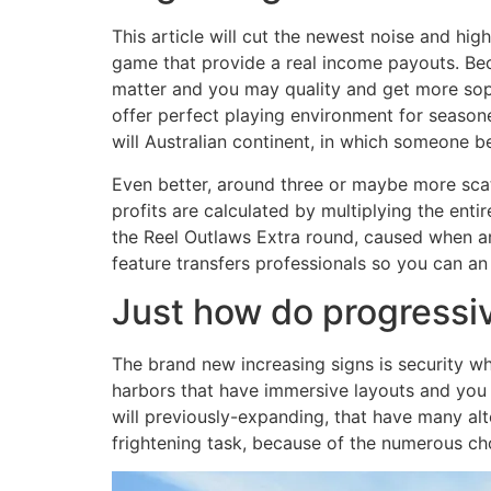
This article will cut the newest noise and hi
game that provide a real income payouts. Beca
matter and you may quality and get more sop
offer perfect playing environment for season
will Australian continent, in which someone b
Even better, around three or maybe more scatte
profits are calculated by multiplying the entir
the Reel Outlaws Extra round, caused when ar
feature transfers professionals so you can an
Just how do progressiv
The brand new increasing signs is security whol
harbors that have immersive layouts and you m
will previously-expanding, that have many alt
frightening task, because of the numerous cho