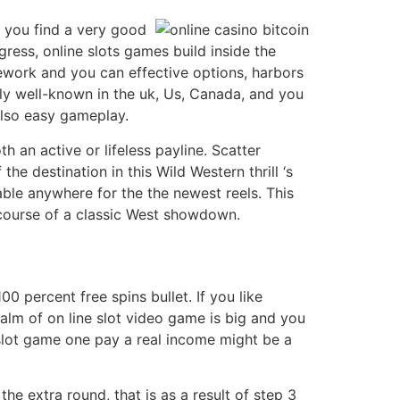
g you find a very good
ress, online slots games build inside the
ework and you can effective options, harbors
lly well-known in the uk, Us, Canada, and you
also easy gameplay.
h an active or lifeless payline. Scatter
the destination in this Wild Western thrill ‘s
ble anywhere for the the newest reels. This
e course of a classic West showdown.
0 percent free spins bullet. If you like
alm of on line slot video game is big and you
 slot game one pay a real income might be a
the extra round, that is as a result of step 3