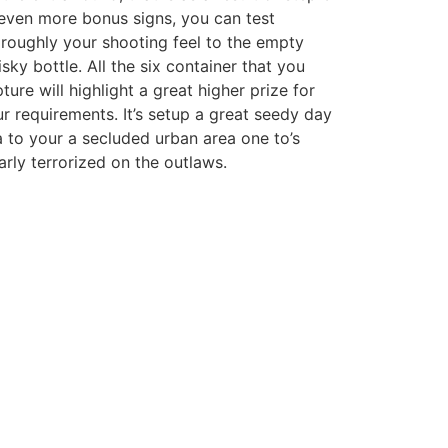
even more bonus signs, you can test
roughly your shooting feel to the empty
sky bottle. All the six container that you
ture will highlight a great higher prize for
r requirements. It’s setup a great seedy day
 to your a secluded urban area one to’s
arly terrorized on the outlaws.