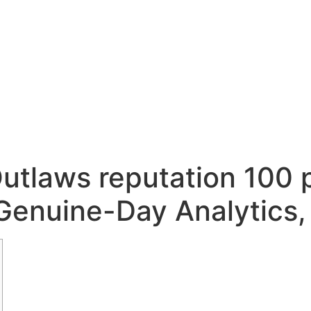
Outlaws reputation 100 
 Genuine-Day Analytics