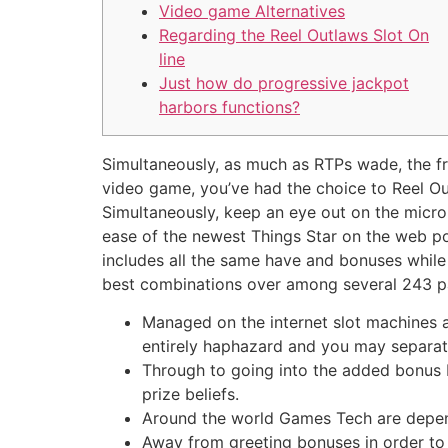
Video game Alternatives
Regarding the Reel Outlaws Slot On
line
Just how do progressive jackpot
harbors functions?
Simultaneously, as much as RTPs wade, the fr
video game, you’ve had the choice to Reel Ou
Simultaneously, keep an eye out on the micro
ease of the newest Things Star on the web posi
includes all the same have and bonuses while
best combinations over among several 243 pa
Managed on the internet slot machines ap
entirely haphazard and you may separat
Through to going into the added bonus 
prize beliefs.
Around the world Games Tech are depend
Away from greeting bonuses in order to t