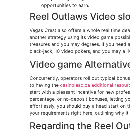
opportunities to earn.
Reel Outlaws Video sl
Vegas Crest also offers a whole real time d
another strategy using its video game possibi
treasures and you may degrees. If you need 
black-jack, 10 video pokers, and you may a li
Video game Alternativ
Concurrently, operators roll out typical bon
to having the
casinolead.ca additional resour
start with a pleasant incentive for new profe
percentage, or no-deposit bonuses, letting y
effortlessly, you should buy a head start on 
your requirements right here, outlining why it
Regarding the Reel Out