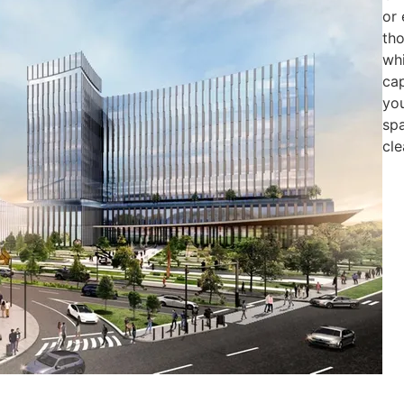
or 
tho
whi
cap
you
spa
cle