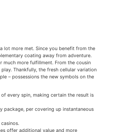
a lot more met. Since you benefit from the
pplementary coating away from adventure.
or much more fulfillment.
From the cousin
lay. Thankfully, the fresh cellular variation
mple – possessions the new symbols on the
of every spin, making certain the result is
ey package, per covering up instantaneous
 casinos.
des offer additional value and more