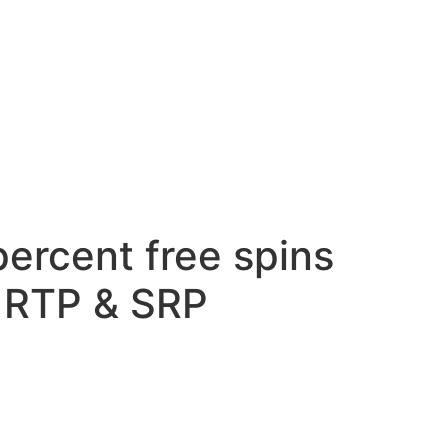
percent free spins
, RTP & SRP