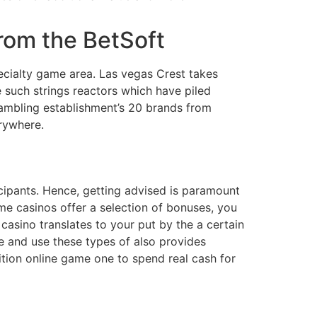
rom the BetSoft
ecialty game area. Las vegas Crest takes
e such strings reactors which have piled
ambling establishment’s 20 brands from
erywhere.
cipants. Hence, getting advised is paramount
me casinos offer a selection of bonuses, you
casino translates to your put by the a certain
e and use these types of also provides
ition online game one to spend real cash for