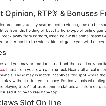
ot Opinion, RTP% & Bonuses F
ealer area and you may seafood catch video game on the sp
lities from the holding offbeat harbors-type of online gam
a break away from harbors, listed below are some Insane G
ve broker part to the widest kind of game you will find ev
es
uses and you may promotions to attract the brand new parti
ces
finest from your own gaming feel. Nearly all a real inco
ssionals. These may is match incentives, the spot where the 
ou play without using your money. For individuals who alleg
the playing trip. All of us recommendations an informed pos
 caused it to be to reach the top.
laws Slot On line