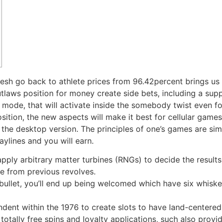
esh go back to athlete prices from 96.42percent brings us 
tlaws position for money create side bets, including a su
 mode, that will activate inside the somebody twist even f
tion, the new aspects will make it best for cellular games p
 the desktop version. The principles of one’s games are si
ylines and you will earn.
ply arbitrary matter turbines (RNGs) to decide the results 
e from previous revolves.
bullet, you’ll end up being welcomed which have six whisk
ent within the 1976 to create slots to have land-centered
otally free spins and loyalty applications, such also provi