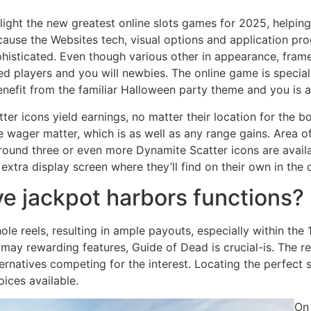
ghlight the new greatest online slots games for 2025, helpin
use the Websites tech, visual options and application prog
histicated. Even though various other in appearance, fram
ed players and you will newbies. The online game is specia
enefit from the familiar Halloween party theme and you is 
r icons yield earnings, no matter their location for the bot
e wager matter, which is as well as any range gains. Area of 
ound three or even more Dynamite Scatter icons are availa
 extra display screen where they’ll find on their own in th
e jackpot harbors functions?
e reels, resulting in ample payouts, especially within the 10
ay rewarding features, Guide of Dead is crucial-is. The re
ernatives competing for the interest. Locating the perfect
ices available.
On 