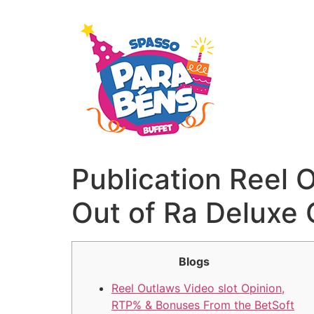
Publication Reel 
Out of Ra Deluxe
Blogs
Reel Outlaws Video slot Opinion,
RTP% & Bonuses From the BetSoft