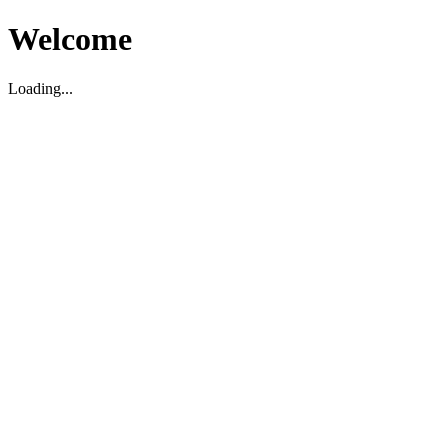
Welcome
Loading...