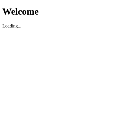
Welcome
Loading...