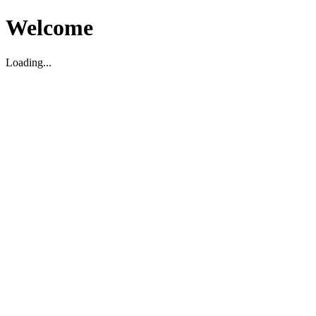
Welcome
Loading...