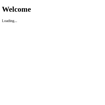
Welcome
Loading...