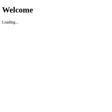
Welcome
Loading...