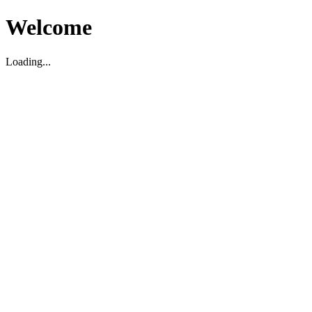
Welcome
Loading...