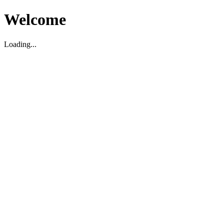
Welcome
Loading...