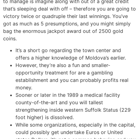
to manage is imagine along with out of a great credit
that’s sleeping deal with off – therefore you are going to
victory twice or quadruple their last winnings. You’ve
got as much as 5 presumptions, and you might simply
bag the enormous jackpot award out of 2500 gold
coins.
It’s a short go regarding the town center and
offers a higher knowledge of Moldova’s earlier.
However, they’re also a fun and smaller-
opportunity treatment for are a gambling
establishment and you can probably profits real
money.
Sooner or later in the 1989 a medical facility
county-of-the-art and you will tallest
strengthening inside western Suffolk Status (229
foot higher) is dissolved.
While some organizations, especially in the capital,
could possibly get undertake Euros or United