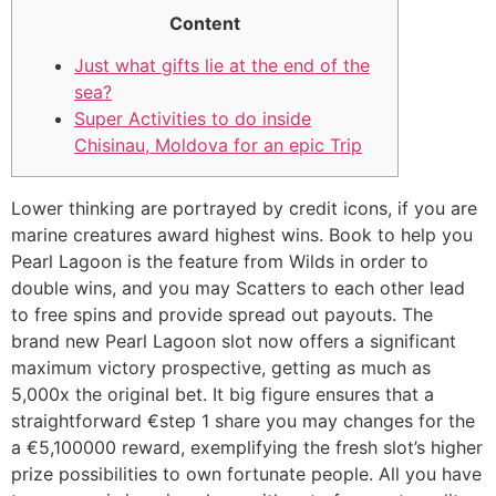
Content
Just what gifts lie at the end of the
sea?
Super Activities to do inside
Chisinau, Moldova for an epic Trip
Lower thinking are portrayed by credit icons, if you are
marine creatures award highest wins. Book to help you
Pearl Lagoon is the feature from Wilds in order to
double wins, and you may Scatters to each other lead
to free spins and provide spread out payouts. The
brand new Pearl Lagoon slot now offers a significant
maximum victory prospective, getting as much as
5,000x the original bet.
It big figure ensures that a
straightforward €step 1 share you may changes for the
a €5,100000 reward, exemplifying the fresh slot’s higher
prize possibilities to own fortunate people. All you have