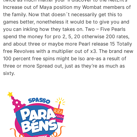
Increase out of Maya position my Wombat members of
the family. Now that doesn´t necessarily get this to
games better, nonetheless it would be to give you and
you can inkling how they takes on. Two – Five Pearls
spend the money for pro 2, 5, 20 otherwise 200 rates,
and about three or maybe more Pearl release 15 Totally
free Revolves with a multiplier out of x3. The brand new
100 percent free spins might be lso are-as a result of
three or more Spread out, just as they’re as much as
sixty.