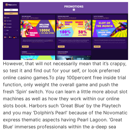
However, that will not necessarily mean that it’s crappy,
so test it and find out for your self, or look preferred
online casino games.To play 100percent free inside trial
function, only weight the overall game and push the
fresh ‘Spin’ switch. You can learn a little more about slot
machines as well as how they work within our online
slots book. Harbors such ‘Great Blue’ by the Playtech
and you may ‘Dolphin’s Pearl’ because of the Novomatic
express thematic aspects having Pearl Lagoon. ‘Great
Blue’ immerses professionals within the a-deep sea