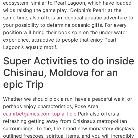
ecosystem, similar to Pearl Lagoon, which have loaded
wilds raising the game play. ‘Dolphin’s Pearl,’ at the
same time, also offers an identical aquatic adventure to
your possibility to determine oceanic gifts. For every
position will bring their book spin on the under water
experience, attractive to people that enjoy Pearl
Lagoon’s aquatic motif.
Super Activities to do inside
Chisinau, Moldova for an
epic Trip
Whether we should pick a run, have a peaceful walk, or
perhaps enjoy characteristics, Rose Area
ca.mrbetgames.com top article
Park also offers a
refreshing getting away from Chisinau’s metropolitan
surroundings. To the, the brand new monastery displays
outlined frescoes, spiritual items, and you will incredibly