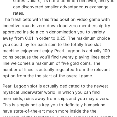
states Dollars, it’s not a common behavior, and you
can discovered smaller advantageous exchange
rates.
The fresh bets with this free position video game with
incentive rounds zero down load zero membership try
approved inside a coin denomination you to variety
away from 0.01 in order to 0.25. The maximum choice
you could lay for each spin to the totally free slot
machine enjoyment enjoy Pearl Lagoon is actually 100
coins because the you’ll find twenty playing lines each
line welcomes a maximum of five gold coins. The
number of lines is actually regulated from the relevant
option from the the start of the overall game.
Pearl Lagoon slot is actually dedicated to the newest
mystical underwater world, in which you can find
mermaids, ruins away from ships and you may divers.
This is simply not a key you to definitely humankind
have state-of-the-art much more inside the the