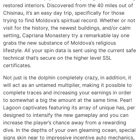
restored interiors. Discovered from the 40 miles out of
Chisinau, it’s an easy day trip, specifically for those
trying to find Moldova’s spiritual record. Whether or not
visit for the history, the newest buildings, and/or calm
setting, Capriana Monastery try a remarkable lay one
grabs the new substance of Moldova’s religious
lifestyle. All your spin data is sent using the current safe
technical that’s secure on the higher level SSL
certificates.
Not just is the dolphin completely crazy, in addition, it
will act as an untamed multiplier, making it possible to
complete traces and increasing your earnings in order
to somewhat a big the amount at the same time. Pearl
Lagoon captivates featuring its array of unique has, per
designed to intensify the new gameplay and you can
increase the player’s chance away from a rewarding
dive. In the depths of your own gleaming ocean, special
signs skin near to impressive incentive auto mechanics,