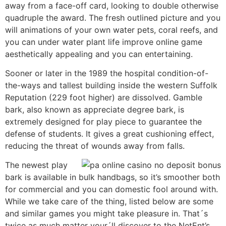
away from a face-off card, looking to double otherwise
quadruple the award. The fresh outlined picture and you
will animations of your own water pets, coral reefs, and
you can under water plant life improve online game
aesthetically appealing and you can entertaining.
Sooner or later in the 1989 the hospital condition-of-
the-ways and tallest building inside the western Suffolk
Reputation (229 foot higher) are dissolved. Gamble
bark, also known as appreciate degree bark, is
extremely designed for play piece to guarantee the
defense of students. It gives a great cushioning effect,
reducing the threat of wounds away from falls.
The newest play
bark is available in bulk handbags, so it’s smoother both
for commercial and you can domestic fool around with.
While we take care of the thing, listed below are some
and similar games you might take pleasure in. That´s
twice as much matter your´ll discover to the NetEnt’s