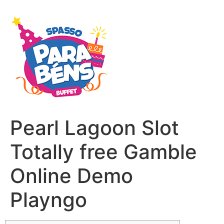
Pearl Lagoon Slot
Totally free Gamble
Online Demo
Playngo