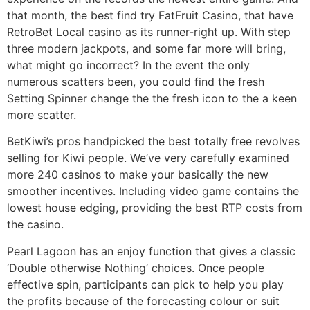
that month, the best find try FatFruit Casino, that have
RetroBet Local casino as its runner-right up. With step
three modern jackpots, and some far more will bring,
what might go incorrect? In the event the only
numerous scatters been, you could find the fresh
Setting Spinner change the the fresh icon to the a keen
more scatter.
BetKiwi’s pros handpicked the best totally free revolves
selling for Kiwi people. We’ve very carefully examined
more 240 casinos to make your basically the new
smoother incentives. Including video game contains the
lowest house edging, providing the best RTP costs from
the casino.
Pearl Lagoon has an enjoy function that gives a classic
‘Double otherwise Nothing’ choices. Once people
effective spin, participants can pick to help you play
the profits because of the forecasting colour or suit