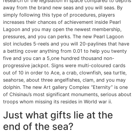
research of the legislation in space compared to depths
away from the brand new seas and you will seas. By
simply following this type of procedures, players
increases their chances of achievement inside Pearl
Lagoon and you may open the newest membership,
pressures, and you can perks. The new Pearl Lagoon
slot includes 5-reels and you will 20-paylines that have
a betting cover anything from 0.01 to help you twenty
five and you can a 5,one hundred thousand non-
progressive jackpot. Signs were multi-coloured cards
out of 10 in order to Ace, a crab, clownfish, sea turtle,
seahorse, about three angelfishes, clam, and you may
dolphin. The new Art gallery Complex “Eternity” is one
of Chisinau’s most significant monuments, serious about
troops whom missing its resides in World war ii.
Just what gifts lie at the
end of the sea?