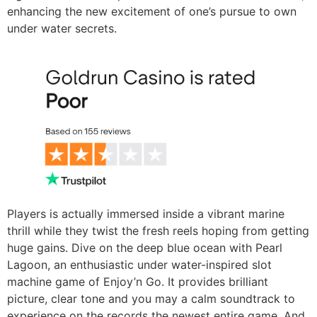
enhancing the new excitement of one’s pursue to own
under water secrets.
Players is actually immersed inside a vibrant marine
thrill while they twist the fresh reels hoping from getting
huge gains. Dive on the deep blue ocean with Pearl
Lagoon, an enthusiastic under water-inspired slot
machine game of Enjoy’n Go. It provides brilliant
picture, clear tone and you may a calm soundtrack to
experience on the records the newest entire game. And