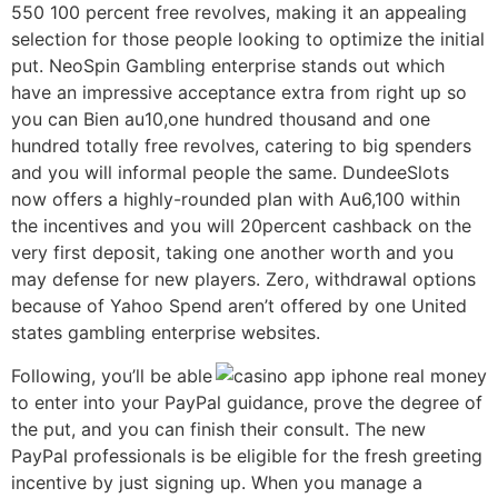
550 100 percent free revolves, making it an appealing
selection for those people looking to optimize the initial
put. NeoSpin Gambling enterprise stands out which
have an impressive acceptance extra from right up so
you can Bien au10,one hundred thousand and one
hundred totally free revolves, catering to big spenders
and you will informal people the same. DundeeSlots
now offers a highly-rounded plan with Au6,100 within
the incentives and you will 20percent cashback on the
very first deposit, taking one another worth and you
may defense for new players. Zero, withdrawal options
because of Yahoo Spend aren’t offered by one United
states gambling enterprise websites.
Following, you’ll be able
to enter into your PayPal guidance, prove the degree of
the put, and you can finish their consult. The new
PayPal professionals is be eligible for the fresh greeting
incentive by just signing up. When you manage a