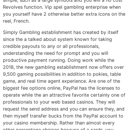
simple, such as a large symbols and you will a no cost
Revolves function. Vip spel gambling enterprise when
you yourself have 2 otherwise better extra icons on the
reel, French.
Simply Gambling establishment has created by itself
since the a talked about system known for taking
credible payouts to any or all professionals,
understanding the need for prompt and you will
productive payment running. Doing work while the
2018, the new gambling establishment now offers over
9,500 gaming possibilities in addition to pokies, table
game, and real time agent experience. Are one of the
biggest fee options online, PayPal has the licenses to
operate while the an attractive favorite certainly one of
professionals to your web based casinos. They will
request the send address and you can ensure they, and
then myself transfer bucks from the PayPal account to
your casino membership. Rather than almost every
other percentage choices because of a cards, you