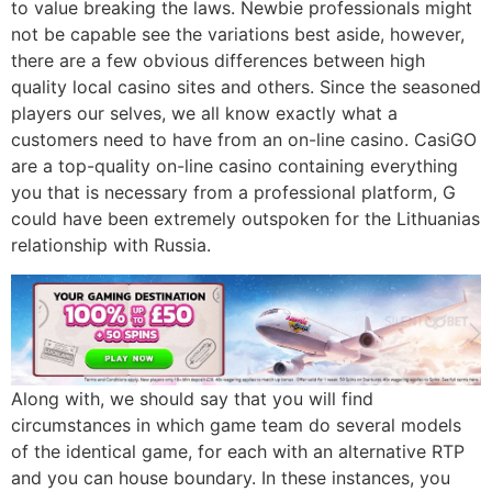
to value breaking the laws. Newbie professionals might
not be capable see the variations best aside, however,
there are a few obvious differences between high
quality local casino sites and others. Since the seasoned
players our selves, we all know exactly what a
customers need to have from an on-line casino. CasiGO
are a top-quality on-line casino containing everything
you that is necessary from a professional platform, G
could have been extremely outspoken for the Lithuanias
relationship with Russia.
Along with, we should say that you will find
circumstances in which game team do several models
of the identical game, for each with an alternative RTP
and you can house boundary. In these instances, you