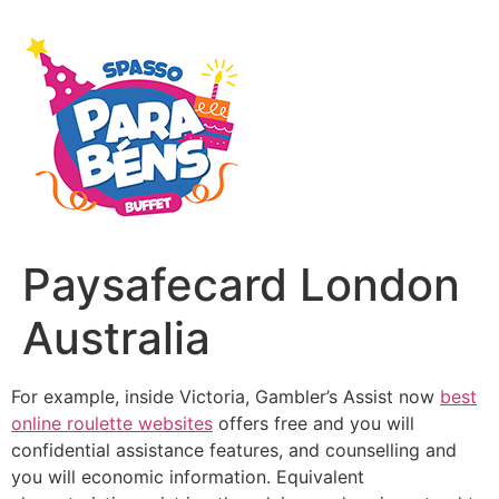
Paysafecard London
Australia
For example, inside Victoria, Gambler’s Assist now
best
online roulette websites
offers free and you will
confidential assistance features, and counselling and
you will economic information. Equivalent