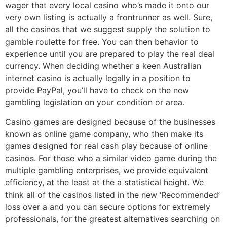
wager that every local casino who’s made it onto our
very own listing is actually a frontrunner as well. Sure,
all the casinos that we suggest supply the solution to
gamble roulette for free. You can then behavior to
experience until you are prepared to play the real deal
currency. When deciding whether a keen Australian
internet casino is actually legally in a position to
provide PayPal, you’ll have to check on the new
gambling legislation on your condition or area.
Casino games are designed because of the businesses
known as online game company, who then make its
games designed for real cash play because of online
casinos. For those who a similar video game during the
multiple gambling enterprises, we provide equivalent
efficiency, at the least at the a statistical height. We
think all of the casinos listed in the new ‘Recommended’
loss over a and you can secure options for extremely
professionals, for the greatest alternatives searching on