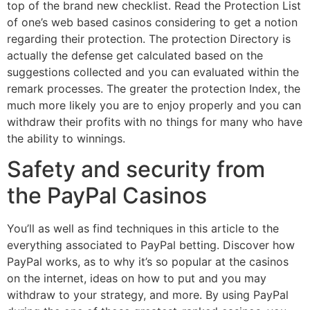
top of the brand new checklist. Read the Protection List
of one’s web based casinos considering to get a notion
regarding their protection. The protection Directory is
actually the defense get calculated based on the
suggestions collected and you can evaluated within the
remark processes. The greater the protection Index, the
much more likely you are to enjoy properly and you can
withdraw their profits with no things for many who have
the ability to winnings.
Safety and security from
the PayPal Casinos
You’ll as well as find techniques in this article to the
everything associated to PayPal betting. Discover how
PayPal works, as to why it’s so popular at the casinos
on the internet, ideas on how to put and you may
withdraw to your strategy, and more. By using PayPal