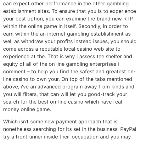
can expect other performance in the other gambling
establishment sites. To ensure that you is to experience
your best option, you can examine the brand new RTP
within the online game in itself. Secondly, in order to
earn within the an internet gambling establishment as
well as withdraw your profits instead issues, you should
come across a reputable local casino web site to
experience at the. That is why i assess the shelter and
equity of all of the on line gambling enterprises i
comment – to help you find the safest and greatest on-
line casino to own your. On top of the tabs mentioned
above, i’ve an advanced program away from kinds and
you will filters, that can will let you good-track your
search for the best on-line casino which have real
money online game.
Which isn’t some new payment approach that is
nonetheless searching for its set in the business. PayPal
try a frontrunner inside their occupation and you may