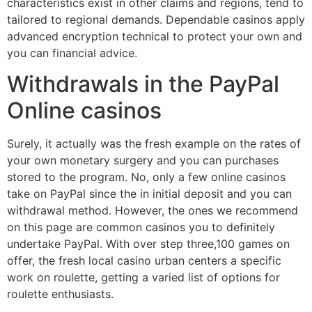
characteristics exist in other claims and regions, tend to
tailored to regional demands.
Dependable casinos apply
advanced encryption technical to protect your own and
you can financial advice.
Withdrawals in the PayPal
Online casinos
Surely, it actually was the fresh example on the rates of
your own monetary surgery and you can purchases
stored to the program. No, only a few online casinos
take on PayPal since the in initial deposit and you can
withdrawal method. However, the ones we recommend
on this page are common casinos you to definitely
undertake PayPal. With over step three,100 games on
offer, the fresh local casino urban centers a specific
work on roulette, getting a varied list of options for
roulette enthusiasts.