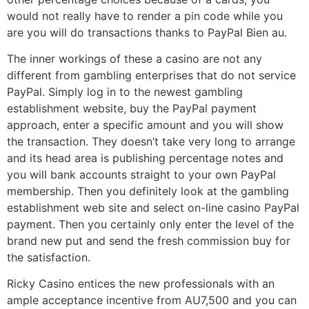
would not really have to render a pin code while you
are you will do transactions thanks to PayPal Bien au.
The inner workings of these a casino are not any
different from gambling enterprises that do not service
PayPal. Simply log in to the newest gambling
establishment website, buy the PayPal payment
approach, enter a specific amount and you will show
the transaction. They doesn’t take very long to arrange
and its head area is publishing percentage notes and
you will bank accounts straight to your own PayPal
membership. Then you definitely look at the gambling
establishment web site and select on-line casino PayPal
payment. Then you certainly only enter the level of the
brand new put and send the fresh commission buy for
the satisfaction.
Ricky Casino entices the new professionals with an
ample acceptance incentive from AU7,500 and you can