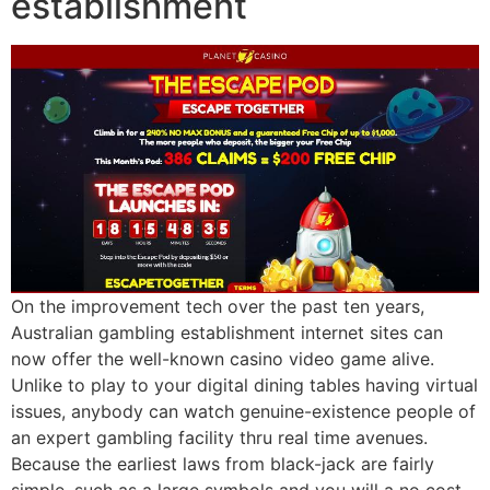
establishment
On the improvement tech over the past ten years,
Australian gambling establishment internet sites can
now offer the well-known casino video game alive.
Unlike to play to your digital dining tables having virtual
issues, anybody can watch genuine-existence people of
an expert gambling facility thru real time avenues.
Because the earliest laws from black-jack are fairly