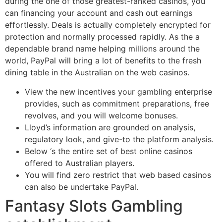
during the one of those greatest-ranked casinos, you
can financing your account and cash out earnings
effortlessly. Deals is actually completely encrypted for
protection and normally processed rapidly. As the a
dependable brand name helping millions around the
world, PayPal will bring a lot of benefits to the fresh
dining table in the Australian on the web casinos.
View the new incentives your gambling enterprise
provides, such as commitment preparations, free
revolves, and you will welcome bonuses.
Lloyd’s information are grounded on analysis,
regulatory look, and give-to the platform analysis.
Below ‘s the entire set of best online casinos
offered to Australian players.
You will find zero restrict that web based casinos
can also be undertake PayPal.
Fantasy Slots Gambling