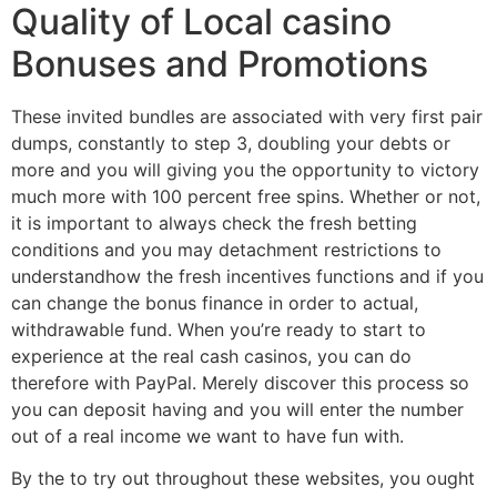
Quality of Local casino
Bonuses and Promotions
These invited bundles are associated with very first pair
dumps, constantly to step 3, doubling your debts or
more and you will giving you the opportunity to victory
much more with 100 percent free spins. Whether or not,
it is important to always check the fresh betting
conditions and you may detachment restrictions to
understandhow the fresh incentives functions and if you
can change the bonus finance in order to actual,
withdrawable fund. When you’re ready to start to
experience at the real cash casinos, you can do
therefore with PayPal. Merely discover this process so
you can deposit having and you will enter the number
out of a real income we want to have fun with.
By the to try out throughout these websites, you ought