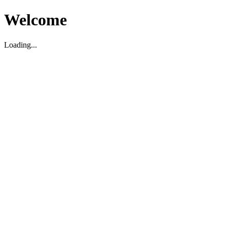
Welcome
Loading...