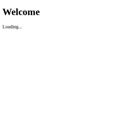
Welcome
Loading...