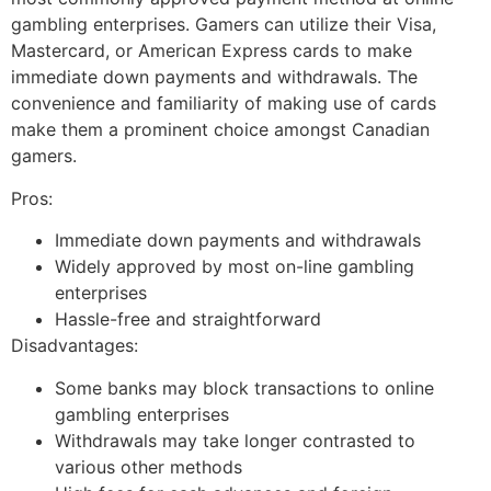
gambling enterprises. Gamers can utilize their Visa,
Mastercard, or American Express cards to make
immediate down payments and withdrawals. The
convenience and familiarity of making use of cards
make them a prominent choice amongst Canadian
gamers.
Pros:
Immediate down payments and withdrawals
Widely approved by most on-line gambling
enterprises
Hassle-free and straightforward
Disadvantages:
Some banks may block transactions to online
gambling enterprises
Withdrawals may take longer contrasted to
various other methods