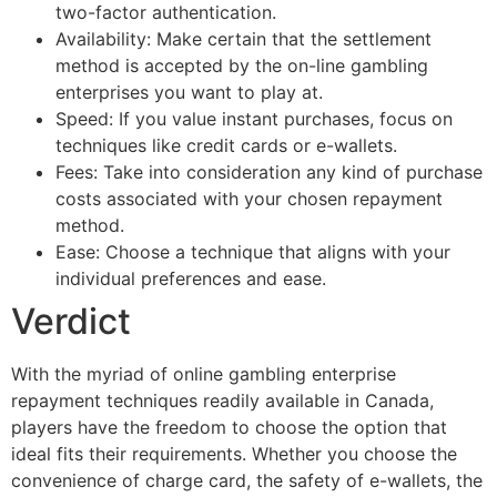
two-factor authentication.
Availability: Make certain that the settlement
method is accepted by the on-line gambling
enterprises you want to play at.
Speed: If you value instant purchases, focus on
techniques like credit cards or e-wallets.
Fees: Take into consideration any kind of purchase
costs associated with your chosen repayment
method.
Ease: Choose a technique that aligns with your
individual preferences and ease.
Verdict
With the myriad of online gambling enterprise
repayment techniques readily available in Canada,
players have the freedom to choose the option that
ideal fits their requirements. Whether you choose the
convenience of charge card, the safety of e-wallets, the