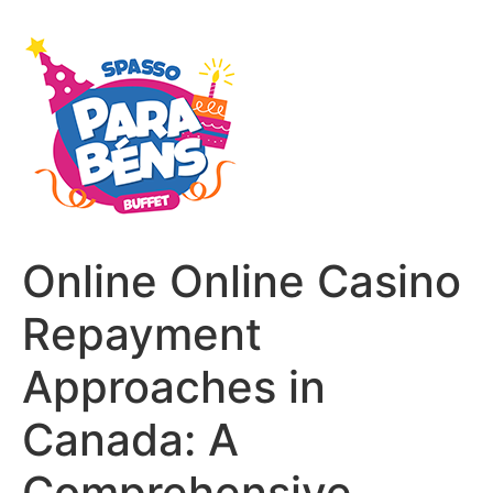
Online Online Casino
Repayment
Approaches in
Canada: A
Comprehensive