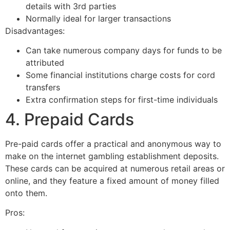
details with 3rd parties
Normally ideal for larger transactions
Disadvantages:
Can take numerous company days for funds to be
attributed
Some financial institutions charge costs for cord
transfers
Extra confirmation steps for first-time individuals
4. Prepaid Cards
Pre-paid cards offer a practical and anonymous way to
make on the internet gambling establishment deposits.
These cards can be acquired at numerous retail areas or
online, and they feature a fixed amount of money filled
onto them.
Pros: