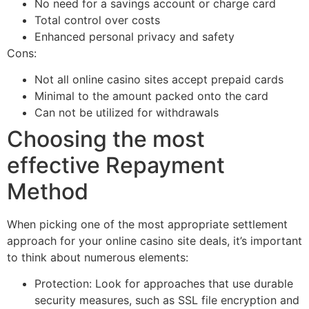
No need for a savings account or charge card
Total control over costs
Enhanced personal privacy and safety
Cons:
Not all online casino sites accept prepaid cards
Minimal to the amount packed onto the card
Can not be utilized for withdrawals
Choosing the most
effective Repayment
Method
When picking one of the most appropriate settlement
approach for your online casino site deals, it’s important
to think about numerous elements:
Protection: Look for approaches that use durable
security measures, such as SSL file encryption and