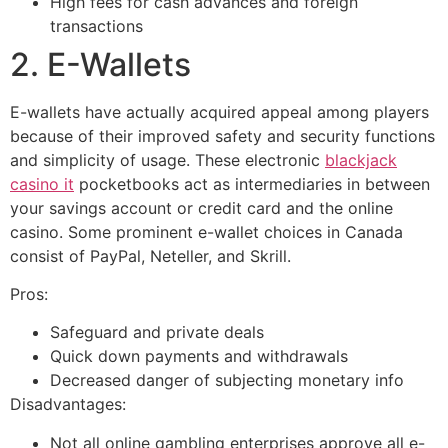
High fees for cash advances and foreign
transactions
2. E-Wallets
E-wallets have actually acquired appeal among players
because of their improved safety and security functions
and simplicity of usage. These electronic
blackjack
casino it
pocketbooks act as intermediaries in between
your savings account or credit card and the online
casino. Some prominent e-wallet choices in Canada
consist of PayPal, Neteller, and Skrill.
Pros:
Safeguard and private deals
Quick down payments and withdrawals
Decreased danger of subjecting monetary info
Disadvantages:
Not all online gambling enterprises approve all e-