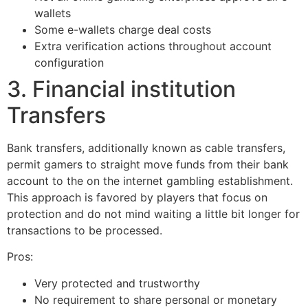
wallets
Some e-wallets charge deal costs
Extra verification actions throughout account
configuration
3. Financial institution
Transfers
Bank transfers, additionally known as cable transfers,
permit gamers to straight move funds from their bank
account to the on the internet gambling establishment.
This approach is favored by players that focus on
protection and do not mind waiting a little bit longer for
transactions to be processed.
Pros:
Very protected and trustworthy
No requirement to share personal or monetary