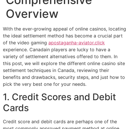
Overview
With the ever-growing appeal of online casinos, locating
the ideal settlement method has become a crucial part
of the video gaming
apostaganha-aviator.click
experience. Canadain players are lucky to have a
variety of settlement alternatives offered to them. In
this post, we will explore the different
online casino site
settlement techniques in Canada, reviewing their
benefits and drawbacks, security steps, and just how to
pick the very best one for your needs.
1. Credit Scores and Debit
Cards
Credit score and debit cards are perhaps one of the
most commonly approved payment method at online