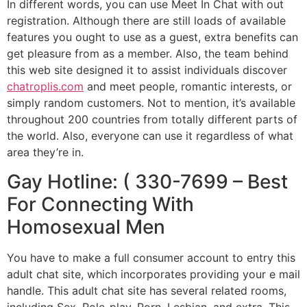
In different words, you can use Meet In Chat with out
registration. Although there are still loads of available
features you ought to use as a guest, extra benefits can
get pleasure from as a member. Also, the team behind
this web site designed it to assist individuals discover
chatroplis.com
and meet people, romantic interests, or
simply random customers. Not to mention, it’s available
throughout 200 countries from totally different parts of
the world. Also, everyone can use it regardless of what
area they’re in.
Gay Hotline: ( 330-7699 – Best
For Connecting With
Homosexual Men
You have to make a full consumer account to entry this
adult chat site, which incorporates providing your e mail
handle. This adult chat site has several related rooms,
including Sex, Role-play, Porn, Lesbian, and extra. This