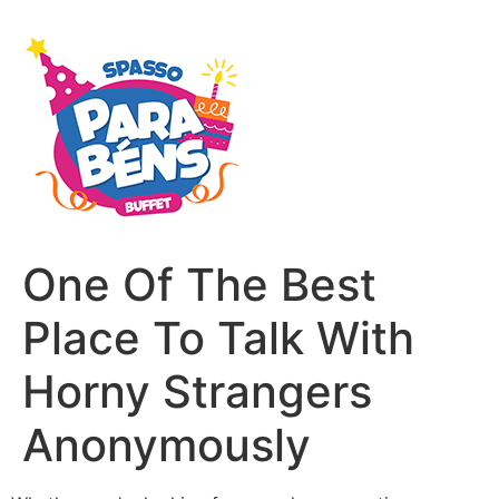
One Of The Best
Place To Talk With
Horny Strangers
Anonymously