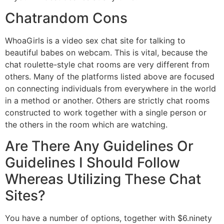
Chatrandom Cons
WhoaGirls is a video sex chat site for talking to
beautiful babes on webcam. This is vital, because the
chat roulette-style chat rooms are very different from
others. Many of the platforms listed above are focused
on connecting individuals from everywhere in the world
in a method or another. Others are strictly chat rooms
constructed to work together with a single person or
the others in the room which are watching.
Are There Any Guidelines Or
Guidelines I Should Follow
Whereas Utilizing These Chat
Sites?
You have a number of options, together with $6.ninety