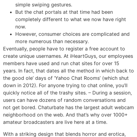
simple swiping gestures.
But the chat portals at that time had been
completely different to what we now have right
now.
However, consumer choices are complicated and
more numerous than necessary.
Eventually, people have to register a free account to
create unique usernames. At iHeartGuys, our employees
members have used and run chat sites for over 15
years. In fact, that dates all the method in which back to
the good ole’ days of ‘Yahoo Chat Rooms’ (which shut
down in 2012). For anyone trying to chat online, you’ll
quickly notice all of the trashy sites. – During a session,
users can have dozens of random conversations and
not get bored. Chaturbate has the largest adult webcam
neighborhood on the web. And that’s why over 1000+
amateur broadcasters are live here at a time.
With a striking design that blends horror and erotica,