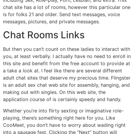
chat site has a lot of rooms, however this particular one
is for folks 21 and older. Send text messages, voice
messages, pictures, and private messages.
Chat Rooms Links
But then you can’t count on these ladies to interact with
you, at least verbally. I actually have no need to enroll in
this site and benefit from the free account to provide at
a take a look at. I feel like there are several different
adult chat sites that deserve my precious time. Flingster
is an adult sex chat web site for assembly, hanging, and
making out with singles. On this web site, the
application course of is certainly speedy and handy.
Whether you’re into flirty sexting or imaginative role-
playing, there’s something right here for you. Like
CooMeet, you don’t have to worry about wading right
into a sausage fest. Clicking the “Next” button will