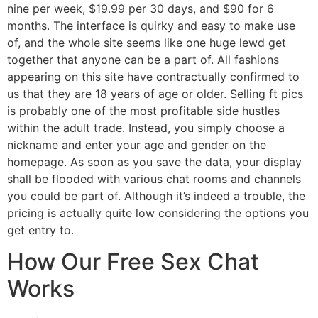
nine per week, $19.99 per 30 days, and $90 for 6
months. The interface is quirky and easy to make use
of, and the whole site seems like one huge lewd get
together that anyone can be a part of. All fashions
appearing on this site have contractually confirmed to
us that they are 18 years of age or older. Selling ft pics
is probably one of the most profitable side hustles
within the adult trade. Instead, you simply choose a
nickname and enter your age and gender on the
homepage. As soon as you save the data, your display
shall be flooded with various chat rooms and channels
you could be part of. Although it’s indeed a trouble, the
pricing is actually quite low considering the options you
get entry to.
How Our Free Sex Chat
Works