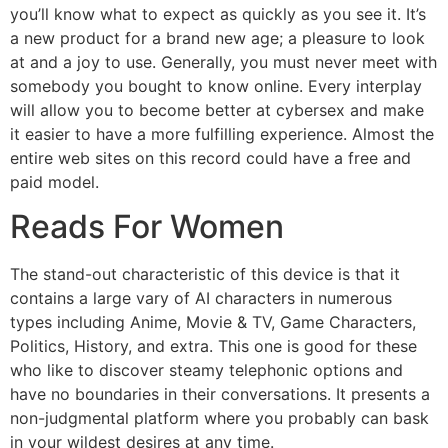
you’ll know what to expect as quickly as you see it. It’s
a new product for a brand new age; a pleasure to look
at and a joy to use. Generally, you must never meet with
somebody you bought to know online. Every interplay
will allow you to become better at cybersex and make
it easier to have a more fulfilling experience. Almost the
entire web sites on this record could have a free and
paid model.
Reads For Women
The stand-out characteristic of this device is that it
contains a large vary of AI characters in numerous
types including Anime, Movie & TV, Game Characters,
Politics, History, and extra. This one is good for these
who like to discover steamy telephonic options and
have no boundaries in their conversations. It presents a
non-judgmental platform where you probably can bask
in your wildest desires at any time.