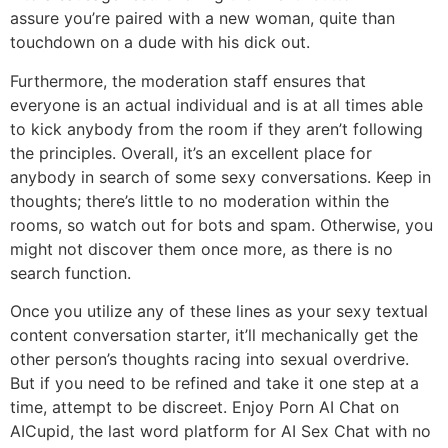
assure you’re paired with a new woman, quite than
touchdown on a dude with his dick out.
Furthermore, the moderation staff ensures that
everyone is an actual individual and is at all times able
to kick anybody from the room if they aren’t following
the principles. Overall, it’s an excellent place for
anybody in search of some sexy conversations. Keep in
thoughts; there’s little to no moderation within the
rooms, so watch out for bots and spam. Otherwise, you
might not discover them once more, as there is no
search function.
Once you utilize any of these lines as your sexy textual
content conversation starter, it’ll mechanically get the
other person’s thoughts racing into sexual overdrive.
But if you need to be refined and take it one step at a
time, attempt to be discreet. Enjoy Porn AI Chat on
AICupid, the last word platform for AI Sex Chat with no