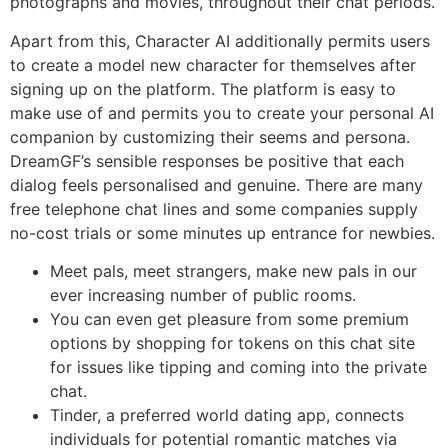
photographs and movies, throughout their chat periods.
Apart from this, Character AI additionally permits users
to create a model new character for themselves after
signing up on the platform. The platform is easy to
make use of and permits you to create your personal AI
companion by customizing their seems and persona.
DreamGF’s sensible responses be positive that each
dialog feels personalised and genuine. There are many
free telephone chat lines and some companies supply
no-cost trials or some minutes up entrance for newbies.
Meet pals, meet strangers, make new pals in our
ever increasing number of public rooms.
You can even get pleasure from some premium
options by shopping for tokens on this chat site
for issues like tipping and coming into the private
chat.
Tinder, a preferred world dating app, connects
individuals for potential romantic matches via