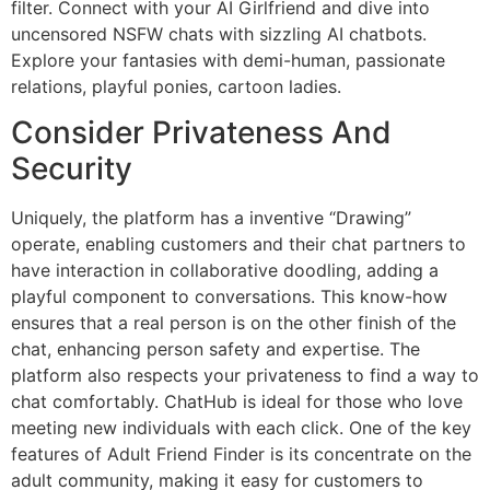
filter. Connect with your AI Girlfriend and dive into
uncensored NSFW chats with sizzling AI chatbots.
Explore your fantasies with demi-human, passionate
relations, playful ponies, cartoon ladies.
Consider Privateness And
Security
Uniquely, the platform has a inventive “Drawing”
operate, enabling customers and their chat partners to
have interaction in collaborative doodling, adding a
playful component to conversations. This know-how
ensures that a real person is on the other finish of the
chat, enhancing person safety and expertise. The
platform also respects your privateness to find a way to
chat comfortably. ChatHub is ideal for those who love
meeting new individuals with each click. One of the key
features of Adult Friend Finder is its concentrate on the
adult community, making it easy for customers to