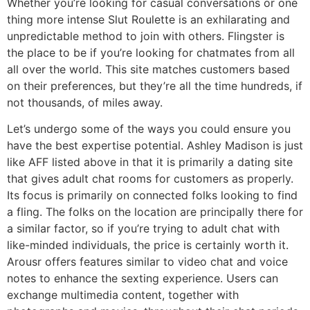
Whether you’re looking for casual conversations or one
thing more intense Slut Roulette is an exhilarating and
unpredictable method to join with others. Flingster is
the place to be if you’re looking for chatmates from all
all over the world. This site matches customers based
on their preferences, but they’re all the time hundreds, if
not thousands, of miles away.
Let’s undergo some of the ways you could ensure you
have the best expertise potential. Ashley Madison is just
like AFF listed above in that it is primarily a dating site
that gives adult chat rooms for customers as properly.
Its focus is primarily on connected folks looking to find
a fling. The folks on the location are principally there for
a similar factor, so if you’re trying to adult chat with
like-minded individuals, the price is certainly worth it.
Arousr offers features similar to video chat and voice
notes to enhance the sexting experience. Users can
exchange multimedia content, together with