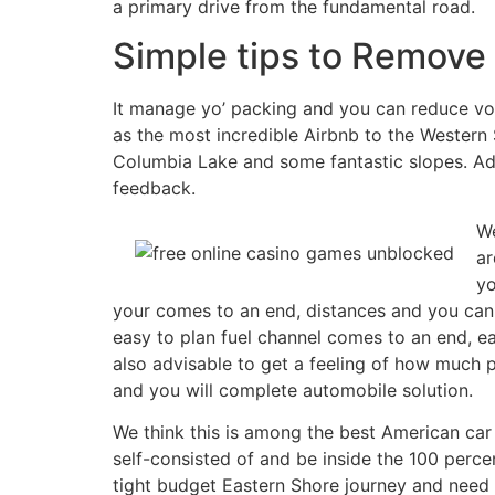
a primary drive from the fundamental road.
Simple tips to Remove 
It manage yo’ packing and you can reduce volu
as the most incredible Airbnb to the Western
Columbia Lake and some fantastic slopes. Ado
feedback.
We
ar
yo
your comes to an end, distances and you can 
easy to plan fuel channel comes to an end, e
also advisable to get a feeling of how much p
and you will complete automobile solution.
We think this is among the best American car 
self-consisted of and be inside the 100 percen
tight budget Eastern Shore journey and need i