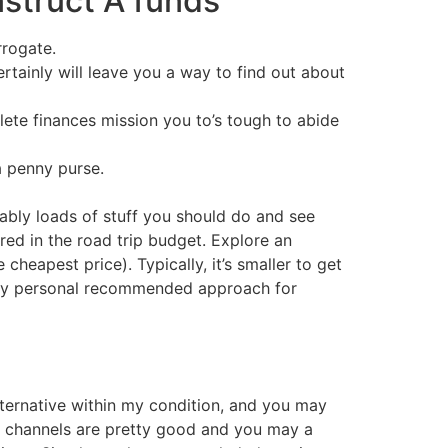
struct A funds
rrogate.
rtainly will leave you a way to find out about
lete finances mission you to’s tough to abide
a penny purse.
bably loads of stuff you should do and see
red in the road trip budget. Explore an
heapest price). Typically, it’s smaller to get
on my personal recommended approach for
alternative within my condition, and you may
w channels are pretty good and you may a