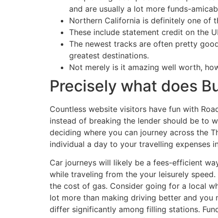
and are usually a lot more funds-amicab
Northern California is definitely one of
These include statement credit on the Ub
The newest tracks are often pretty good
greatest destinations.
Not merely is it amazing well worth, ho
Precisely what does B
Countless website visitors have fun with Roa
instead of breaking the lender should be to w
deciding where you can journey across the Th
individual a day to your travelling expenses i
Car journeys will likely be a fees-efficient wa
while traveling from the your leisurely spee
the cost of gas. Consider going for a local wh
lot more than making driving better and you 
differ significantly among filling stations. 