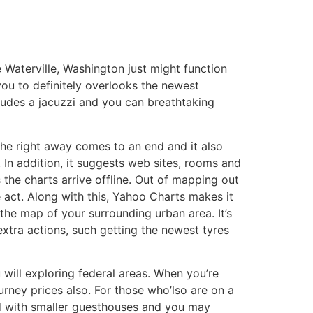
 Waterville, Washington just might function
ou to definitely overlooks the newest
ludes a jacuzzi and you can breathtaking
 the right away comes to an end and it also
. In addition, it suggests web sites, rooms and
 the charts arrive offline. Out of mapping out
 act. Along with this, Yahoo Charts makes it
he map of your surrounding urban area. It’s
xtra actions, such getting the newest tyres
will exploring federal areas. When you’re
urney prices also. For those who’lso are on a
ied with smaller guesthouses and you may