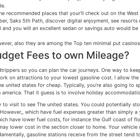
le.
 the recommended places that your’ll check out on the West 
er, Saks 5th Path, discover digital enjoyment, see resorts 
 and you will an excellent sedan or savings auto would be t
wever, also they are among the Top ten minimal put casinos 
udget Fees to own Mileage?
dtrippers so you can plan the car journeys. One way to ke
ork on attractions to your lowest gasoline cost. I allow th
e united states for cheap. Typically, you’re also going to
n america. That it guess is to involve holiday accommodatio
y to visit to see The united states. You could potentially sto
d. However,, which have fuel expenses greater than simply 
ich have lower fuel costs, for instance the Gulf coast of fl
may lower cost in the section closer to home. Your vehicl
Fundamentally, gasoline stations receive from the street ten