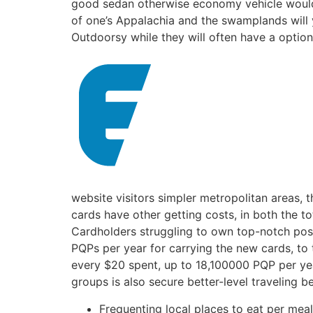
good sedan otherwise economy vehicle would b
of one’s Appalachia and the swamplands will
Outdoorsy while they will often have a options
website visitors simpler metropolitan areas, 
cards have other getting costs, in both the 
Cardholders struggling to own top-notch posi
PQPs per year for carrying the new cards, to
every $20 spent, up to 18,100000 PQP per year
groups is also secure better-level traveling be
Frequenting local places to eat per meal