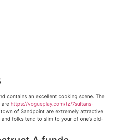
s
and contains an excellent cooking scene. The
, are
https://vogueplay.com/tz/7sultans-
e town of Sandpoint are extremely attractive
nd folks tend to slim to your of one’s old-