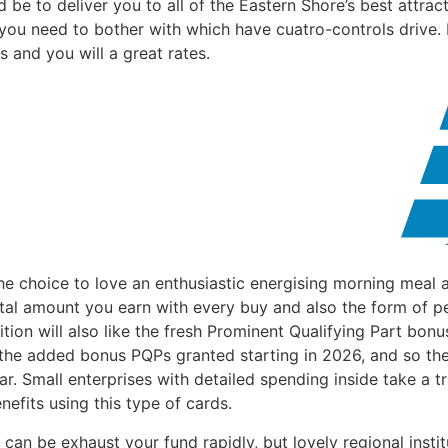
e to deliver you to all of the Eastern Shore’s best attrac
 you need to bother with which have cuatro-controls drive
 and you will a great rates.
the choice to love an enthusiastic energising morning meal 
total amount you earn with every buy and also the form of 
tion will also like the fresh Prominent Qualifying Part bon
 the added bonus PQPs granted starting in 2026, and so they
. Small enterprises with detailed spending inside take a t
nefits using this type of cards.
 can be exhaust your fund rapidly, but lovely regional inst