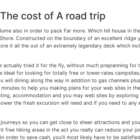
The cost of A road trip
me also in order to pack Far more. Which hill house in the
 Shore. Constructed on the boundary of an excellent ridge y
re it all the out of an extremely legendary deck which inc
 actually tried it for the fly, without much preplanning for
e ideal for looking for totally free or lower-rates campsites
u will dining along the way in addition to gas channels plus
minutes to help you making plans for your web sites in the
ating, accommodation and you may web sites by exploring t
ower the fresh excursion will need and if you need to any e
journeys so you can get close to sheer attractions and you 
t free hiking areas in the act you really can reduce your jo
n order to save cash, you’ll most likely have to be satisf