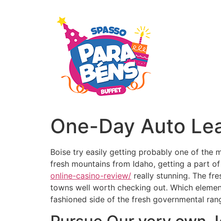
One-Day Auto Lea
Boise try easily getting probably one of the 
fresh mountains from Idaho, getting a part o
online-casino-review/
really stunning.
The fre
towns well worth checking out. Which element
fashioned side of the fresh governmental ran