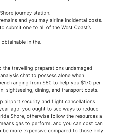
Shore journey station.
remains and you may airline incidental costs.
o submit one to all of the West Coast’s
obtainable in the.
ep the travelling preparations undamaged
e analysis chat to possess alone when
 spend ranging from $60 to help you $170 per
n, sightseeing, dining, and transport costs.
p airport security and flight cancellations
a year ago, you ought to see ways to reduce
orida Shore, otherwise follow the resources a
e means gas to perform, and you can cost can
d to be more expensive compared to those only