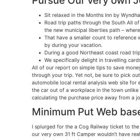
Pursue Our very own J
Sit relaxed in the Months Inn by Wyndha
Road trip paths through the South All of
the new municipal liberties path – where
That have a smaller count to reference w
by during your vacation.
During a good Northeast coast road tri
We specifically delight in travelling card
All of our report on simple tips to save mone
through your trip. Yet not, be sure to pick o
automobile local rental analysis web site for 
the car out of a workplace in the town unlike
calculating the purchase price away from a jo
Minimum Put Web base
I splurged for the a Cog Railway ticket to the
our very own 31 ft Camper wouldn’t have real