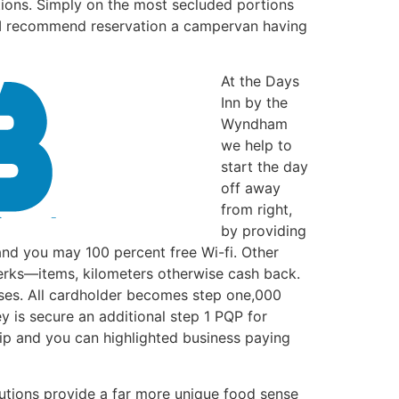
tions. Simply on the most secluded portions
. I recommend reservation a campervan having
At the Days
Inn by the
Wyndham
we help to
start the day
off away
from right,
by providing
and you may 100 percent free Wi-fi. Other
perks—items, kilometers otherwise cash back.
uses. All cardholder becomes step one,000
 is secure an additional step 1 PQP for
rip and you can highlighted business paying
itutions provide a far more unique food sense