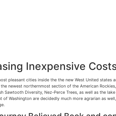
sing Inexpensive Cost
most pleasant cities inside the the new West United states 
f the newest northernmost section of the American Rockies
sh Sawtooth Diversity, Nez-Perce Trees, as well as the lak
 of Washington are decidedly much more agrarian as well, a
ge.