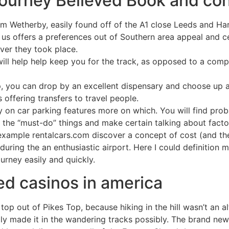
ourney Believed Book and con
m Wetherby, easily found off of the A1 close Leeds and Ha
 us offers a preferences out of Southern area appeal and ce
ver they took place.
ill help help keep you for the track, as opposed to a comp
p, you can drop by an excellent dispensary and choose up 
s offering transfers to travel people.
y on car parking features more on which. You will find pro
ut the “must-do” things and make certain talking about facto
example rentalcars.com discover a concept of cost (and the c
 during the an enthusiastic airport. Here I could definiti
urney easily and quickly.
d casinos in america
 top out of Pikes Top, because hiking in the hill wasn’t an 
ly made it in the wandering tracks possibly. The brand ne