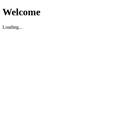
Welcome
Loading...