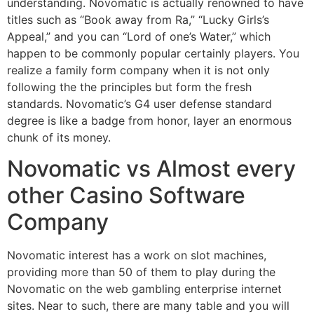
understanding.
Novomatic is actually renowned to have
titles such as “Book away from Ra,” “Lucky Girls’s
Appeal,” and you can “Lord of one’s Water,” which
happen to be commonly popular certainly players. You
realize a family form company when it is not only
following the the principles but form the fresh
standards. Novomatic’s G4 user defense standard
degree is like a badge from honor, layer an enormous
chunk of its money.
Novomatic vs Almost every
other Casino Software
Company
Novomatic interest has a work on slot machines,
providing more than 50 of them to play during the
Novomatic on the web gambling enterprise internet
sites. Near to such, there are many table and you will