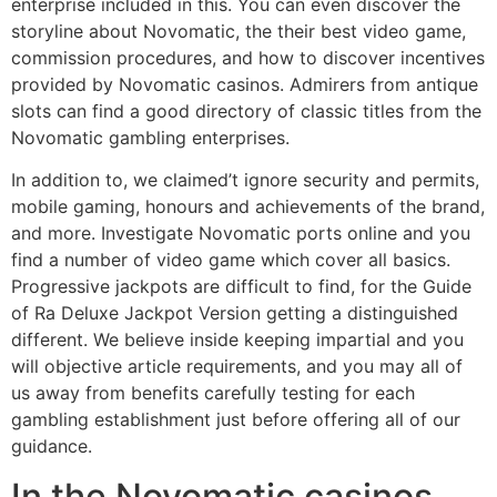
enterprise included in this. You can even discover the
storyline about Novomatic, the their best video game,
commission procedures, and how to discover incentives
provided by Novomatic casinos. Admirers from antique
slots can find a good directory of classic titles from the
Novomatic gambling enterprises.
In addition to, we claimed’t ignore security and permits,
mobile gaming, honours and achievements of the brand,
and more. Investigate Novomatic ports online and you
find a number of video game which cover all basics.
Progressive jackpots are difficult to find, for the Guide
of Ra Deluxe Jackpot Version getting a distinguished
different. We believe inside keeping impartial and you
will objective article requirements, and you may all of
us away from benefits carefully testing for each
gambling establishment just before offering all of our
guidance.
In the Novomatic casinos