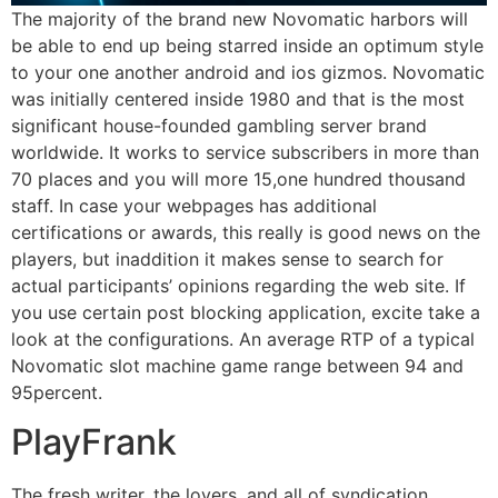
The majority of the brand new Novomatic harbors will
be able to end up being starred inside an optimum style
to your one another android and ios gizmos. Novomatic
was initially centered inside 1980 and that is the most
significant house-founded gambling server brand
worldwide. It works to service subscribers in more than
70 places and you will more 15,one hundred thousand
staff. In case your webpages has additional
certifications or awards, this really is good news on the
players, but inaddition it makes sense to search for
actual participants’ opinions regarding the web site. If
you use certain post blocking application, excite take a
look at the configurations. An average RTP of a typical
Novomatic slot machine game range between 94 and
95percent.
PlayFrank
The fresh writer, the lovers, and all of syndication