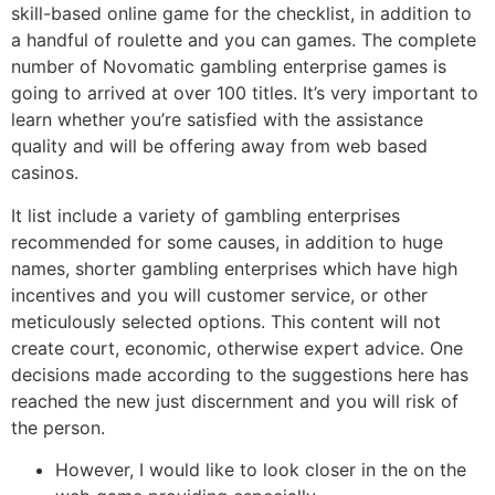
skill-based online game for the checklist, in addition to
a handful of roulette and you can games. The complete
number of Novomatic gambling enterprise games is
going to arrived at over 100 titles. It’s very important to
learn whether you’re satisfied with the assistance
quality and will be offering away from web based
casinos.
It list include a variety of gambling enterprises
recommended for some causes, in addition to huge
names, shorter gambling enterprises which have high
incentives and you will customer service, or other
meticulously selected options. This content will not
create court, economic, otherwise expert advice. One
decisions made according to the suggestions here has
reached the new just discernment and you will risk of
the person.
However, I would like to look closer in the on the