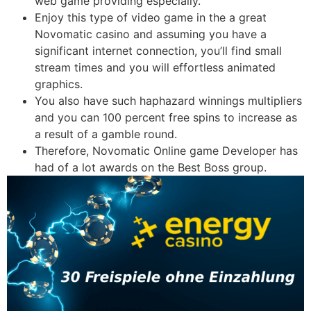
web game providing especially.
Enjoy this type of video game in the a great
Novomatic casino and assuming you have a
significant internet connection, you’ll find small
stream times and you will effortless animated
graphics.
You also have such haphazard winnings multipliers
and you can 100 percent free spins to increase as
a result of a gamble round.
Therefore, Novomatic Online game Developer has
had of a lot awards on the Best Boss group.