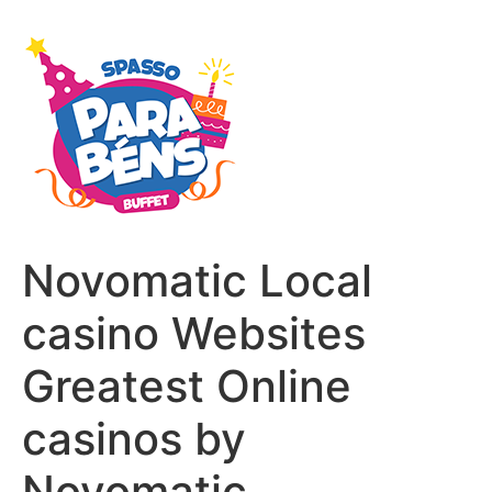
Novomatic Local
casino Websites
Greatest Online
casinos by
Novomatic