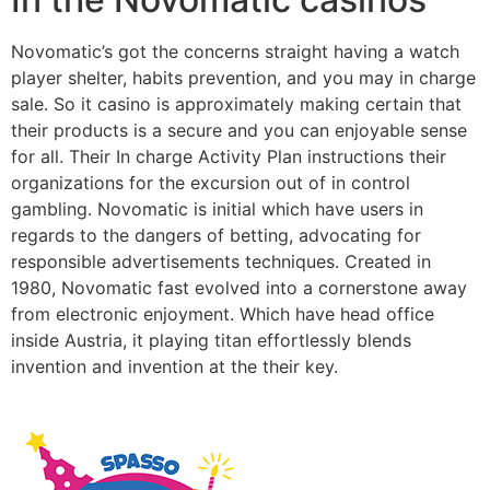
Novomatic’s got the concerns straight having a watch
player shelter, habits prevention, and you may in charge
sale. So it casino is approximately making certain that
their products is a secure and you can enjoyable sense
for all. Their In charge Activity Plan instructions their
organizations for the excursion out of in control
gambling. Novomatic is initial which have users in
regards to the dangers of betting, advocating for
responsible advertisements techniques. Created in
1980, Novomatic fast evolved into a cornerstone away
from electronic enjoyment. Which have head office
inside Austria, it playing titan effortlessly blends
invention and invention at the their key.