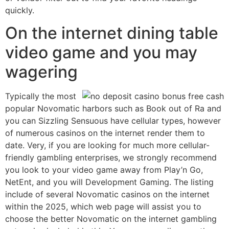
quickly.
On the internet dining table
video game and you may
wagering
Typically the most
popular Novomatic harbors such as Book out of Ra and
you can Sizzling Sensuous have cellular types, however
of numerous casinos on the internet render them to
date. Very, if you are looking for much more cellular-
friendly gambling enterprises, we strongly recommend
you look to your video game away from Play’n Go,
NetEnt, and you will Development Gaming. The listing
include of several Novomatic casinos on the internet
within the 2025, which web page will assist you to
choose the better Novomatic on the internet gambling