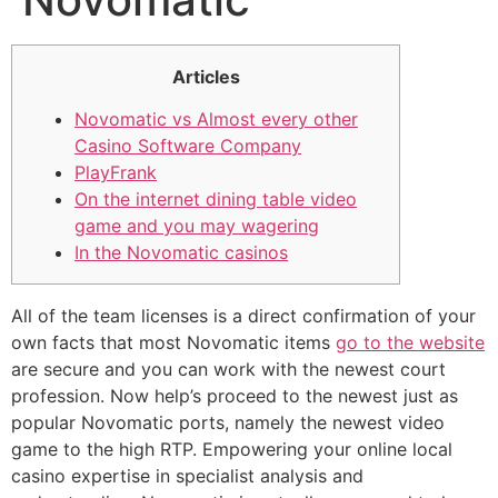
Articles
Novomatic vs Almost every other
Casino Software Company
PlayFrank
On the internet dining table video
game and you may wagering
In the Novomatic casinos
All of the team licenses is a direct confirmation of your
own facts that most Novomatic items
go to the website
are secure and you can work with the newest court
profession. Now help’s proceed to the newest just as
popular Novomatic ports, namely the newest video
game to the high RTP. Empowering your online local
casino expertise in specialist analysis and