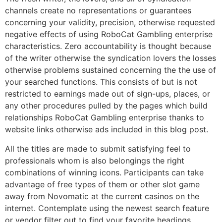
channels create no representations or guarantees
concerning your validity, precision, otherwise requested
negative effects of using RoboCat Gambling enterprise
characteristics. Zero accountability is thought because
of the writer otherwise the syndication lovers the losses
otherwise problems sustained concerning the the use of
your searched functions. This consists of but is not
restricted to earnings made out of sign-ups, places, or
any other procedures pulled by the pages which build
relationships RoboCat Gambling enterprise thanks to
website links otherwise ads included in this blog post.
All the titles are made to submit satisfying feel to
professionals whom is also belongings the right
combinations of winning icons. Participants can take
advantage of free types of them or other slot game
away from Novomatic at the current casinos on the
internet. Contemplate using the newest search feature
or vendor filter out to find your favorite headings