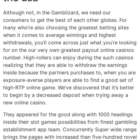
Although not, in the Gamblizard, we need our
consumers to get the best of each other globes. For
many who’re also choosing the greatest betting sites
when it comes to average winnings and highest
withdrawals, you’ll come across just what you’re looking
for on the our very own greatest payout online casinos
number. High-rollers can enjoy during the such casinos
realizing that they are able to withdraw the earnings
inside because the partners purchases to, when you are
exposure-averse players are able to find a good set of
high-RTP online game. We’ve discovered that it’s better
to begin by a decreased deposit when trying away a
new online casino.
They appeared for the good along with 1000 headings
inside their slot games possibilities from finest gambling
establishment app team. Concurrently Super wide range
brings the pages with increased than five-hundred novel