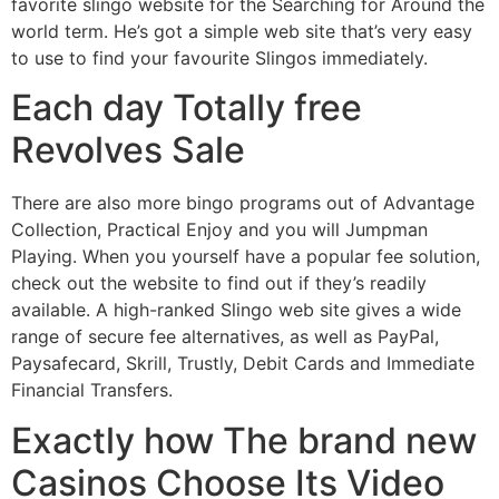
favorite slingo website for the Searching for Around the
world term.
He’s got a simple web site that’s very easy
to use to find your favourite Slingos immediately.
Each day Totally free
Revolves Sale
There are also more bingo programs out of Advantage
Collection, Practical Enjoy and you will Jumpman
Playing. When you yourself have a popular fee solution,
check out the website to find out if they’s readily
available. A high-ranked Slingo web site gives a wide
range of secure fee alternatives, as well as PayPal,
Paysafecard, Skrill, Trustly, Debit Cards and Immediate
Financial Transfers.
Exactly how The brand new
Casinos Choose Its Video