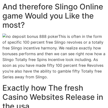
And therefore Slingo Online
game Would you Like the
most?
This is often in the form
of specific 100 percent free Slingo revolves or a totally
free Slingo incentive harmony. We realize exactly how
bonuses performs and then we can see right now how a
Slingo Totally free Spins Incentive look including. As
soon as you have made fifty 100 percent free Revolves
you’re also have the ability to gamble fifty Totally free
Series away from Slingo.
Exactly how The fresh
Casino Websites Release in
the usa