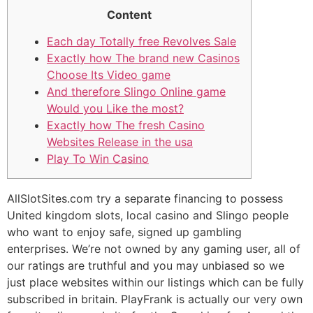
Content
Each day Totally free Revolves Sale
Exactly how The brand new Casinos
Choose Its Video game
And therefore Slingo Online game
Would you Like the most?
Exactly how The fresh Casino
Websites Release in the usa
Play To Win Casino
AllSlotSites.com try a separate financing to possess
United kingdom slots, local casino and Slingo people
who want to enjoy safe, signed up gambling
enterprises. We’re not owned by any gaming user, all of
our ratings are truthful and you may unbiased so we
just place websites within our listings which can be fully
subscribed in britain. PlayFrank is actually our very own