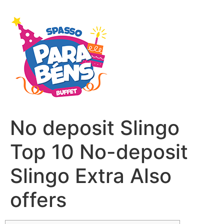
No deposit Slingo
Top 10 No-deposit
Slingo Extra Also
offers