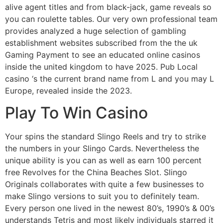
alive agent titles and from black-jack, game reveals so
you can roulette tables. Our very own professional team
provides analyzed a huge selection of gambling
establishment websites subscribed from the the uk
Gaming Payment to see an educated online casinos
inside the united kingdom to have 2025. Pub Local
casino ‘s the current brand name from L and you may L
Europe, revealed inside the 2023.
Play To Win Casino
Your spins the standard Slingo Reels and try to strike
the numbers in your Slingo Cards. Nevertheless the
unique ability is you can as well as earn 100 percent
free Revolves for the China Beaches Slot. Slingo
Originals collaborates with quite a few businesses to
make Slingo versions to suit you to definitely team.
Every person one lived in the newest 80’s, 1990’s & 00’s
understands Tetris and most likely individuals starred it