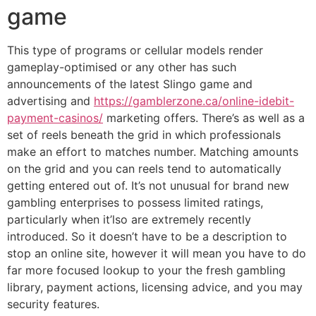
game
This type of programs or cellular models render
gameplay-optimised or any other has such
announcements of the latest Slingo game and
advertising and
https://gamblerzone.ca/online-idebit-
payment-casinos/
marketing offers. There’s as well as a
set of reels beneath the grid in which professionals
make an effort to matches number. Matching amounts
on the grid and you can reels tend to automatically
getting entered out of. It’s not unusual for brand new
gambling enterprises to possess limited ratings,
particularly when it’lso are extremely recently
introduced. So it doesn’t have to be a description to
stop an online site, however it will mean you have to do
far more focused lookup to your the fresh gambling
library, payment actions, licensing advice, and you may
security features.