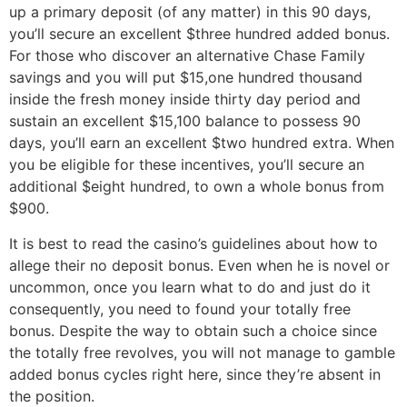
up a primary deposit (of any matter) in this 90 days,
you’ll secure an excellent $three hundred added bonus.
For those who discover an alternative Chase Family
savings and you will put $15,one hundred thousand
inside the fresh money inside thirty day period and
sustain an excellent $15,100 balance to possess 90
days, you’ll earn an excellent $two hundred extra. When
you be eligible for these incentives, you’ll secure an
additional $eight hundred, to own a whole bonus from
$900.
It is best to read the casino’s guidelines about how to
allege their no deposit bonus. Even when he is novel or
uncommon, once you learn what to do and just do it
consequently, you need to found your totally free
bonus. Despite the way to obtain such a choice since
the totally free revolves, you will not manage to gamble
added bonus cycles right here, since they’re absent in
the position.