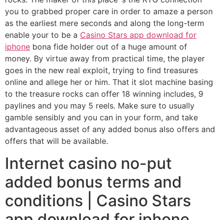
you to grabbed proper care in order to amaze a person
as the earliest mere seconds and along the long-term
enable your to be a
Casino Stars app download for
iphone
bona fide holder out of a huge amount of
money. By virtue away from practical time, the player
goes in the new real exploit, trying to find treasures
online and allege her or him. That it slot machine basing
to the treasure rocks can offer 18 winning includes, 9
paylines and you may 5 reels. Make sure to usually
gamble sensibly and you can in your form, and take
advantageous asset of any added bonus also offers and
offers that will be available.
Internet casino no-put
added bonus terms and
conditions | Casino Stars
app download for iphone