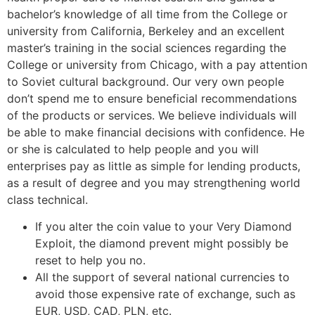
bachelor’s knowledge of all time from the College or
university from California, Berkeley and an excellent
master’s training in the social sciences regarding the
College or university from Chicago, with a pay attention
to Soviet cultural background. Our very own people
don’t spend me to ensure beneficial recommendations
of the products or services. We believe individuals will
be able to make financial decisions with confidence. He
or she is calculated to help people and you will
enterprises pay as little as simple for lending products,
as a result of degree and you may strengthening world
class technical.
If you alter the coin value to your Very Diamond
Exploit, the diamond prevent might possibly be
reset to help you no.
All the support of several national currencies to
avoid those expensive rate of exchange, such as
EUR, USD, CAD, PLN, etc.