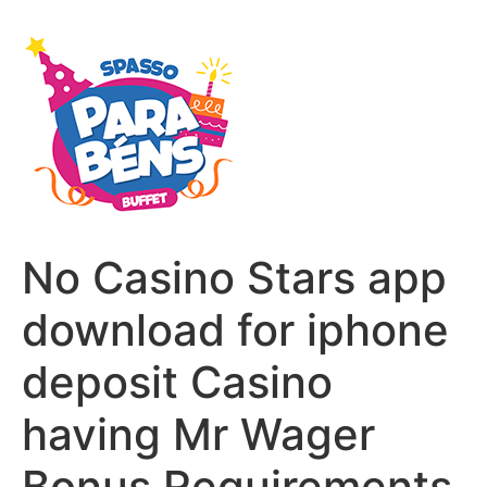
No Casino Stars app
download for iphone
deposit Casino
having Mr Wager
Bonus Requirements