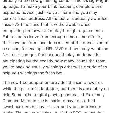
directly to the new gambling establishment’s sign-right
up page. To make your bank account, complete one
expected advice, just like your term and you may
current email address. All the extra is actually awarded
inside 72 times and that is withdrawable once
completing the newest 2x playthrough requirements.
Futures bets derive from enough time-name effects,
that have performance determined at the conclusion of
a season, for example NFL MVP or how many wants an
NHL user can get. Part bequeath playing demands
anticipating by the exactly how many issues the team
you’re backing usually winnings otherwise get rid of to
help you winnings the fresh bet.
The new free adaptation provides the same rewards
while the paid off adaptation, but there is absolutely no
risk. Some other digital playing host called Extremely
Diamond Mine on line is made to have disturbed
swashbucklers discover silver and you can treasure
rocks. The maker of this place ‘s the RTG connection