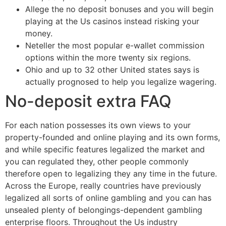
Allege the no deposit bonuses and you will begin
playing at the Us casinos instead risking your
money.
Nеtеllеr the most popular e-wallet commission
options within the more twenty six regions.
Ohio and up to 32 other United states says is
actually prognosed to help you legalize wagering.
No-deposit extra FAQ
For each nation possesses its own views to your
property-founded and online playing and its own forms,
and while specific features legalized the market and
you can regulated they, other people commonly
therefore open to legalizing they any time in the future.
Across the Europe, really countries have previously
legalized all sorts of online gambling and you can has
unsealed plenty of belongings-dependent gambling
enterprise floors. Throughout the Us industry