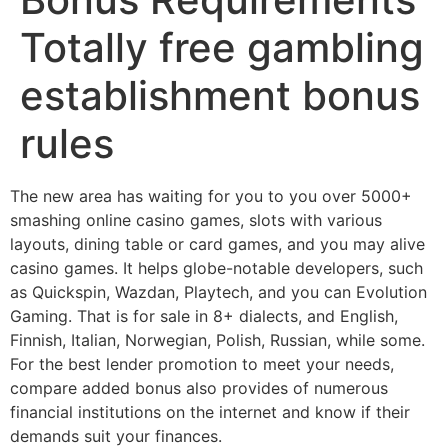
Totally free gambling
establishment bonus
rules
The new area has waiting for you to you over 5000+
smashing online casino games, slots with various
layouts, dining table or card games, and you may alive
casino games. It helps globe-notable developers, such
as Quickspin, Wazdan, Playtech, and you can Evolution
Gaming. That is for sale in 8+ dialects, and English,
Finnish, Italian, Norwegian, Polish, Russian, while some.
For the best lender promotion to meet your needs,
compare added bonus also provides of numerous
financial institutions on the internet and know if their
demands suit your finances.