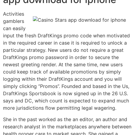
Activities
gamblers
can easily
input the fresh DraftKings promo code when motivated
in the required career in case it is required to unlock a
particular strategy. New users do not require a great
DraftKings promo password in order to secure the
newest greeting render. At the same time, new users
could keep track of available promotions by simply
logging within their DraftKings account and you will
simply clicking “Promos”. Founded and based in the Us,
DraftKings Sportsbook is now signed up in the 26 U.S.
says and DC, which count is expected to expand much
more jurisdictions flow permitting legal wagering.
She in the past worked as the an editor, an author and
research analyst in the marketplaces anywhere between
health proper care to market search. She gained a