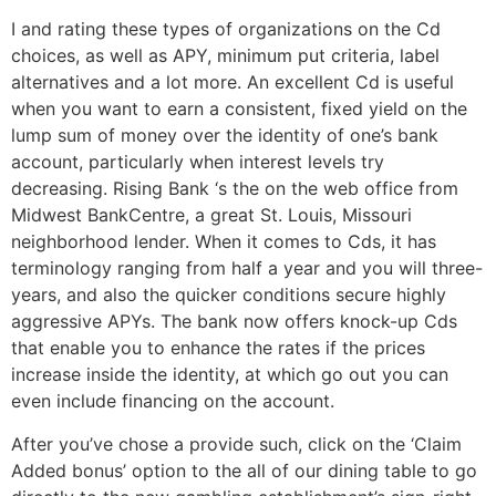
I and rating these types of organizations on the Cd
choices, as well as APY, minimum put criteria, label
alternatives and a lot more. An excellent Cd is useful
when you want to earn a consistent, fixed yield on the
lump sum of money over the identity of one’s bank
account, particularly when interest levels try
decreasing. Rising Bank ‘s the on the web office from
Midwest BankCentre, a great St. Louis, Missouri
neighborhood lender. When it comes to Cds, it has
terminology ranging from half a year and you will three-
years, and also the quicker conditions secure highly
aggressive APYs. The bank now offers knock-up Cds
that enable you to enhance the rates if the prices
increase inside the identity, at which go out you can
even include financing on the account.
After you’ve chose a provide such, click on the ‘Claim
Added bonus’ option to the all of our dining table to go