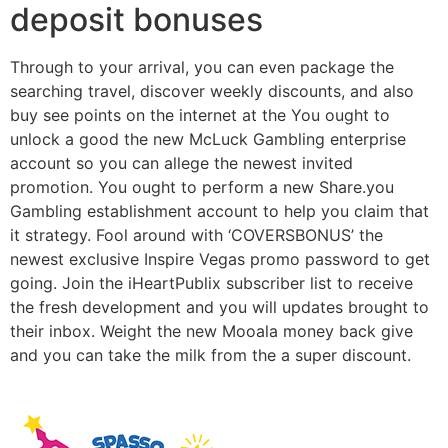
deposit bonuses
Through to your arrival, you can even package the
searching travel, discover weekly discounts, and also
buy see points on the internet at the You ought to
unlock a good the new McLuck Gambling enterprise
account so you can allege the newest invited
promotion. You ought to perform a new Share.you
Gambling establishment account to help you claim that
it strategy. Fool around with ‘COVERSBONUS’ the
newest exclusive Inspire Vegas promo password to get
going. Join the iHeartPublix subscriber list to receive
the fresh development and you will updates brought to
their inbox. Weight the new Mooala money back give
and you can take the milk from the a super discount.