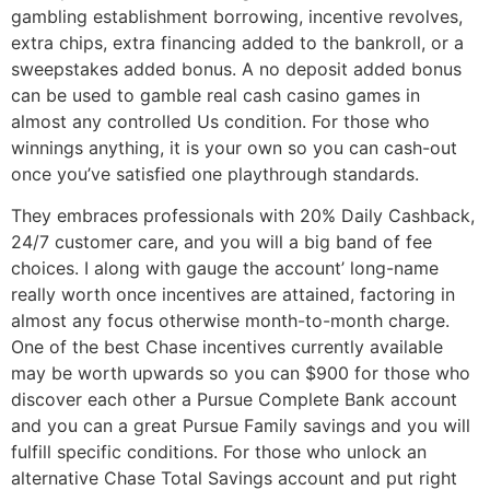
gambling establishment borrowing, incentive revolves,
extra chips, extra financing added to the bankroll, or a
sweepstakes added bonus. A no deposit added bonus
can be used to gamble real cash casino games in
almost any controlled Us condition. For those who
winnings anything, it is your own so you can cash-out
once you’ve satisfied one playthrough standards.
They embraces professionals with 20% Daily Cashback,
24/7 customer care, and you will a big band of fee
choices. I along with gauge the account’ long-name
really worth once incentives are attained, factoring in
almost any focus otherwise month-to-month charge.
One of the best Chase incentives currently available
may be worth upwards so you can $900 for those who
discover each other a Pursue Complete Bank account
and you can a great Pursue Family savings and you will
fulfill specific conditions. For those who unlock an
alternative Chase Total Savings account and put right