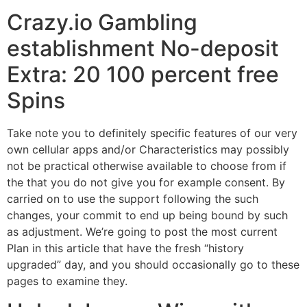
Crazy.io Gambling
establishment No-deposit
Extra: 20 100 percent free
Spins
Take note you to definitely specific features of our very
own cellular apps and/or Characteristics may possibly
not be practical otherwise available to choose from if
the that you do not give you for example consent. By
carried on to use the support following the such
changes, your commit to end up being bound by such
as adjustment. We’re going to post the most current
Plan in this article that have the fresh “history
upgraded” day, and you should occasionally go to these
pages to examine they.