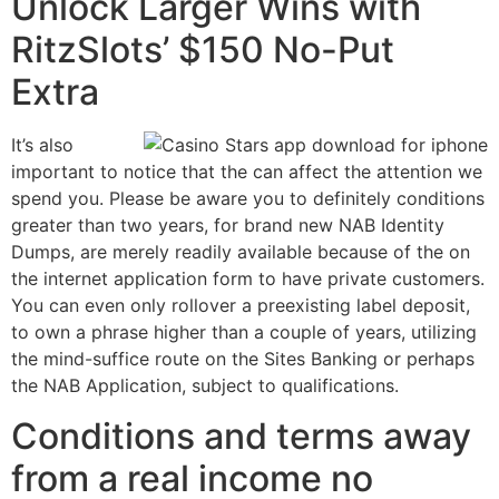
Unlock Larger Wins with
RitzSlots’ $150 No-Put
Extra
It’s also
important to notice that the can affect the attention we
spend you. Please be aware you to definitely conditions
greater than two years, for brand new NAB Identity
Dumps, are merely readily available because of the on
the internet application form to have private customers.
You can even only rollover a preexisting label deposit,
to own a phrase higher than a couple of years, utilizing
the mind-suffice route on the Sites Banking or perhaps
the NAB Application, subject to qualifications.
Conditions and terms away
from a real income no