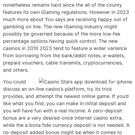
nonetheless remains hard since the all of the county
features its own iGaming regulations. However in 2023
much more about You says are receiving happy out of
gambling on line. The new iGaming industry might
possibly be governed because of the more low-fee
percentage options having quick control. The new
casinos in 2010 2023 tend to feature a wider variance
from borrowing from the bank/debit notes, е-wаllеtѕ,
рrераіd vоuсhеrѕ, cable transmits, cryptocurrencies,
and others.
You could
discuss an on-line casino’s platform, try its trick
provides, and attempt the newest online game. If you’d
like what you find, you can make in initial deposit and
you will have fun with a real income. A zero-deposit
bonus are a very desired-once internet casino extra,
while the a bona fide currency deposit is not needed. A
no-deposit added bonus might be when it comes to