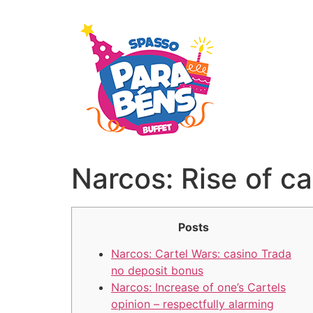
Narcos: Rise of c
Posts
Narcos: Cartel Wars: casino Trada
no deposit bonus
Narcos: Increase of one’s Cartels
opinion – respectfully alarming