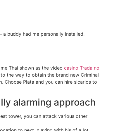
– a buddy had me personally installed.
 some Thai shown as the video
casino Trada no
 to the way to obtain the brand new Criminal
m. Choose Plata and you can hire sicarios to
ully alarming approach
st tower, you can attack various other
ation to next, playing with his of a lot