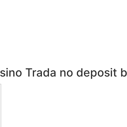
asino Trada no deposit 