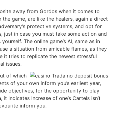
posite away from Gordos when it comes to
 the game, are like the healers, again a direct
h adversary’s protective systems, and opt for
cas, just in case you must take some action and
 yourself. The online game’s AI, same as in
ause a situation from amicable flames, as they
 it tries to replicate the newest stressful
al issues.
ut of which
vents of your own inform you’s earliest year,
ide objectives, for the opportunity to play
t indicates Increase of one’s Cartels isn’t
avourite inform you.