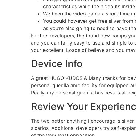
characteristics while the hideouts insi
We been the video game a short time in
You could however get free silver from o
as you’re also going to need to have th
For the developers, the brand new camps your 
and you can fairly easy to use and simple to 
your excellent. Loads of believe and you may
Device Info
A great HUGO KUDOS & Many thanks for devel
personal guerilla amo facility for equipped aut
Really, my personal guerilla business is at he
Review Your Experien
The two better anything i encourage is silver 
sicarios. Additional developers try self-expl
of the very least opposition.