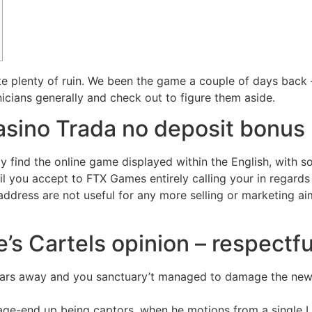
ate plenty of ruin. We been the game a couple of days back 
cians generally and check out to figure them aside.
asino Trada no deposit bonus
y find the online game displayed within the English, with
l you accept to FTX Games entirely calling your in regards
ddress are not useful for any more selling or marketing ai
e’s Cartels opinion – respectf
wears away and you sanctuary’t managed to damage the newe
age-end up being captors, when he motions from a single Loc