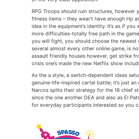
RPG Troops should ruin structures, however 
fitness items – they wear’t have enough Hp as 
idea in the equipment’s identity. It’s as if y
more difficulties-totally free path in the gam
you will fight, you should choose the newest 
several almost every other online game, is no
assault friendly houses however, get strike fro
crisis one’s made the new Netflix show includ
As the a style, a switch-dependent ideas set
genuine-life-inspired cartel battle; it’s just 
Narcos splits their strategy for the 18 chief 
since the one another DEA and also as El Patro
for everyday participants interested so you c