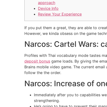
approach
Device Info
Review Your Experience
If you put them a great, they are able to cre
However, we kinda obsess on the game techni
Narcos: Cartel Wars: c
Profiles with Thai vocabulary mode tastes ma
deposit bonus
game loads. By giving the emai
Brains mobile video game. The current email a
follow the the order.
Narcos: Increase of on
Immediately after you to capabilities 
strengthening.
He’s going to have to prevent their man