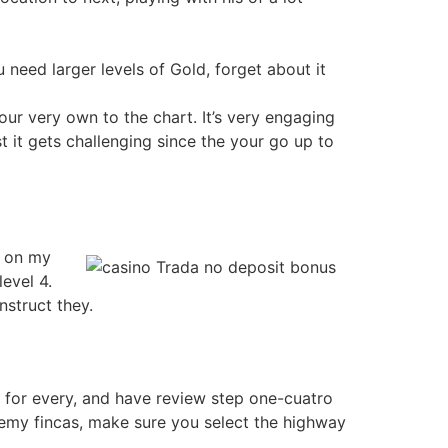
 need larger levels of Gold, forget about it
ur very own to the chart. It’s very engaging
 it gets challenging since the your go up to
n on my
level 4.
nstruct they.
er for every, and have review step one-cuatro
enemy fincas, make sure you select the highway