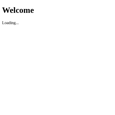
Welcome
Loading...