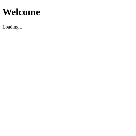
Welcome
Loading...