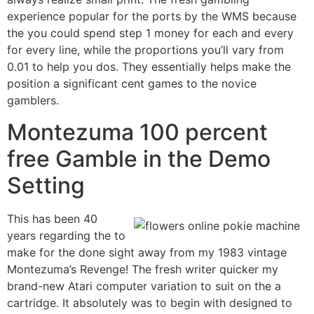
experience popular for the ports by the WMS because
the you could spend step 1 money for each and every
for every line, while the proportions you’ll vary from
0.01 to help you dos. They essentially helps make the
position a significant cent games to the novice
gamblers.
Montezuma 100 percent
free Gamble in the Demo
Setting
This has been 40
years regarding the to
make for the done sight away from my 1983 vintage
Montezuma’s Revenge! The fresh writer quicker my
brand-new Atari computer variation to suit on the a
cartridge. It absolutely was to begin with designed to