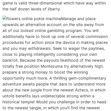
game is valid three-dimensional which have way within
the half dozen levels of liberty.
Manage and place
upwards an alternative account on the site away from
all of our looked online gambling program. You will
additionally have to hook up one of several commission
procedures for action since the device in making places
and you may withdrawals. Seek to wager the paylines,
close to playing intelligently considering your own
bankroll. Because the payouts likelihood of the newest
totally free position Montezuma try alternatively high,
prepare a strong money to boost the winning
opportunity much more. A thrilling gem-complimentary
adventure awaits people that dare to understand more
about the new jungle from the newest Aztecs, in which
untold benefits lays undetectable strong within a
historical temple! Would you challenge in order to head
to the newest tangle, in which you’ll find the newest