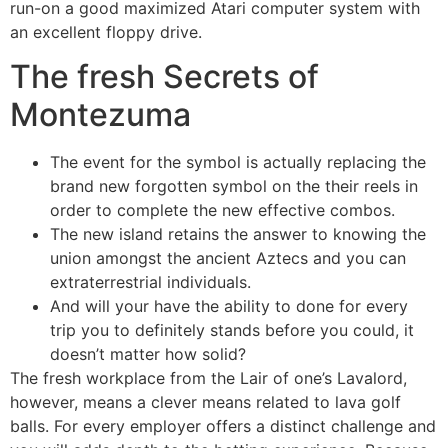
run-on a good maximized Atari computer system with
an excellent floppy drive.
The fresh Secrets of
Montezuma
The event for the symbol is actually replacing the
brand new forgotten symbol on the their reels in
order to complete the new effective combos.
The new island retains the answer to knowing the
union amongst the ancient Aztecs and you can
extraterrestrial individuals.
And will your have the ability to done for every
trip you to definitely stands before you could, it
doesn’t matter how solid?
The fresh workplace from the Lair of one’s Lavalord,
however, means a clever means related to lava golf
balls. For every employer offers a distinct challenge and