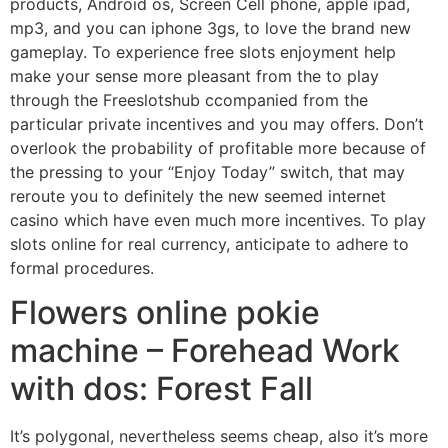
products, Android os, Screen Cell phone, apple ipad,
mp3, and you can iphone 3gs, to love the brand new
gameplay. To experience free slots enjoyment help
make your sense more pleasant from the to play
through the Freeslotshub ccompanied from the
particular private incentives and you may offers.
Don’t
overlook the probability of profitable more because of
the pressing to your “Enjoy Today” switch, that may
reroute you to definitely the new seemed internet
casino which have even much more incentives. To play
slots online for real currency, anticipate to adhere to
formal procedures.
Flowers online pokie
machine – Forehead Work
with dos: Forest Fall
It’s polygonal, nevertheless seems cheap, also it’s more