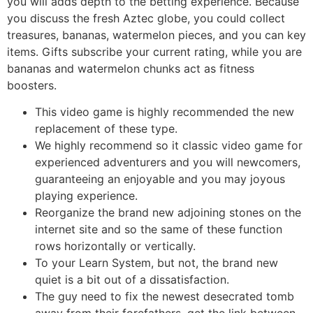
you will adds depth to the betting experience. Because
you discuss the fresh Aztec globe, you could collect
treasures, bananas, watermelon pieces, and you can key
items. Gifts subscribe your current rating, while you are
bananas and watermelon chunks act as fitness
boosters.
This video game is highly recommended the new
replacement of these type.
We highly recommend so it classic video game for
experienced adventurers and you will newcomers,
guaranteeing an enjoyable and you may joyous
playing experience.
Reorganize the brand new adjoining stones on the
internet site and so the same of these function
rows horizontally or vertically.
To your Learn System, but not, the brand new
quiet is a bit out of a dissatisfaction.
The guy need to fix the newest desecrated tomb