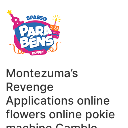
Montezuma’s
Revenge
Applications online
flowers online pokie
machine Gamble