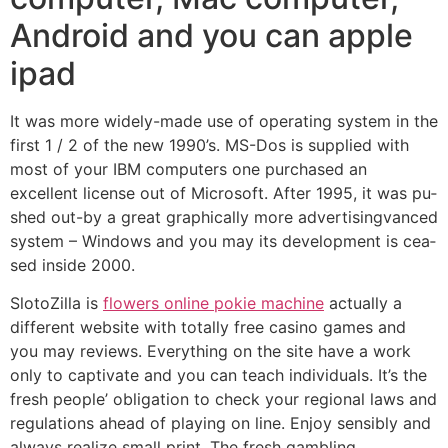
Android and you can apple
ipad
It was more wi­de­ly-made use of o­pe­ra­ting sys­tem in the
first 1 / 2 of the new 1990’s. MS-Dos is sup­plied with
most of your IBM com­pu­ters one pur­cha­sed an
excellent li­cen­se out of Mi­cro­soft. Af­ter 1995, it was pu­
s­hed out-by a great gra­phi­cal­ly mo­re advertising­van­ced
sys­tem – Win­dows and you may its de­ve­lop­ment is ce­a­
sed inside 2000.
SlotoZilla is
flowers online pokie machine
actually a
different website with totally free casino games and
you may reviews. Everything on the site have a work
only to captivate and you can teach individuals. It’s the
fresh people’ obligation to check your regional laws and
regulations ahead of playing on line. Enjoy sensibly and
always realize small print. The fresh gambling