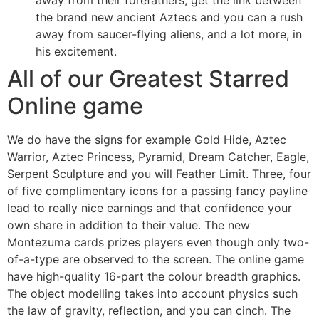
away from their forefathers, get the link between
the brand new ancient Aztecs and you can a rush
away from saucer-flying aliens, and a lot more, in
his excitement.
All of our Greatest Starred
Online game
We do have the signs for example Gold Hide, Aztec
Warrior, Aztec Princess, Pyramid, Dream Catcher, Eagle,
Serpent Sculpture and you will Feather Limit. Three, four
of five complimentary icons for a passing fancy payline
lead to really nice earnings and that confidence your
own share in addition to their value. The new
Montezuma cards prizes players even though only two-
of-a-type are observed to the screen. The online game
have high-quality 16-part the colour breadth graphics.
The object modelling takes into account physics such
the law of gravity, reflection, and you can cinch. The