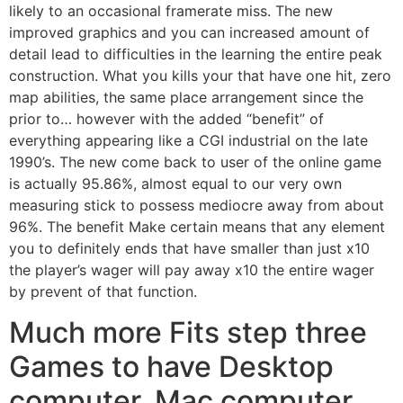
likely to an occasional framerate miss. The new
improved graphics and you can increased amount of
detail lead to difficulties in the learning the entire peak
construction. What you kills your that have one hit, zero
map abilities, the same place arrangement since the
prior to… however with the added “benefit” of
everything appearing like a CGI industrial on the late
1990’s. The new come back to user of the online game
is actually 95.86%, almost equal to our very own
measuring stick to possess mediocre away from about
96%. The benefit Make certain means that any element
you to definitely ends that have smaller than just x10
the player’s wager will pay away x10 the entire wager
by prevent of that function.
Much more Fits step three
Games to have Desktop
computer, Mac computer,