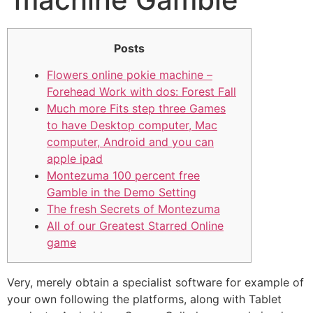
Posts
Flowers online pokie machine –
Forehead Work with dos: Forest Fall
Much more Fits step three Games
to have Desktop computer, Mac
computer, Android and you can
apple ipad
Montezuma 100 percent free
Gamble in the Demo Setting
The fresh Secrets of Montezuma
All of our Greatest Starred Online
game
Very, merely obtain a specialist software for example of
your own following the platforms, along with Tablet