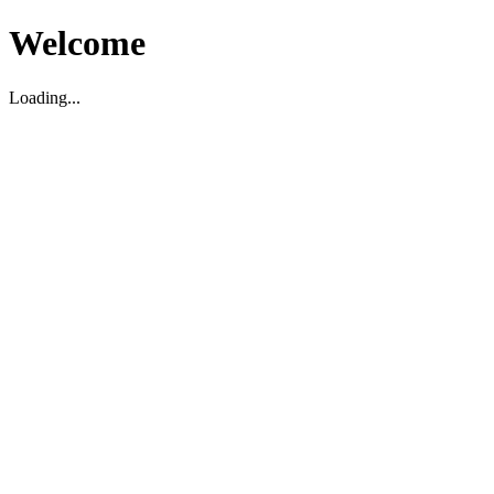
Welcome
Loading...