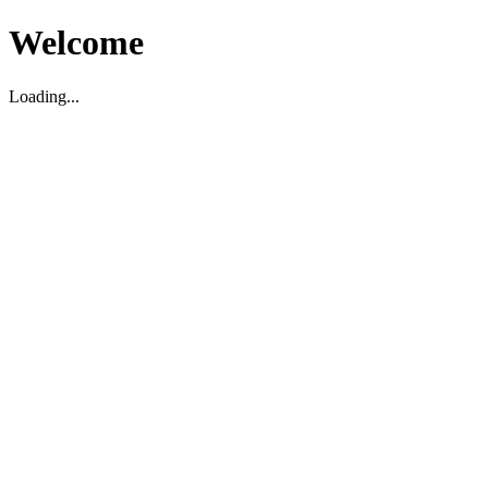
Welcome
Loading...