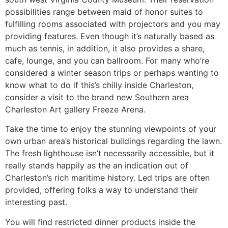
possibilities range between maid of honor suites to
fulfilling rooms associated with projectors and you may
providing features. Even though it’s naturally based as
much as tennis, in addition, it also provides a share,
cafe, lounge, and you can ballroom. For many who’re
considered a winter season trips or perhaps wanting to
know what to do if this’s chilly inside Charleston,
consider a visit to the brand new Southern area
Charleston Art gallery Freeze Arena.
Take the time to enjoy the stunning viewpoints of your
own urban area’s historical buildings regarding the lawn.
The fresh lighthouse isn’t necessarily accessible, but it
really stands happily as the an indication out of
Charleston’s rich maritime history. Led trips are often
provided, offering folks a way to understand their
interesting past.
You will find restricted dinner products inside the