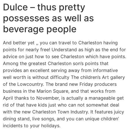
Dulce – thus pretty
possesses as well as
beverage people
And better yet ,, you can travel to Charleston having
points for nearly free! Understand as high as the end for
advice on just how to see Charleston which have points.
Among the greatest Charleston son’s points that
provides an excellent serving away from informative
well worth is without difficulty The children’s Art gallery
of the Lowcountry. The brand new Friday producers
business in the Marion Square, and that works from
April thanks to November, is actually a manageable get
rid of that have kids just who can not somewhat deal
with the new Charleston Town Industry. It features juicy
dining stand, live songs, and you can unique children’
incidents to your holidays.