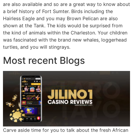
are also available and so are a great way to know about
a brief history of Fort Sumter. Birds including the
Hairless Eagle and you may Brown Pelican are also
shown at the Tank. The kids would be surprised from
the kind of animals within the Charleston. Your children
was fascinated with the brand new whales, loggerhead
turtles, and you will stingrays.
Most recent Blogs
Carve aside time for you to talk about the fresh African