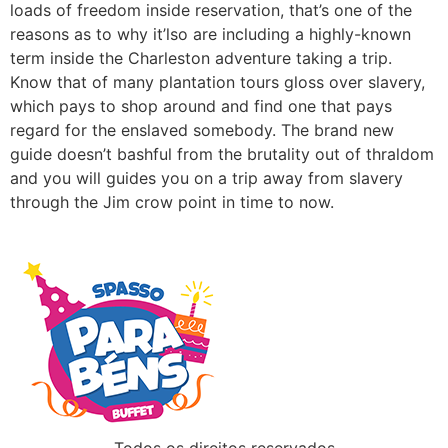
loads of freedom inside reservation, that’s one of the
reasons as to why it’lso are including a highly-known
term inside the Charleston adventure taking a trip.
Know that of many plantation tours gloss over slavery,
which pays to shop around and find one that pays
regard for the enslaved somebody. The brand new
guide doesn’t bashful from the brutality out of thraldom
and you will guides you on a trip away from slavery
through the Jim crow point in time to now.