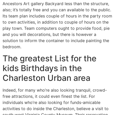
Ancestors Art gallery Backyard less than the structure,
also; it’s totally free and you can available to the public.
Its team plan includes couple of hours in the party room
to own activities, in addition to couple of hours on the
play town. Team computers ought to provide food, pie
and you will decorations, but there is however a
solution to inform the container to include painting the
bedroom.
The greatest List for the
kids Birthdays in the
Charleston Urban area
Indeed, for many who’re also looking tranquil, crowd-
free attractions, it could even finest the list. For
individuals who’re also looking for funds-amicable
activities to do inside the Charleston, believe a visit to
south west Virginia County Museum. Their reservation