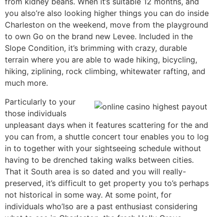
from kidney beans. When it’s suitable 12 months, and
you also’re also looking higher things you can do inside
Charleston on the weekend, move from the playground
to own Go on the brand new Levee. Included in the
Slope Condition, it’s brimming with crazy, durable
terrain where you are able to wade hiking, bicycling,
hiking, ziplining, rock climbing, whitewater rafting, and
much more.
Particularly to your
those individuals
unpleasant days when it features scattering for the and
you can from, a shuttle concert tour enables you to log
in to together with your sightseeing schedule without
having to be drenched taking walks between cities.
That it South area is so dated and you will really-
preserved, it’s difficult to get property you to’s perhaps
not historical in some way. At some point, for
individuals who’lso are a past enthusiast considering