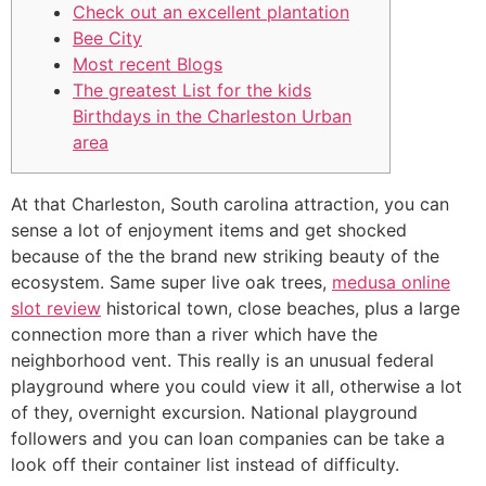
Check out an excellent plantation
Bee City
Most recent Blogs
The greatest List for the kids
Birthdays in the Charleston Urban
area
At that Charleston, South carolina attraction, you can
sense a lot of enjoyment items and get shocked
because of the the brand new striking beauty of the
ecosystem. Same super live oak trees,
medusa online
slot review
historical town, close beaches, plus a large
connection more than a river which have the
neighborhood vent.
This really is an unusual federal
playground where you could view it all, otherwise a lot
of they, overnight excursion. National playground
followers and you can loan companies can be take a
look off their container list instead of difficulty.