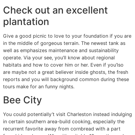
Check out an excellent
plantation
Give a good picnic to love to your foundation if you are
in the middle of gorgeous terrain. The newest tank as
well as emphasizes maintenance and sustainability
operate. Via your see, you’ll know about regional
habitats and how to cover him or her. Even if you’lso
are maybe not a great believer inside ghosts, the fresh
reports and you will background common during these
tours make for an funny nights.
Bee City
You could potentially’t visit Charleston instead indulging
in certain southern area-build cooking, especially the
recurrent favorite away from cornbread with a part