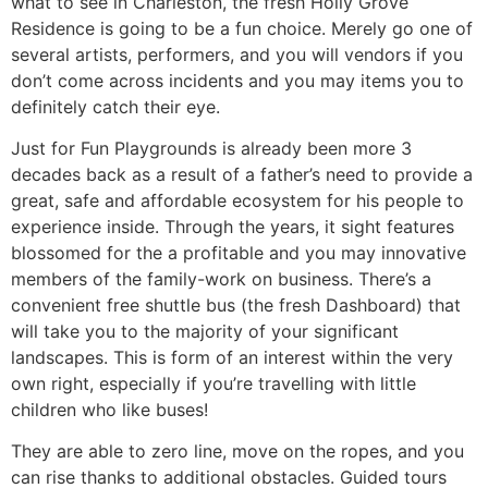
what to see in Charleston, the fresh Holly Grove
Residence is going to be a fun choice. Merely go one of
several artists, performers, and you will vendors if you
don’t come across incidents and you may items you to
definitely catch their eye.
Just for Fun Playgrounds is already been more 3
decades back as a result of a father’s need to provide a
great, safe and affordable ecosystem for his people to
experience inside. Through the years, it sight features
blossomed for the a profitable and you may innovative
members of the family-work on business. There’s a
convenient free shuttle bus (the fresh Dashboard) that
will take you to the majority of your significant
landscapes. This is form of an interest within the very
own right, especially if you’re travelling with little
children who like buses!
They are able to zero line, move on the ropes, and you
can rise thanks to additional obstacles. Guided tours