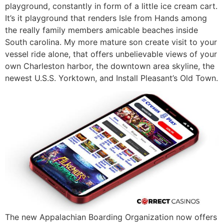
playground, constantly in form of a little ice cream cart.
It’s it playground that renders Isle from Hands among
the really family members amicable beaches inside
South carolina. My more mature son create visit to your
vessel ride alone, that offers unbelievable views of your
own Charleston harbor, the downtown area skyline, the
newest U.S.S. Yorktown, and Install Pleasant’s Old Town.
The new Appalachian Boarding Organization now offers