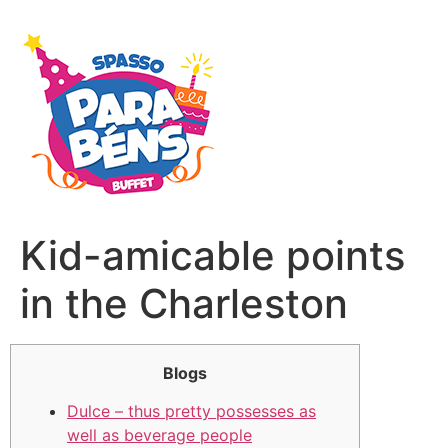
Kid-amicable points
in the Charleston
Blogs
Dulce – thus pretty possesses as
well as beverage people