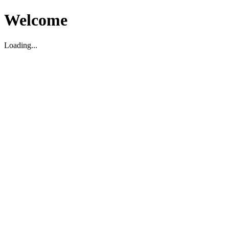
Welcome
Loading...