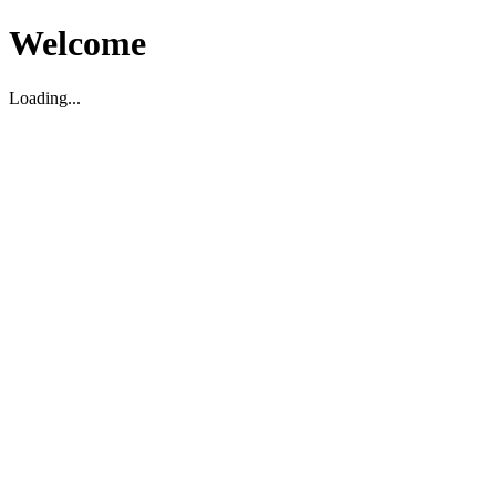
Welcome
Loading...