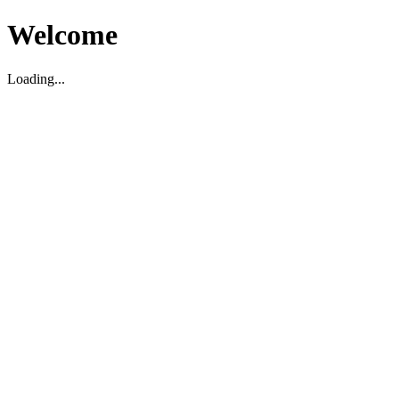
Welcome
Loading...