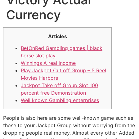
Currency
Articles
BetOnRed Gambling games | black
horse slot play
Winnings A real income
Play Jackpot Cut off Group – 5 Reel
Movies Harbors
Jackpot Take off Group Slot 100
percent free Demonstration
Well known Gambling enterprises
People is also here are some well-known game such as
those to your Jackpot Group without worrying from the
dropping people real money. Almost every other Added