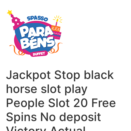
Jackpot Stop black
horse slot play
People Slot 20 Free
Spins No deposit
Victory Actual