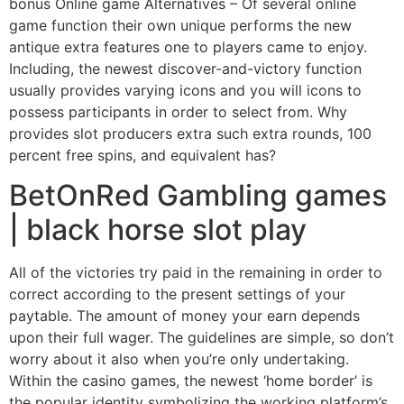
bonus Online game Alternatives – Of several online
game function their own unique performs the new
antique extra features one to players came to enjoy.
Including, the newest discover-and-victory function
usually provides varying icons and you will icons to
possess participants in order to select from.
Why
provides slot producers extra such extra rounds, 100
percent free spins, and equivalent has?
BetOnRed Gambling games
| black horse slot play
All of the victories try paid in the remaining in order to
correct according to the present settings of your
paytable. The amount of money your earn depends
upon their full wager. The guidelines are simple, so don’t
worry about it also when you’re only undertaking.
Within the casino games, the newest ‘home border’ is
the popular identity symbolizing the working platform’s