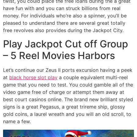
twist, you could place the free loans during the a great
have fun with and you can struck billions from real
money. For individuals who’re also a spinner, you’ll be
pleased to understand there are several great totally
free revolves also provides during the Jackpot City.
Play Jackpot Cut off Group
– 5 Reel Movies Harbors
Let’s continue our Zeus II ports excursion having a peek
at
black horse slot play
a couple equivalent multi-reel
game that you need to test. You could gamble all of the
video game free of charge or attempt them away at
best court casinos online. The brand new brilliant styled
signs is a great Pegasus, a great trireme ship, glossy
gold coins, a laurel wreath and you will an old scroll, to
name a few.