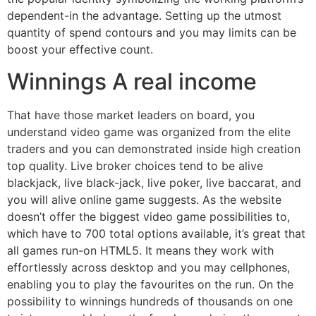
dependent-in the advantage. Setting up the utmost
quantity of spend contours and you may limits can be
boost your effective count.
Winnings A real income
That have those market leaders on board, you
understand video game was organized from the elite
traders and you can demonstrated inside high creation
top quality. Live broker choices tend to be alive
blackjack, live black-jack, live poker, live baccarat, and
you will alive online game suggests. As the website
doesn’t offer the biggest video game possibilities to,
which have to 700 total options available, it’s great that
all games run-on HTML5. It means they work with
effortlessly across desktop and you may cellphones,
enabling you to play the favourites on the run. On the
possibility to winnings hundreds of thousands on one