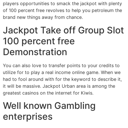
players opportunities to smack the jackpot with plenty
of 100 percent free revolves to help you petroleum the
brand new things away from chance.
Jackpot Take off Group Slot
100 percent free
Demonstration
You can also love to transfer points to your credits to
utilize for to play a real income online game. When we
had to fool around with for the keyword to describe it,
it will be massive. Jackpot Urban area is among the
greatest casinos on the internet for Kiwis.
Well known Gambling
enterprises