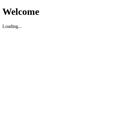
Welcome
Loading...