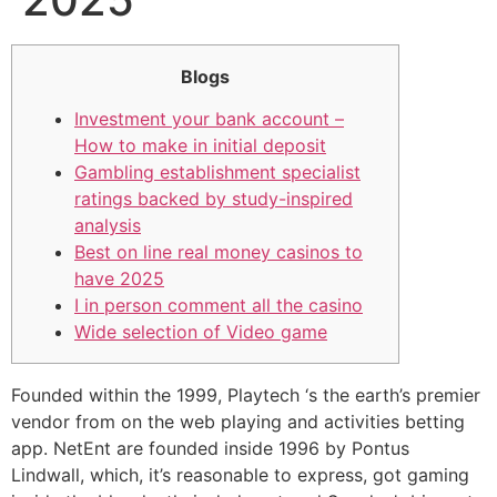
Blogs
Investment your bank account –
How to make in initial deposit
Gambling establishment specialist
ratings backed by study-inspired
analysis
Best on line real money casinos to
have 2025
I in person comment all the casino
Wide selection of Video game
Founded within the 1999, Playtech ‘s the earth’s premier
vendor from on the web playing and activities betting
app. NetEnt are founded inside 1996 by Pontus
Lindwall, which, it’s reasonable to express, got gaming