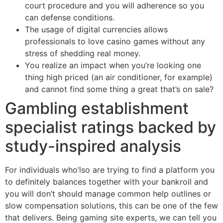
court procedure and you will adherence so you
can defense conditions.
The usage of digital currencies allows
professionals to love casino games without any
stress of shedding real money.
You realize an impact when you’re looking one
thing high priced (an air conditioner, for example)
and cannot find some thing a great that’s on sale?
Gambling establishment
specialist ratings backed by
study-inspired analysis
For individuals who’lso are trying to find a platform you
to definitely balances together with your bankroll and
you will don’t should manage common help outlines or
slow compensation solutions, this can be one of the few
that delivers. Being gaming site experts, we can tell you