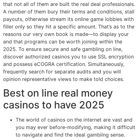
that not all of them are built the real deal professionals.
A number of them bury their terms and conditions, stall
payouts, otherwise stream its online game lobbies with
filler only so they hit a specific amount. That’s as to the
reasons our very own book is made—to display your
and that programs can be worth joining within the
2025. To ensure secure and safe gambling on line,
discover authorized casinos you to use SSL encryption
and possess eCOGRA certification. Simultaneously,
frequently search for separate audits and you will
opinion representative views to make told choices.
Best on line real money
casinos to have 2025
The world of casinos on the internet are vast and
you may ever before-modifying, making it difficult
to navigate and find the ideal gambling sense.