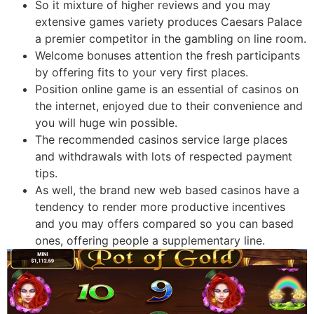
So it mixture of higher reviews and you may
extensive games variety produces Caesars Palace
a premier competitor in the gambling on line room.
Welcome bonuses attention the fresh participants
by offering fits to your very first places.
Position online game is an essential of casinos on
the internet, enjoyed due to their convenience and
you will huge win possible.
The recommended casinos service large places
and withdrawals with lots of respected payment
tips.
As well, the brand new web based casinos have a
tendency to render more productive incentives
and you may offers compared so you can based
ones, offering people a supplementary line.