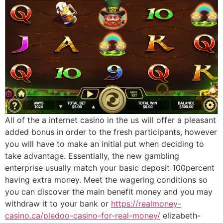
All of the a internet casino in the us will offer a pleasant
added bonus in order to the fresh participants, however
you will have to make an initial put when deciding to
take advantage. Essentially, the new gambling
enterprise usually match your basic deposit 100percent
having extra money. Meet the wagering conditions so
you can discover the main benefit money and you may
withdraw it to your bank or
https://realmoney-
casino.ca/pledoo-casino-for-real-money/
elizabeth-