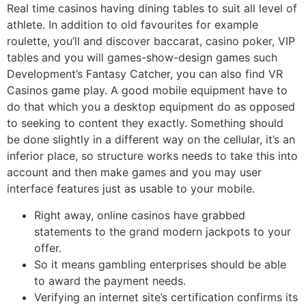
Real time casinos having dining tables to suit all level of
athlete. In addition to old favourites for example
roulette, you’ll and discover baccarat, casino poker, VIP
tables and you will games-show-design games such
Development’s Fantasy Catcher, you can also find VR
Casinos game play. A good mobile equipment have to
do that which you a desktop equipment do as opposed
to seeking to content they exactly. Something should
be done slightly in a different way on the cellular, it’s an
inferior place, so structure works needs to take this into
account and then make games and you may user
interface features just as usable to your mobile.
Right away, online casinos have grabbed
statements to the grand modern jackpots to your
offer.
So it means gambling enterprises should be able
to award the payment needs.
Verifying an internet site’s certification confirms its