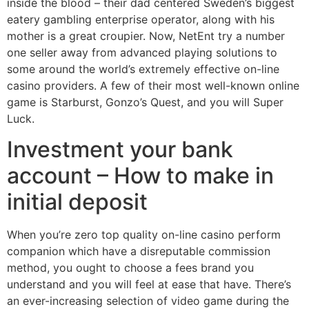
inside the blood – their dad centered Sweden’s biggest
eatery gambling enterprise operator, along with his
mother is a great croupier. Now, NetEnt try a number
one seller away from advanced playing solutions to
some around the world’s extremely effective on-line
casino providers.
A few of their most well-known online
game is Starburst, Gonzo’s Quest, and you will Super
Luck.
Investment your bank
account – How to make in
initial deposit
When you’re zero top quality on-line casino perform
companion which have a disreputable commission
method, you ought to choose a fees brand you
understand and you will feel at ease that have. There’s
an ever-increasing selection of video game during the