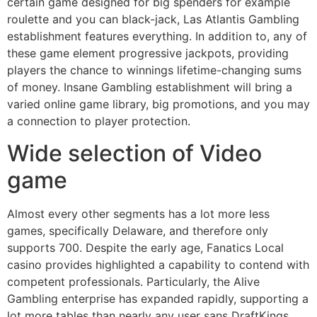
certain game designed for big spenders for example
roulette and you can black-jack, Las Atlantis Gambling
establishment features everything. In addition to, any of
these game element progressive jackpots, providing
players the chance to winnings lifetime-changing sums
of money. Insane Gambling establishment will bring a
varied online game library, big promotions, and you may
a connection to player protection.
Wide selection of Video
game
Almost every other segments has a lot more less
games, specifically Delaware, and therefore only
supports 700. Despite the early age, Fanatics Local
casino provides highlighted a capability to contend with
competent professionals. Particularly, the Alive
Gambling enterprise has expanded rapidly, supporting a
lot more tables than nearly any user sans DraftKings.