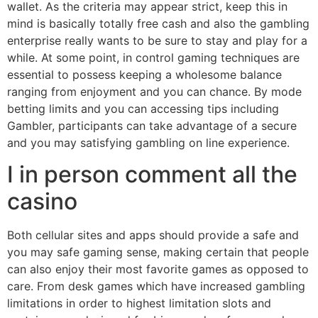
wallet. As the criteria may appear strict, keep this in
mind is basically totally free cash and also the gambling
enterprise really wants to be sure to stay and play for a
while. At some point, in control gaming techniques are
essential to possess keeping a wholesome balance
ranging from enjoyment and you can chance. By mode
betting limits and you can accessing tips including
Gambler, participants can take advantage of a secure
and you may satisfying gambling on line experience.
I in person comment all the
casino
Both cellular sites and apps should provide a safe and
you may safe gaming sense, making certain that people
can also enjoy their most favorite games as opposed to
care. From desk games which have increased gambling
limitations in order to highest limitation slots and