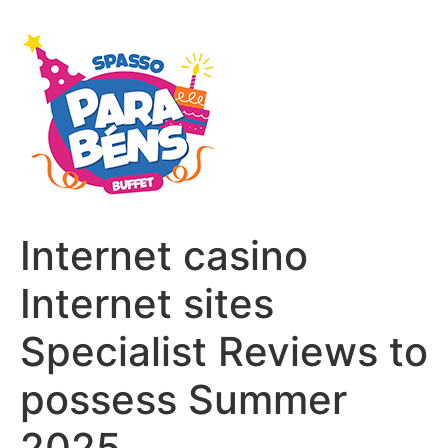
Internet casino
Internet sites
Specialist Reviews to
possess Summer
2025