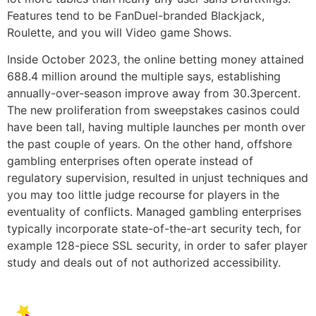
Features tend to be FanDuel-branded Blackjack,
Roulette, and you will Video game Shows.
Inside October 2023, the online betting money attained
688.4 million around the multiple says, establishing
annually-over-season improve away from 30.3percent.
The new proliferation from sweepstakes casinos could
have been tall, having multiple launches per month over
the past couple of years. On the other hand, offshore
gambling enterprises often operate instead of
regulatory supervision, resulted in unjust techniques and
you may too little judge recourse for players in the
eventuality of conflicts. Managed gambling enterprises
typically incorporate state-of-the-art security tech, for
example 128-piece SSL security, in order to safer player
study and deals out of not authorized accessibility.