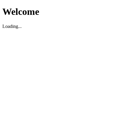
Welcome
Loading...