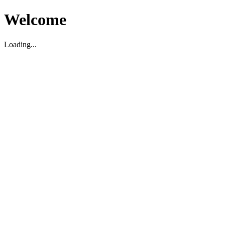
Welcome
Loading...