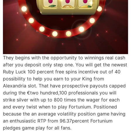
They begins with the opportunity to winnings real cash
after you deposit only step one. You will get the newest
Ruby Luck 100 percent free spins incentive out of 40
possibility to help you earn to your King from
Alexandria slot. That have prospective payouts capped
during the €two hundred,100 professionals you will
strike silver with up to 800 times the wager for each
and every twist when to play Fortunium. Positioned
because the an average volatility position game having
an enthusiastic RTP from 96.37percent Fortunium
pledges game play for all fans.