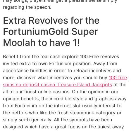
may songs, players will get a pleasant sense simply
regarding the speech.
Extra Revolves for the
FortuniumGold Super
Moolah to have 1!
Benefit from the real cash explore 100 Free revolves
invited extra to own Fortunium position. Away from
acceptance bundles in order to reload incentives and
more, discover what incentives you should buy
100 free
spins no deposit casino Treasure Island Jackpots
at the
all of our finest online casinos. On the opinion in our
opinion benefits, the incredible style and graphics away
from Fortunium on the internet slot usually interest to
the bettors who like the fresh steampunk category or
simply sci-fi generally. All the symbols have been
designed which have a great focus on the tiniest away