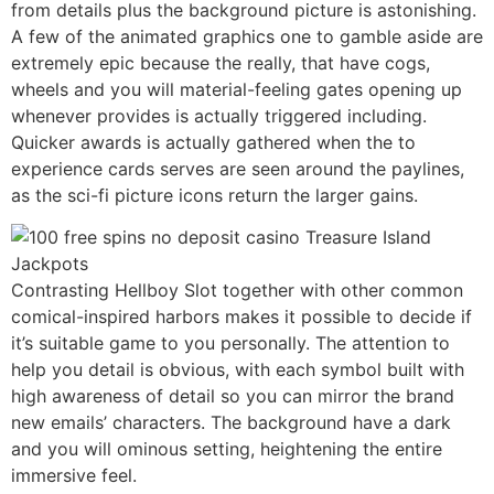
from details plus the background picture is astonishing.
A few of the animated graphics one to gamble aside are
extremely epic because the really, that have cogs,
wheels and you will material-feeling gates opening up
whenever provides is actually triggered including.
Quicker awards is actually gathered when the to
experience cards serves are seen around the paylines,
as the sci-fi picture icons return the larger gains.
Contrasting Hellboy Slot together with other common
comical-inspired harbors makes it possible to decide if
it’s suitable game to you personally. The attention to
help you detail is obvious, with each symbol built with
high awareness of detail so you can mirror the brand
new emails’ characters. The background have a dark
and you will ominous setting, heightening the entire
immersive feel.