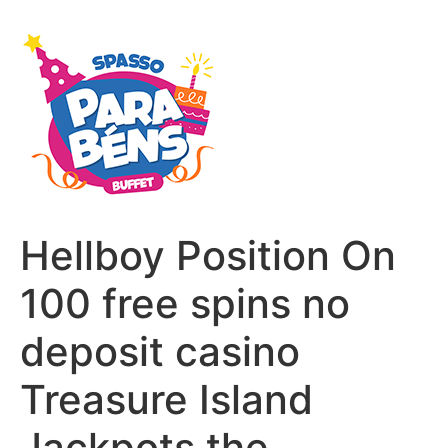
Hellboy Position On
100 free spins no
deposit casino
Treasure Island
Jackpots the