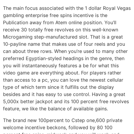
The main focus associated with the 1 dollar Royal Vegas
gambling enterprise free spins incentive is the
Publication away from Atem online position. You’ll
receive 30 totally free revolves on this well-known
Microgaming step-manufactured slot. That is a great
10-payline name that makes use of four reels and you
can about three rows. When you’re used to many other
preferred Egyptian-styled headings in the genre, then
you will instantaneously features a be for what this
video game are everything about. For players rather
than access to a pc, you can love the newest cellular
type of which term since it fulfills out the display
besides and it has easy to use control. Having a great
5,000x better jackpot and its 100 percent free revolves
feature, we like the balance of available gains.
The brand new 100percent to Cstep one,600 private
welcome incentive beckons, followed by 80 100