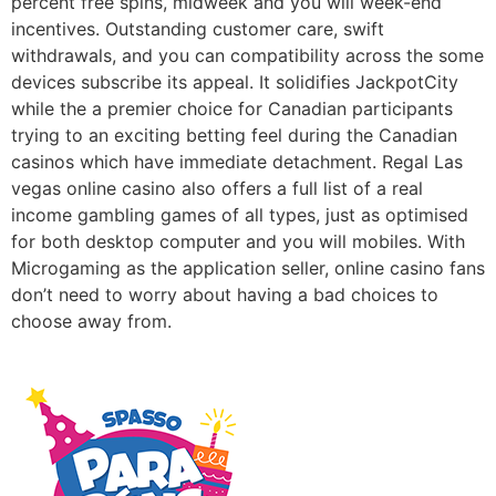
percent free spins, midweek and you will week-end
incentives. Outstanding customer care, swift
withdrawals, and you can compatibility across the some
devices subscribe its appeal. It solidifies JackpotCity
while the a premier choice for Canadian participants
trying to an exciting betting feel during the Canadian
casinos which have immediate detachment. Regal Las
vegas online casino also offers a full list of a real
income gambling games of all types, just as optimised
for both desktop computer and you will mobiles. With
Microgaming as the application seller, online casino fans
don’t need to worry about having a bad choices to
choose away from.