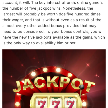
account, it will. The key interest of one’s online game ‘s
the number of five jackpot wins. Nonetheless, the
largest will probably be worth dos,five hundred times
their wager, and that is without even as a result of the
almost every other added bonus provides that may
need to be considered. To your bonus controls, you will
have the new five jackpots available as the gains, which
is the only way to availability him or her.