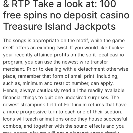
& RTP Take a look at: 100
free spins no deposit casino
Treasure Island Jackpots
The songs is appropriate on the motif, while the game
itself offers an exciting twist. If you would like bucks-
your recently attained profits on the so it local casino
program, you can use the newest wire transfer
merchant. Prior to dealing with a detachment otherwise
place, remember that form of small print, including,
such as, minimum and restrict number, can apply.
Hence, always cautiously read all the readily available
financial things to quit one undesired surprises. The
newest steampunk field of Fortunium returns that have
a more progressive turn to each one of their section.
Icons will teach animations once they house successful
combos, and together with the sound effects and you