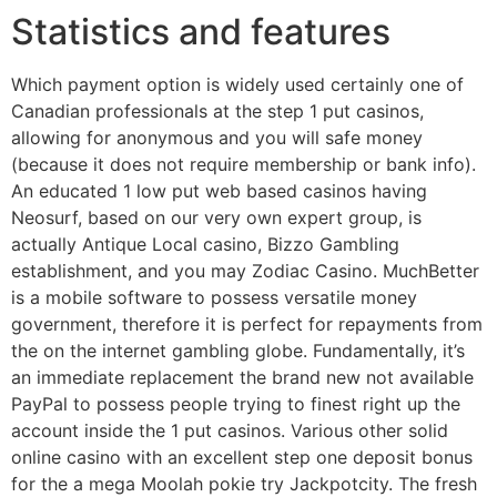
Statistics and features
Which payment option is widely used certainly one of
Canadian professionals at the step 1 put casinos,
allowing for anonymous and you will safe money
(because it does not require membership or bank info).
An educated 1 low put web based casinos having
Neosurf, based on our very own expert group, is
actually Antique Local casino, Bizzo Gambling
establishment, and you may Zodiac Casino. MuchBetter
is a mobile software to possess versatile money
government, therefore it is perfect for repayments from
the on the internet gambling globe. Fundamentally, it’s
an immediate replacement the brand new not available
PayPal to possess people trying to finest right up the
account inside the 1 put casinos. Various other solid
online casino with an excellent step one deposit bonus
for the a mega Moolah pokie try Jackpotcity. The fresh