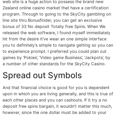
web site is a huge action to possess the brand new
Zealand online casino market that have a certification
program. Through to going to the SkyCity gambling on
line site thru Bonusfinder, you can get an exclusive
bonus of 33 No deposit Totally free Spins. When We
released the web software, I found myself immediately
hit from the desire it’ve wear an one simple interface
you to definitely’s simple to navigate getting so you can
to experience prompt. I preferred you could plan out
games by ‘Pokies’, ‘Video game Business’, ‘Jackpots’, by
a number of other standards for the SkyCity Casino.
Spread out Symbols
And that financial choice is good for you is dependent
upon in which you are living generally, and this is true of
each other places and you can cashouts. If it try a no
deposit free spins bargain, it wouldn’t matter this much,
however, since the one dollar must be added to your