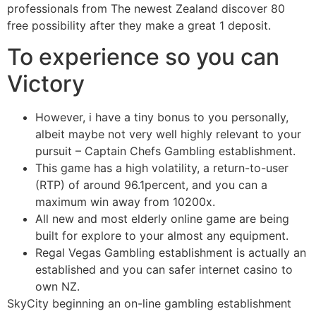
professionals from The newest Zealand discover 80
free possibility after they make a great 1 deposit.
To experience so you can
Victory
However, i have a tiny bonus to you personally,
albeit maybe not very well highly relevant to your
pursuit – Captain Chefs Gambling establishment.
This game has a high volatility, a return-to-user
(RTP) of around 96.1percent, and you can a
maximum win away from 10200x.
All new and most elderly online game are being
built for explore to your almost any equipment.
Regal Vegas Gambling establishment is actually an
established and you can safer internet casino to
own NZ.
SkyCity beginning an on-line gambling establishment