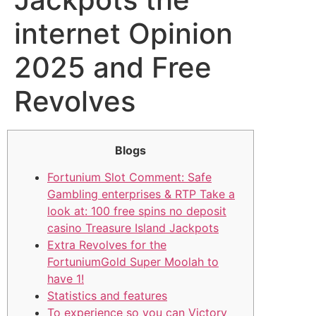
internet Opinion
2025 and Free
Revolves
Blogs
Fortunium Slot Comment: Safe
Gambling enterprises & RTP Take a
look at: 100 free spins no deposit
casino Treasure Island Jackpots
Extra Revolves for the
FortuniumGold Super Moolah to
have 1!
Statistics and features
To experience so you can Victory