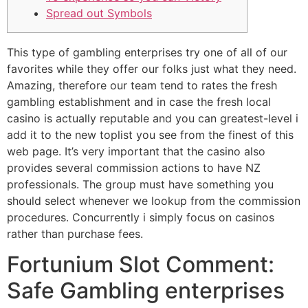
Spread out Symbols
This type of gambling enterprises try one of all of our
favorites while they offer our folks just what they need.
Amazing, therefore our team tend to rates the fresh
gambling establishment and in case the fresh local
casino is actually reputable and you can greatest-level i
add it to the new toplist you see from the finest of this
web page. It’s very important that the casino also
provides several commission actions to have NZ
professionals.
The group must have something you
should select whenever we lookup from the commission
procedures. Concurrently i simply focus on casinos
rather than purchase fees.
Fortunium Slot Comment:
Safe Gambling enterprises