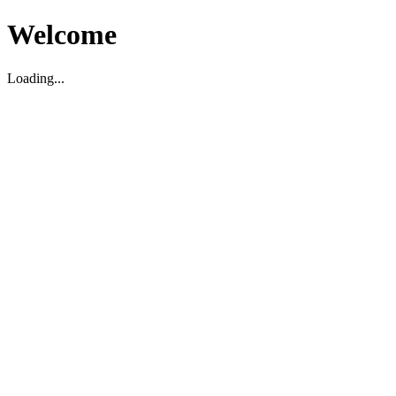
Welcome
Loading...