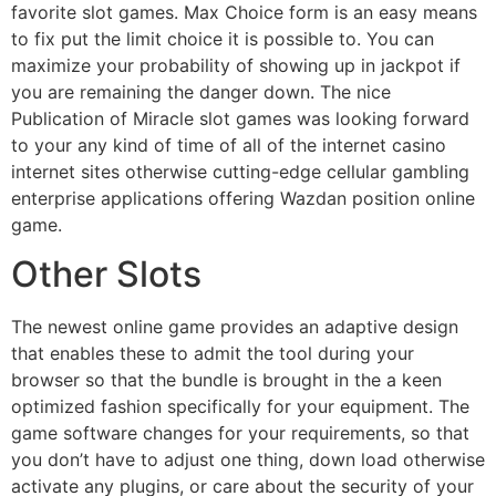
favorite slot games. Max Choice form is an easy means
to fix put the limit choice it is possible to. You can
maximize your probability of showing up in jackpot if
you are remaining the danger down. The nice
Publication of Miracle slot games was looking forward
to your any kind of time of all of the internet casino
internet sites otherwise cutting-edge cellular gambling
enterprise applications offering Wazdan position online
game.
Other Slots
The newest online game provides an adaptive design
that enables these to admit the tool during your
browser so that the bundle is brought in the a keen
optimized fashion specifically for your equipment. The
game software changes for your requirements, so that
you don’t have to adjust one thing, down load otherwise
activate any plugins, or care about the security of your