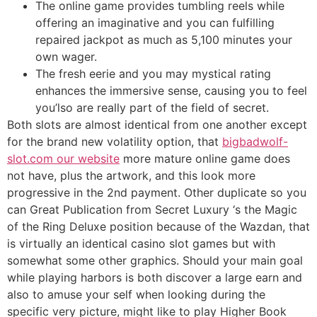
The online game provides tumbling reels while
offering an imaginative and you can fulfilling
repaired jackpot as much as 5,100 minutes your
own wager.
The fresh eerie and you may mystical rating
enhances the immersive sense, causing you to feel
you’lso are really part of the field of secret.
Both slots are almost identical from one another except
for the brand new volatility option, that
bigbadwolf-
slot.com our website
more mature online game does
not have, plus the artwork, and this look more
progressive in the 2nd payment. Other duplicate so you
can Great Publication from Secret Luxury ‘s the Magic
of the Ring Deluxe position because of the Wazdan, that
is virtually an identical casino slot games but with
somewhat some other graphics. Should your main goal
while playing harbors is both discover a large earn and
also to amuse your self when looking during the
specific very picture, might like to play Higher Book