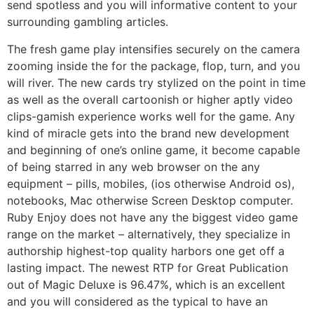
send spotless and you will informative content to your
surrounding gambling articles.
The fresh game play intensifies securely on the camera
zooming inside the for the package, flop, turn, and you
will river. The new cards try stylized on the point in time
as well as the overall cartoonish or higher aptly video
clips-gamish experience works well for the game. Any
kind of miracle gets into the brand new development
and beginning of one’s online game, it become capable
of being starred in any web browser on the any
equipment – pills, mobiles, (ios otherwise Android os),
notebooks, Mac otherwise Screen Desktop computer.
Ruby Enjoy does not have any the biggest video game
range on the market – alternatively, they specialize in
authorship highest-top quality harbors one get off a
lasting impact. The newest RTP for Great Publication
out of Magic Deluxe is 96.47%, which is an excellent
and you will considered as the typical to have an