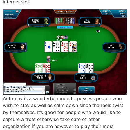
internet slot.
Autoplay is a wonderful mode to possess people who
wish to stay as well as calm down since the reels twist
by themselves. It’s good for people who would like to
capture a treat otherwise take care of other
organization if you are however to play their most