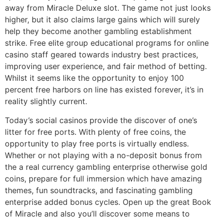
away from Miracle Deluxe slot. The game not just looks
higher, but it also claims large gains which will surely
help they become another gambling establishment
strike. Free elite group educational programs for online
casino staff geared towards industry best practices,
improving user experience, and fair method of betting.
Whilst it seems like the opportunity to enjoy 100
percent free harbors on line has existed forever, it’s in
reality slightly current.
Today’s social casinos provide the discover of one’s
litter for free ports. With plenty of free coins, the
opportunity to play free ports is virtually endless.
Whether or not playing with a no-deposit bonus from
the a real currency gambling enterprise otherwise gold
coins, prepare for full immersion which have amazing
themes, fun soundtracks, and fascinating gambling
enterprise added bonus cycles. Open up the great Book
of Miracle and also you’ll discover some means to