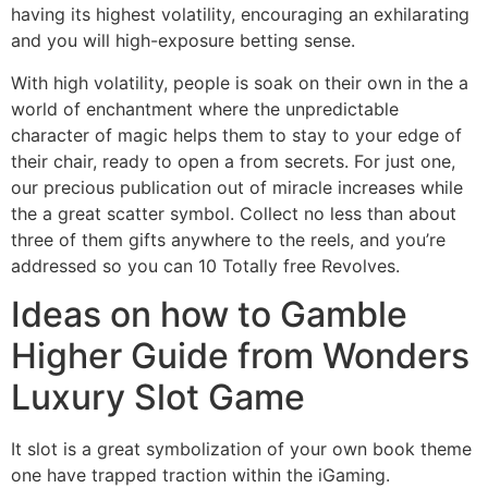
having its highest volatility, encouraging an exhilarating
and you will high-exposure betting sense.
With high volatility, people is soak on their own in the a
world of enchantment where the unpredictable
character of magic helps them to stay to your edge of
their chair, ready to open a from secrets. For just one,
our precious publication out of miracle increases while
the a great scatter symbol. Collect no less than about
three of them gifts anywhere to the reels, and you’re
addressed so you can 10 Totally free Revolves.
Ideas on how to Gamble
Higher Guide from Wonders
Luxury Slot Game
It slot is a great symbolization of your own book theme
one have trapped traction within the iGaming.