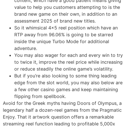
content, which have a good patient means giving
value to help you customers attempting to is the
brand new game on their own, in addition to an
assessment 2025 of brand new titles.
So it whimsical 4×5 reel position which have an
RTP away from 96.06% is going to be starred
inside the unique Turbo Mode for additional
adventure.
You may also wager for each and every win to try
to twice it, improve the reel price while increasing
or reduce steadily the online game’s volatility.
But if you’re also looking to some thing leading
edge from the slot world, you may also below are
a few other casino games and keep maintaining
flipping from spellbook.
Avoid for the Greek myths having Doors of Olympus, a
legendary half a dozen-reel games from the Pragmatic
Enjoy. That it artwork question offers a remarkable
streaming reel function leading to profitable 5,000x