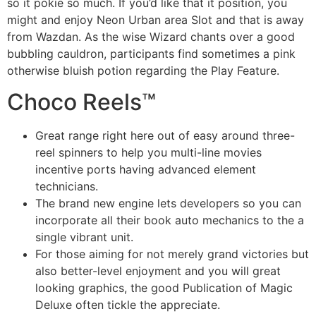
so it pokie so much. If you’d like that it position, you
might and enjoy Neon Urban area Slot and that is away
from Wazdan.
As the wise Wizard chants over a good
bubbling cauldron, participants find sometimes a pink
otherwise bluish potion regarding the Play Feature.
Choco Reels™
Great range right here out of easy around three-
reel spinners to help you multi-line movies
incentive ports having advanced element
technicians.
The brand new engine lets developers so you can
incorporate all their book auto mechanics to the a
single vibrant unit.
For those aiming for not merely grand victories but
also better-level enjoyment and you will great
looking graphics, the good Publication of Magic
Deluxe often tickle the appreciate.