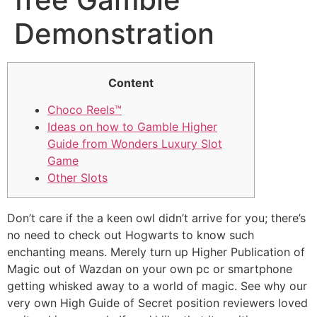
Demonstration
Content
Choco Reels™
Ideas on how to Gamble Higher
Guide from Wonders Luxury Slot
Game
Other Slots
Don’t care if the a keen owl didn’t arrive for you; there’s
no need to check out Hogwarts to know such
enchanting means. Merely turn up Higher Publication of
Magic out of Wazdan on your own pc or smartphone
getting whisked away to a world of magic. See why our
very own High Guide of Secret position reviewers loved