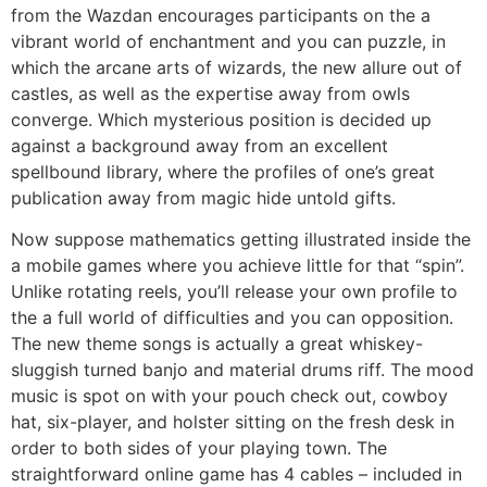
from the Wazdan encourages participants on the a
vibrant world of enchantment and you can puzzle, in
which the arcane arts of wizards, the new allure out of
castles, as well as the expertise away from owls
converge. Which mysterious position is decided up
against a background away from an excellent
spellbound library, where the profiles of one’s great
publication away from magic hide untold gifts.
Now suppose mathematics getting illustrated inside the
a mobile games where you achieve little for that “spin”.
Unlike rotating reels, you’ll release your own profile to
the a full world of difficulties and you can opposition.
The new theme songs is actually a great whiskey-
sluggish turned banjo and material drums riff. The mood
music is spot on with your pouch check out, cowboy
hat, six-player, and holster sitting on the fresh desk in
order to both sides of your playing town. The
straightforward online game has 4 cables – included in