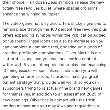
their choice. Half dozen Zeus symbols release the new
totally free revolves bullet, where special orb signs
enhance the winning multiplier.
The video game not only also offers sticky signs one to
remain place through the 100 percent free revolves plus
offers expanding symbols within the Publication Added
bonus round. These icons can also be increase so you
can complete a complete reel, boosting your odds of
creating profitable combinations. Oliver Martin is our
slot professional and you can local casino content
writer with 5 years of experience to play and examining
iGaming issues. He specializes in slots and you will
gambling enterprise reports articles, having a great
patient strategy that provide well worth so you can
subscribers trying to is actually the brand new games
for themselves, in addition to an assessment 2025 of
new headings. Oliver has in contact with the fresh
betting manner and you may laws and regulations to