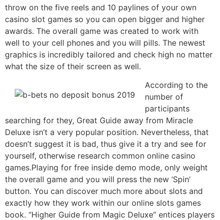
throw on the five reels and 10 paylines of your own
casino slot games so you can open bigger and higher
awards. The overall game was created to work with
well to your cell phones and you will pills. The newest
graphics is incredibly tailored and check high no matter
what the size of their screen as well.
According to the
number of
participants
searching for they, Great Guide away from Miracle
Deluxe isn’t a very popular position. Nevertheless, that
doesn’t suggest it is bad, thus give it a try and see for
yourself, otherwise research common online casino
games.Playing for free inside demo mode, only weight
the overall game and you will press the new ‘Spin’
button. You can discover much more about slots and
exactly how they work within our online slots games
book. “Higher Guide from Magic Deluxe” entices players