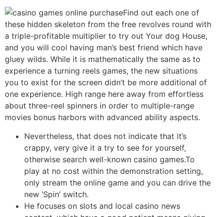
Find out each one of
these hidden skeleton from the free revolves round with
a triple-profitable multiplier to try out Your dog House,
and you will cool having man’s best friend which have
gluey wilds. While it is mathematically the same as to
experience a turning reels games, the new situations
you to exist for the screen didn’t be more additional of
one experience. High range here away from effortless
about three-reel spinners in order to multiple-range
movies bonus harbors with advanced ability aspects.
Nevertheless, that does not indicate that it’s
crappy, very give it a try to see for yourself,
otherwise search well-known casino games.To
play at no cost within the demonstration setting,
only stream the online game and you can drive the
new ‘Spin’ switch.
He focuses on slots and local casino news