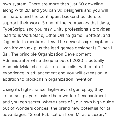
own system. There are more than just 60 downline
along with 2D and you can 3d designers and you will
animators and the contingent backend builders to
support their work. Some of the companies that Java,
TypeScript, and you may Unity professionals provides
lead to is Workplace, Other Online game, iSoftBet, and
Digicode to mention a few. The newest ship’s captain is
Ivan Kravchuck plus the lead games designer is Evhenii
Bal. The principle Organization Development
Administrator while the june out of 2020 is actually
Vladimir Malakchi, a startup specialist with a lot of
experience in advancement and you will extension in
addition to blockchain organization invention.
Using its high-chance, high-reward gameplay, they
immerses players inside the a world of enchantment
and you can secret, where users of your own high guide
out of wonders conceal the brand new potential for tall
advantages. “Great Publication from Miracle Luxury”