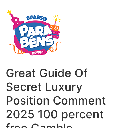
Great Guide Of
Secret Luxury
Position Comment
2025 100 percent
free Gamble