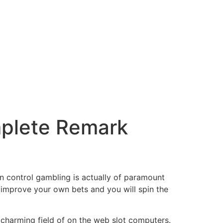
mplete Remark
 in control gambling is actually of paramount
o improve your own bets and you will spin the
h charming field of on the web slot computers.