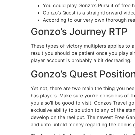
You could play Gonzo’s Pursuit of free 
Gonzo’s Quest is a straightforward vid
According to our very own thorough rese
Gonzo’s Journey RTP
These types of victory multiplers applies to
result you should be patient once you play sinc
player account is probably a bit decreasing.
Gonzo’s Quest Positio
Yet not, there are two main the thing you need
has players. Make sure you’re conscious of th
you also’ll be good to visit. Gonzos Travel g
exclusive ability to solution to any of the s
develop on the reel put. The newest Free Gam
and unto untold money regarding the bonus 