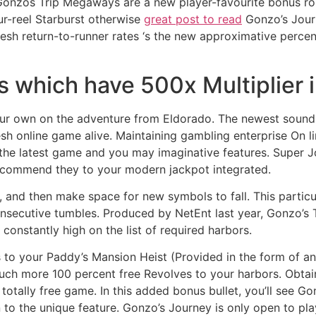
the Gonzos Trip Megaways are a new player-favourite bonus ro
our-reel Starburst otherwise
great post to read
Gonzo’s Jour
fresh return-to-runner rates ‘s the new approximative per
s which have 500x Multiplier i
our own on the adventure from Eldorado. The newest sound 
sh online game alive. Maintaining gambling enterprise On l
 the latest game and you may imaginative features. Super J
recommend they to your modern jackpot integrated.
, and then make space for new symbols to fall. This particul
 consecutive tumbles. Produced by NetEnt last year, Gonzo’
constantly high on the list of required harbors.
s to your Paddy’s Mansion Heist (Provided in the form of an 
uch more 100 percent free Revolves to your harbors. Obtai
totally free game. In this added bonus bullet, you’ll see Go
 to the unique feature. Gonzo’s Journey is only open to pla