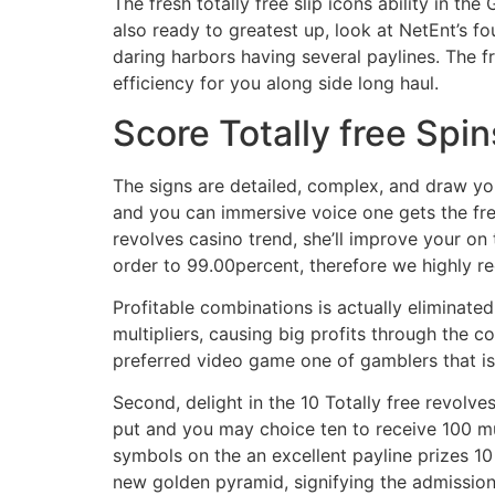
The fresh totally free slip icons ability in 
also ready to greatest up, look at NetEnt’s f
daring harbors having several paylines. The 
efficiency for you along side long haul.
Score Totally free Spin
The signs are detailed, complex, and draw y
and you can immersive voice one gets the fre
revolves casino trend, she’ll improve your on
order to 99.00percent, therefore we highly 
Profitable combinations is actually eliminated
multipliers, causing big profits through the
preferred video game one of gamblers that is 
Second, delight in the 10 Totally free revolve
put and you may choice ten to receive 100 m
symbols on the an excellent payline prizes 10 
new golden pyramid, signifying the admission