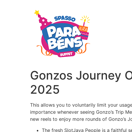
Gonzos Journey O
2025
This allows you to voluntarily limit your usag
importance whenever seeing Gonzo’s Trip Me
new reels to enjoy more rounds of Gonzo’s J
The fresh SlotJava People is a faithful 