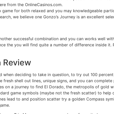
here from the OnlineCasinos.com.
eo game for both relaxed and you may knowledgeable partic
arch, we believe one Gonzo’s Journey is an excellent selec
 another successful combination and you can works well wit
e the you will find quite a number of difference inside it. P
n Review
 when deciding to take in question, to try out 100 percent 
e fresh shell out lines, unique signs, and you can complete
oes on a journey to find El Dorado, the metropolis of gold 
tandard game symbols (maybe not the fresh scatter) to help
es lead to and position scatter try a golden Compass symb
game.