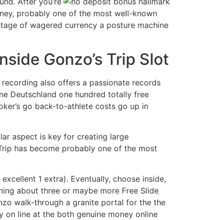
und. After you’re
ney, probably one of the most well-known
centage of wagered currency a posture machine
nside Gonzo’s Trip Slot
recording also offers a passionate records
ine Deutschland one hundred totally free
oker’s go back-to-athlete costs go up in
ar aspect is key for creating large
s Trip has become probably one of the most
excellent 1 extra). Eventually, choose inside,
ning about three or maybe more Free Slide
nzo walk-through a granite portal for the the
y on line at the both genuine money online