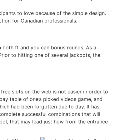
ipants to love because of the simple design.
tion for Canadian professionals.
h both ft and you can bonus rounds. As a
rior to hitting one of several jackpots, the
free slots on the web is not easier in order to
 pay table of one’s picked videos game, and
which had been forgotten due to day. It has
 complete successful combinations that will
ol, that may lead just how from the entrance