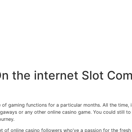
n the internet Slot Co
e of gaming functions for a particular months. All the time,
gaways or any other online casino game.
You could still t
ourney.
set of online casino followers who’ve a passion for the fres