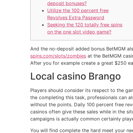
deposit bonuses?
Utilize the 100 percent free
Revolves Extra Password
Seeking the 120 totally free spins
on the one slot video game?
And the no-deposit added bonus BetMGM also
spins.com/slots/zombies
at the BetMGM casin
After you for example create a great $250 ea
Local casino Brango
Players should consider its respect to the g
the completing this task, professionals can a
without the points. Daily 100 percent free re
casinos often give these sales while in the s
campaigns is actually common certainly pla
You will find complete the hard meet your nee