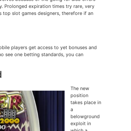
 Prolonged expiration times try rare, very
 top slot games designers, therefore if an
bile players get access to yet bonuses and
ho see one betting standards, you can
d
The new
position
takes place in
a
belowground
exploit in
which a