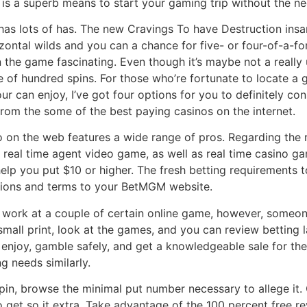
 is a superb means to start your gaming trip without the n
has lots of has. The new Cravings To have Destruction ins
izontal wilds and you can a chance for five- or four-of-a-f
in the game fascinating. Even though it’s maybe not a rea
e of hundred spins. For those who’re fortunate to locate a 
our can enjoy, I’ve got four options for you to definitely con
from the some of the best paying casinos on the internet.
 on the web features a wide range of pros. Regarding the re
e, real time agent video game, as well as real time casino g
elp you put $10 or higher. The fresh betting requirements t
ditions and terms to your BetMGM website.
 work at a couple of certain online game, however, someone 
mall print, look at the games, and you can review betting la
 enjoy, gamble safely, and get a knowledgeable sale for th
g needs similarly.
spin, browse the minimal put number necessary to allege it
get so it extra. Take advantage of the 100 percent free re