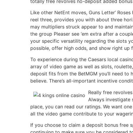
totally free revolves no-deposit added bonus
Like other NetEnt moves, Guns Letter’ Roses 
reel three, provides you with about three hor
may multipliers struck appear to and mainta
the group Pleaser see ‘em extra after a coupl
your specific versatility regarding the slots y
possible, offer high odds, and show right up 
To experience during the Caesars local casino
array of video game as well as slots, roulett
deposit fits from the BetMGM you’ll need to h
believe. There’s all-important incentive con
Really free revolves
Always investigate s
place, you can read our ratings. We want one
all the video game contribute to your wagerin
If you choose to claim a deposit bonus free 
continuing to make sure you be considered to 