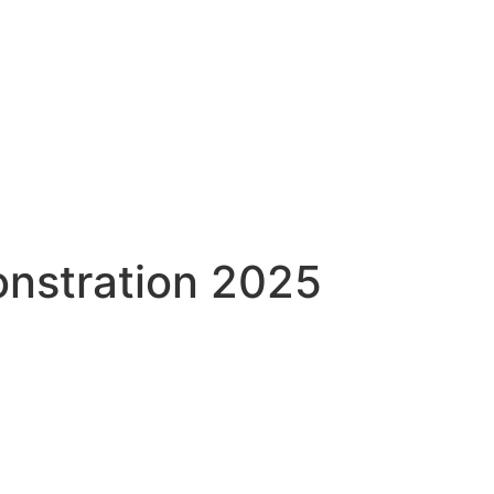
nstration 2025