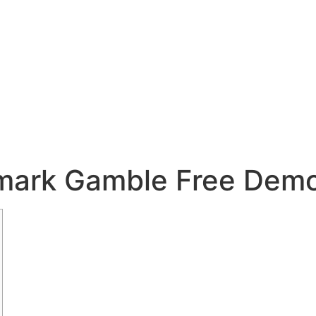
emark Gamble Free Demo