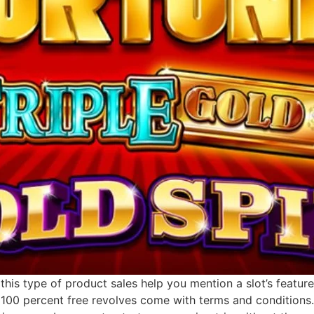
 this type of product sales help you mention a slot’s feature
 100 percent free revolves come with terms and conditions