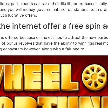
ons, participants can raise their likelihood of successfull
 and you will money government are foundational to in ord
ch lucrative offers.
e internet offer a free spin
s offered because of the casinos to attract the new particip
f bonus revolves that have the ability to winnings real mon
ng ecosystem however, along with a fair one to.