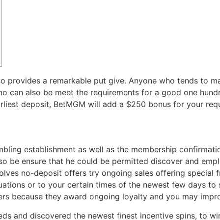
 provides a remarkable put give. Anyone who tends to mak
o can also be meet the requirements for a good one hund
rliest deposit, BetMGM will add a $250 bonus for your req
ambling establishment as well as the membership confirmat
lso be ensure that he could be permitted discover and empl
volves no-deposit offers try ongoing sales offering special 
ituations or to your certain times of the newest few days to
yers because they award ongoing loyalty and you may impr
ds and discovered the newest finest incentive spins, to wi