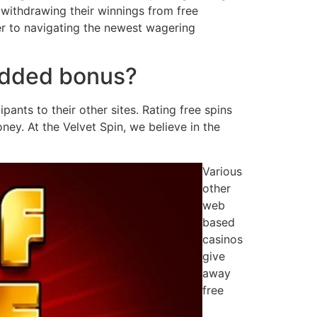
y withdrawing their winnings from free
er to navigating the newest wagering
 added bonus?
ants to their other sites. Rating free spins
ey. At the Velvet Spin, we believe in the
Various
other
web
based
casinos
give
away
free