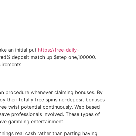
e an initial put
https://free-daily-
red% deposit match up $step one,100000.
uirements.
ion procedure whenever claiming bonuses. By
oy their totally free spins no-deposit bonuses
free twist potential continuously. Web based
 save professionals involved. These types of
ove gambling entertainment.
nnings real cash rather than parting having