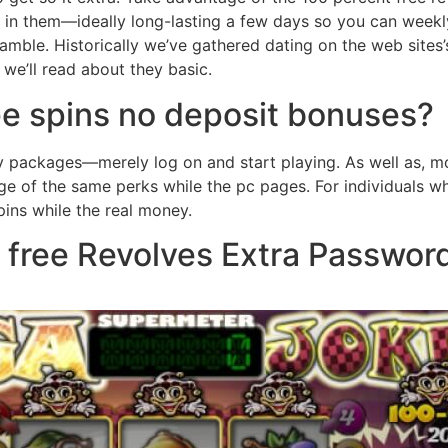
 in them—ideally long-lasting a few days so you can weekly.
ble. Historically we’ve gathered dating on the web sites’s
 we’ll read about they basic.
ree spins no deposit bonuses?
 packages—merely log on and start playing. As well as, mo
age of the same perks while the pc pages. For individuals w
ins while the real money.
t free Revolves Extra Passwor