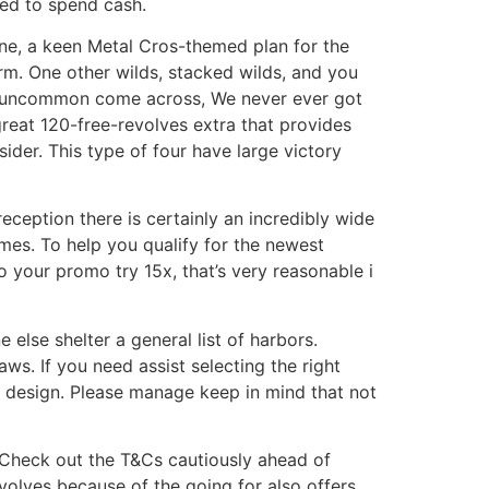
eed to spend cash.
ane, a keen Metal Cros-themed plan for the
orm. One other wilds, stacked wilds, and you
lly uncommon come across, We never ever got
great 120-free-revolves extra that provides
sider. This type of four have large victory
ception there is certainly an incredibly wide
ames. To help you qualify for the newest
o your promo try 15x, that’s very reasonable i
else shelter a general list of harbors.
ws. If you need assist selecting the right
e design. Please manage keep in mind that not
. Check out the T&Cs cautiously ahead of
volves because of the going for also offers