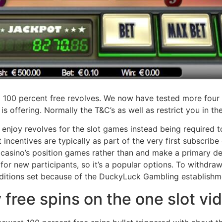
20 100 percent free revolves. We now have tested more four 
o is offering. Normally the T&C’s as well as restrict you in 
 enjoy revolves for the slot games instead being required to
t incentives are typically as part of the very first subscrib
 casino’s position games rather than and make a primary de
or new participants, so it’s a popular options. To withdra
onditions set because of the DuckyLuck Gambling establishm
y free spins on the one slot v