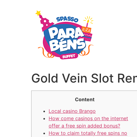
Gold Vein Slot R
Content
Local casino Brango
How come casinos on the internet
offer a free spin added bonus?
How to claim totally free spins no