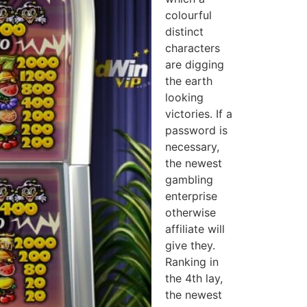
colourful
distinct
characters
are digging
the earth
looking
victories. If a
password is
necessary,
the newest
gambling
enterprise
otherwise
affiliate will
give they.
Ranking in
the 4th lay,
the newest