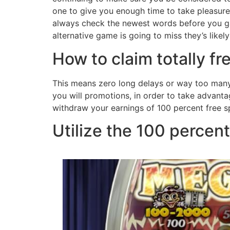
one to give you enough time to take pleasure
always check the newest words before you gam
alternative game is going to miss they’s likely
How to claim totally f
This means zero long delays or way too many
you will promotions, in order to take advant
withdraw your earnings of 100 percent free sp
Utilize the 100 percen