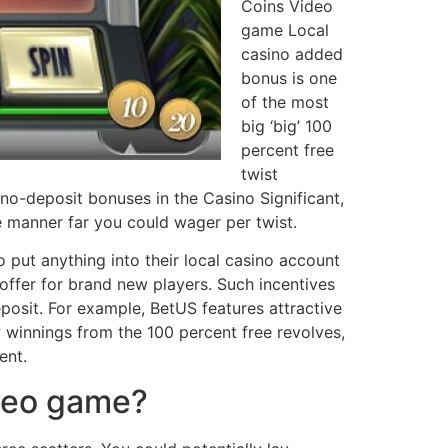
Coins Video
game Local
casino added
bonus is one
of the most
big ‘big’ 100
percent free
twist
no-deposit bonuses in the Casino Significant,
the manner far you could wager per twist.
 put anything into their local casino account
e offer for brand new players. Such incentives
posit. For example, BetUS features attractive
w winnings from the 100 percent free revolves,
ent.
ideo game?