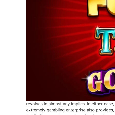
revolves in almost any implies. In either case,
extremely gambling enterprise also provides,