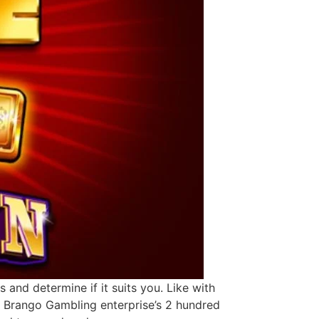
s and determine if it suits you. Like with
. Brango Gambling enterprise’s 2 hundred