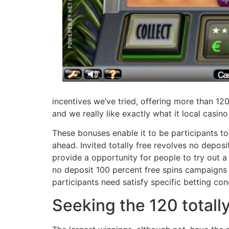
incentives we’ve tried, offering more than 1
and we really like exactly what it local casin
These bonuses enable it to be participants to
ahead. Invited totally free revolves no deposi
provide a opportunity for people to try out a
no deposit 100 percent free spins campaigns f
participants need satisfy specific betting c
Seeking the 120 totall