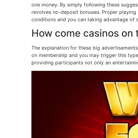
one money. By simply following these suggesti
revolves no-deposit bonuses. Proper playing
conditions and you can taking advantage of su
How come casinos on th
The explanation for these big advertisements i
on membership and you may trigger this type o
providing participants not only an entertaini