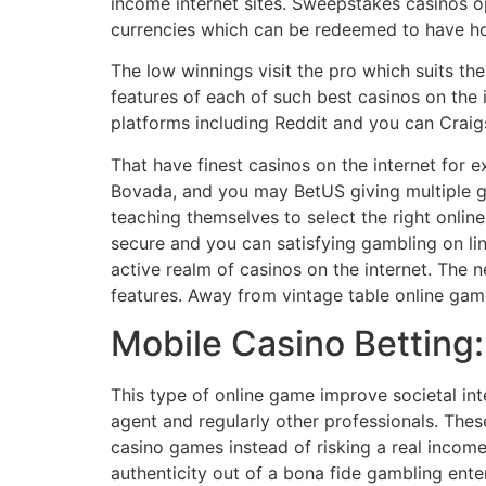
income internet sites. Sweepstakes casinos op
currencies which can be redeemed to have hon
The low winnings visit the pro which suits th
features of each of such best casinos on th
platforms including Reddit and you can Craigs
That have finest casinos on the internet for
Bovada, and you may BetUS giving multiple ga
teaching themselves to select the right online
secure and you can satisfying gambling on li
active realm of casinos on the internet. The 
features. Away from vintage table online game 
Mobile Casino Betting
This type of online game improve societal int
agent and regularly other professionals. Thes
casino games instead of risking a real incom
authenticity out of a bona fide gambling ente