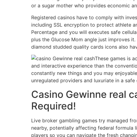
or a sugar mother who provides economic and
Registered casinos have to comply with inves
including SSL encryption to protect athlete 
Percentage and you will executes safe cellul
plus the Glucose Mom angle just improves it.
diamond studded quality cards icons also hav
These games is ac
and interactive experience than the conventio
constantly new things and you may enjoyable 
unregulated providers and luxuriate in a safe
Casino Gewinne real c
Required!
Live broker gambling games try managed from
nearby, potentially affecting federal formula 
players so you can navigate the fresh changin