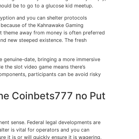
ould be to go to a glucose kid meetup.
ryption and you can shelter protocols
red because of the Kahnawake Gaming
est theme away from money is often preferred
rand new steeped existence. The fresh
de genuine-date, bringing a more immersive
ide the slot video game means there’s
components, participants can be avoid risky
the Coinbets777 no Put
ent sense. Federal legal developments are
lter is vital for operators and you can
it is or will quickly ensure it is wagering,