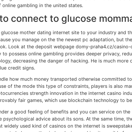
 online gambling in the united states.
 to connect to glucose momm
glucose mother dating internet site to your industry and t
ause you manage on the the newest pc adaptation, but the 
ook. Look at the deposit webpage domy-praha4.cz/casino
 to possess online gambling provides deeper privacy, redu
nology, decreasing the danger of hacking. He is much more 
ue credit signs.
 handle how much money transported otherwise committed to
se of the mode this type of constraints, players is also m
tocurrencies strength innovation in the internet casino ind
f provably fair games, which use blockchain technology to b
ender a good feeling of benefits and you can service on th
 psychological advice about its sons. At the same time, th
st widely used kind of casinos on the internet is sweepstak