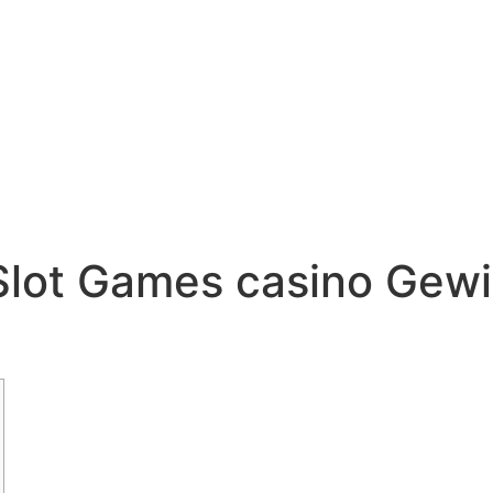
ot Games casino Gewin