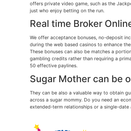
offers private video game, such as the Jackpo
just who enjoy betting on the run.
Real time Broker Onli
We offer acceptance bonuses, no-deposit ince
during the web based casinos to enhance thei
These bonuses can also be matches a portion o
gambling credits rather than requiring a prima
50 effective paylines.
Sugar Mother can be ob
They can be also a valuable way to obtain gu
across a sugar mommy. Do you need an econom
extended-term relationships or a single-dat