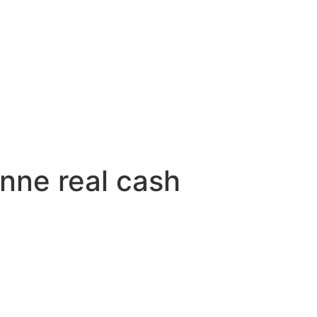
ne real cash