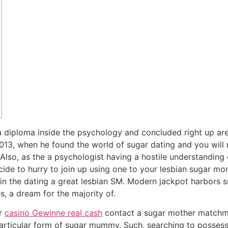
 diploma inside the psychology and concluded right up are 
013, when he found the world of sugar dating and you will r
 Also, as the a psychologist having a hostile understanding
ide to hurry to join up using one to your lesbian sugar mo
n the dating a great lesbian SM. Modern jackpot harbors su
s, a dream for the majority of.
or
casino Gewinne real cash
contact a sugar mother matchm
particular form of sugar mummy. Such, searching to posse