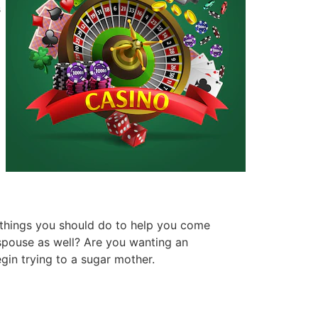
s
l things you should do to help you come
spouse as well? Are you wanting an
in trying to a sugar mother.