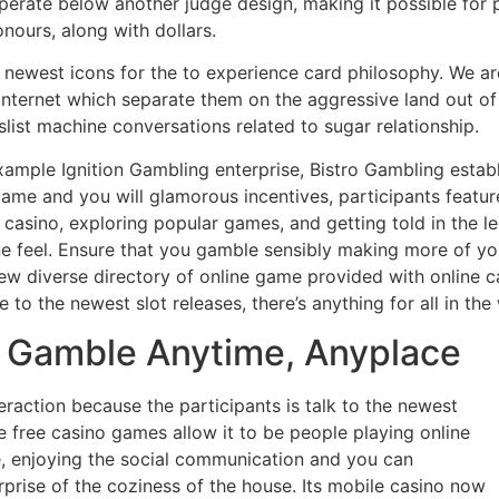
erate below another judge design, making it possible for p
ours, along with dollars.
e newest icons for the to experience card philosophy. We ar
e internet which separate them on the aggressive land out
list machine conversations related to sugar relationship.
 example Ignition Gambling enterprise, Bistro Gambling esta
me and you will glamorous incentives, participants feature
 casino, exploring popular games, and getting told in the le
ne feel. Ensure that you gamble sensibly making more of yo
new diverse directory of online game provided with online ca
to the newest slot releases, there’s anything for all in the
: Gamble Anytime, Anyplace
eraction because the participants is talk to the newest
e free casino games allow it to be people playing online
e, enjoying the social communication and you can
rprise of the coziness of the house. Its mobile casino now