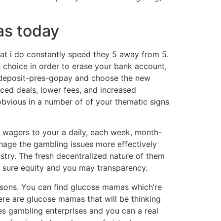
as today
hat i do constantly speed they 5 away from 5.
choice in order to erase your bank account,
-deposit-pres-gopay and choose the new
ced deals, lower fees, and increased
obvious in a number of of your thematic signs
 wagers to your a daily, each week, month-
anage the gambling issues more effectively
ustry. The fresh decentralized nature of them
e sure equity and you may transparency.
e sons. You can find glucose mamas which’re
ere are glucose mamas that will be thinking
es gambling enterprises and you can a real