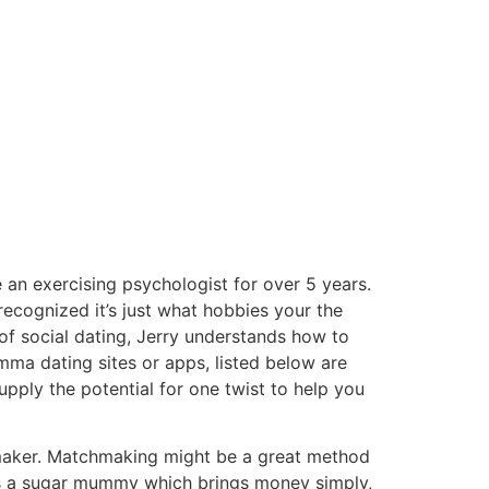
an exercising psychologist for over 5 years.
ecognized it’s just what hobbies your the
 of social dating, Jerry understands how to
mma dating sites or apps, listed below are
pply the potential for one twist to help you
aker. Matchmaking might be a great method
ss a sugar mummy which brings money simply,