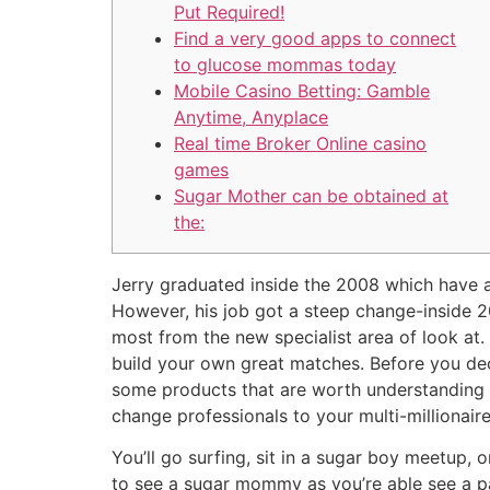
Put Required!
Find a very good apps to connect
to glucose mommas today
Mobile Casino Betting: Gamble
Anytime, Anyplace
Real time Broker Online casino
games
Sugar Mother can be obtained at
the:
Jerry graduated inside the 2008 which have a
However, his job got a steep change-inside 2
most from the new specialist area of look at.
build your own great matches.
Before you dec
some products that are worth understanding i
change professionals to your multi-millionaire
You’ll go surfing, sit in a sugar boy meetup, 
to see a sugar mommy as you’re able see a 