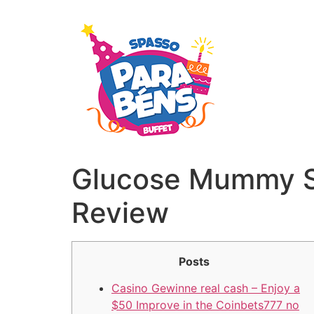
Glucose Mummy Sl
Review
Posts
Casino Gewinne real cash – Enjoy a
$50 Improve in the Coinbets777 no