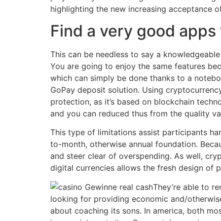
highlighting the new increasing acceptance of
Find a very good apps
This can be needless to say a knowledgeable 
You are going to enjoy the same features bec
which can simply be done thanks to a noteb
GoPay deposit solution. Using cryptocurrency
protection, as it’s based on blockchain tech
and you can reduced thus from the quality val
This type of limitations assist participants
to-month, otherwise annual foundation. Becau
and steer clear of overspending. As well, cryp
digital currencies allows the fresh design o
They’re able to r
looking for providing economic and/otherwise
about coaching its sons. In america, both mo