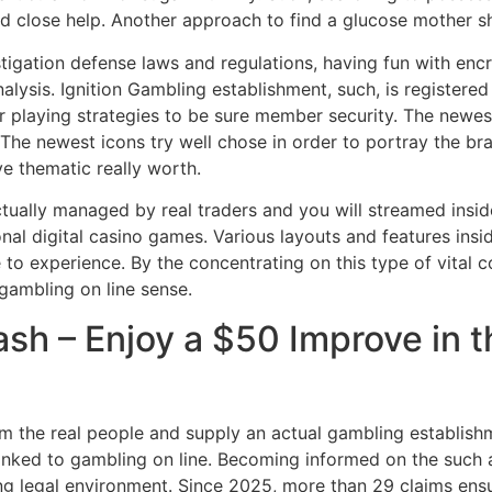
 close help. Another approach to find a glucose mother sh
tigation defense laws and regulations, having fun with enc
analysis. Ignition Gambling establishment, such, is registe
ar playing strategies to be sure member security. The new
 The newest icons try well chose in order to portray the b
e thematic really worth.
tually managed by real traders and you will streamed insi
nal digital casino games. Various layouts and features ins
to experience. By the concentrating on this type of vital 
 gambling on line sense.
ash – Enjoy a $50 Improve in 
 the real people and supply an actual gambling establishm
linked to gambling on line. Becoming informed on the such a
g legal environment. Since 2025, more than 29 claims ensure 