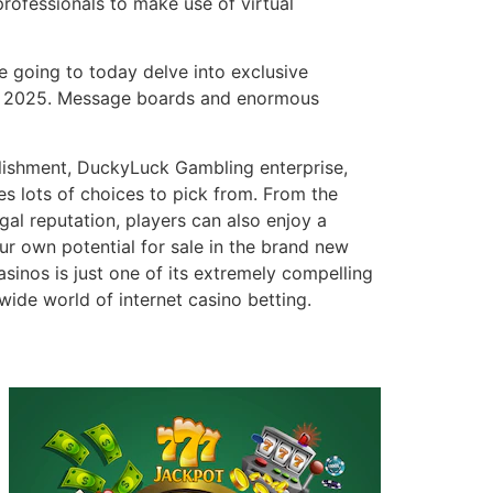
rofessionals to make use of virtual
e going to today delve into exclusive
 of 2025. Message boards and enormous
blishment, DuckyLuck Gambling enterprise,
s lots of choices to pick from. From the
gal reputation, players can also enjoy a
ur own potential for sale in the brand new
sinos is just one of its extremely compelling
 wide world of internet casino betting.