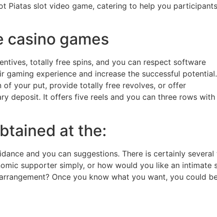
t Piatas slot video game, catering to help you participant
ne casino games
ntives, totally free spins, and you can respect software
r gaming experience and increase the successful potential.
f your put, provide totally free revolves, or offer
ry deposit. It offers five reels and you can three rows with
tained at the:
idance and you can suggestions. There is certainly severa
ic supporter simply, or how would you like an intimate 
e arrangement? Once you know what you want, you could beg